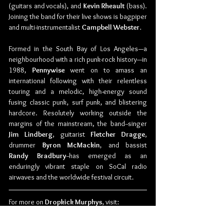
(guitars and vocals), and 
Kevin Rheault 
(bass). 
Joining the band for their live shows is bagpiper 
and multi-instrumentalist 
Campbell Webster
.
Formed in the South Bay of Los Angeles—a 
neighbourhood with a rich punk-rock history—in 
1988, 
Pennywise 
went on to amass an 
international following with their relentless 
touring and a melodic, high-energy sound 
fusing classic punk, surf punk, and blistering 
hardcore. Resolutely working outside the 
margins of the mainstream, the band--singer 
Jim Lindberg
, guitarist 
Fletcher Dragge
, 
drummer 
Byron McMackin
, and bassist 
Randy Bradbury
--has emerged as an 
enduringly vibrant staple on SoCal radio 
airwaves and the worldwide festival circuit.
For more on 
Dropkick Murphys
, visit:
Website: 
www.DropkickMurphys.com