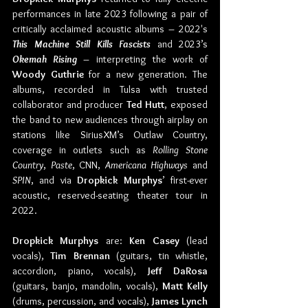
performances in late 2023 following a pair of 
critically acclaimed acoustic albums – 2022's 
This Machine Still Kills Fascists
 and 2023’s 
Okemah Rising
 – interpreting the work of 
Woody Guthrie
 for a new generation. The 
albums, recorded in Tulsa with trusted 
collaborator and producer 
Ted Hutt
, exposed 
the band to new audiences through airplay on 
stations like SiriusXM’s Outlaw Country, 
coverage in outlets such as 
Rolling Stone 
Country
, 
Paste
, CNN, 
Americana Highways
 and 
SPIN
, and via 
Dropkick Murphys
’ first-ever 
acoustic, reserved-seating theater tour in 
2022.
Dropkick Murphys
 are: 
Ken Casey 
(lead 
vocals), 
Tim Brennan 
(guitars, tin whistle, 
accordion, piano, vocals), 
Jeff DaRosa 
(guitars, banjo, mandolin, vocals), 
Matt Kelly 
(drums, percussion, and vocals), 
James Lynch 