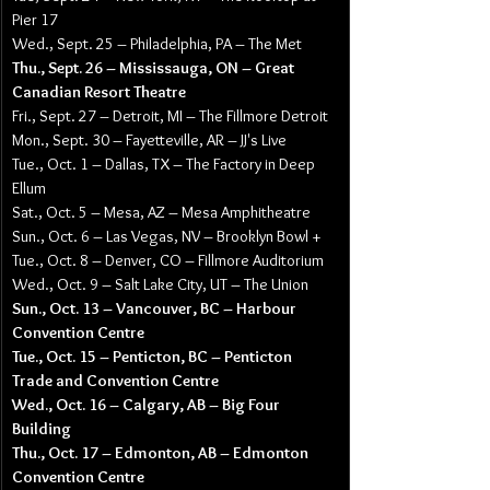
Pier 17
Wed., Sept. 25 – Philadelphia, PA – The Met
Thu., Sept. 26 – Mississauga, ON – Great 
Canadian Resort Theatre
Fri., Sept. 27 – Detroit, MI – The Fillmore Detroit
Mon., Sept. 30 – Fayetteville, AR – JJ's Live
Tue., Oct. 1 – Dallas, TX – The Factory in Deep 
Ellum
Sat., Oct. 5 – Mesa, AZ – Mesa Amphitheatre
Sun., Oct. 6 – Las Vegas, NV – Brooklyn Bowl +
Tue., Oct. 8 – Denver, CO – Fillmore Auditorium
Wed., Oct. 9 – Salt Lake City, UT – The Union
Sun., Oct. 13 – Vancouver, BC – Harbour 
Convention Centre
Tue., Oct. 15 – Penticton, BC – Penticton 
Trade and Convention Centre
Wed., Oct. 16 – Calgary, AB – Big Four 
Building
Thu., Oct. 17 – Edmonton, AB – Edmonton 
Convention Centre