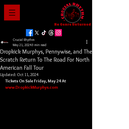
No Genre Unturned
Crucial Rhythm
May 21, 2024
3 min read
Dropkick Murphys, Pennywise, and The
Scratch Return To The Road For North
American Fall Tour
Updated:
Oct 11, 2024
Tickets On Sale Friday, May 24 At 
www.DropkickMurphys.com