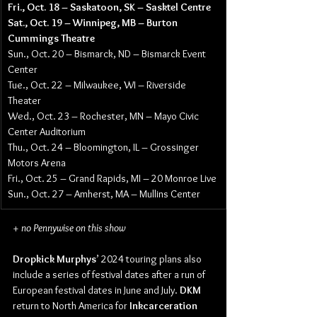
Fri., Oct. 18 – Saskatoon, SK – Sasktel Centre
Sat., Oct. 19 – Winnipeg, MB – Burton 
Cummings Theatre
Sun., Oct. 20 – Bismarck, ND – Bismarck Event 
Center
Tue., Oct. 22 – Milwaukee, WI – Riverside 
Theater
Wed., Oct. 23 – Rochester, MN – Mayo Civic 
Center Auditorium
Thu., Oct. 24 – Bloomington, IL – Grossinger 
Motors Arena
Fri., Oct. 25 – Grand Rapids, MI – 20 Monroe Live
Sun., Oct. 27 – Amherst, MA – Mullins Center
+ no Pennywise on this show
Dropkick Murphys
’ 2024 touring plans also 
include a series of festival dates after a run of 
European festival dates in June and July. 
DKM
return to North America for 
Inkcarceration 