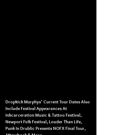
Dropkick Murphys’ Current Tour Dates Also 
Include Festival Appearances At
Inkcarceration Music & Tattoo Festival,
Newport Folk Festival, Louder Than Life,
Punk In Drublic Presents NOFX Final Tour, 