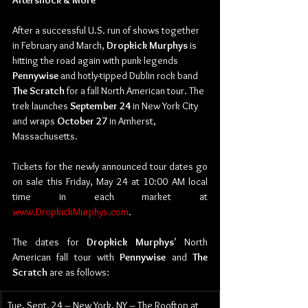
Aftershock & More
After a successful U.S. run of shows together 
in February and March, 
Dropkick Murphys 
is 
hitting the road again with punk legends 
Pennywise 
and hotly-tipped Dublin rock band 
The Scratch 
for a fall North American tour. The 
trek launches 
September 24
 in New York City 
and wraps 
October 27
 in Amherst, 
Massachusetts.
Tickets for the newly announced tour dates go 
on sale this Friday, May 24 at 10:00 AM local 
time in each market at 
www.DropkickMurphys.com
.
The dates for 
Dropkick Murphys
’ North 
American fall tour with 
Pennywise 
and 
The 
Scratch 
are as follows:
Tue, Sept. 24 – New York, NY – The Rooftop at 