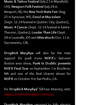
Music & Tattoo Festival
 (July 21 in Mansfield, 
OH), 
Newport Folk Festival 
(July 28 in 
Newport, RI), the 
New York State Fair
 (Aug. 
25 in Syracuse, NY), 
Envol et Macadam 
(Sept. 12-14 festival in Quebec City, Quebec), 
Music 4 Cancer
 (Sept. 12-14 festival in Sainte-
Therese, Quebec),
 Louder Than Life
 (Sept. 
28 in Louisville, KY) and 
Aftershock
 (Oct. 11 in 
Sacramento, CA).
Dropkick Murphys
 will also be the main 
support for punk icons 
NOFX
's last-ever 
Boston area show, 
Punk In Drublic presents 
NOFX Final Tour
 on September 1 in Brockton, 
MA and one of the final LA-area shows for 
NOFX
 on October 4 in San Pedro, CA.
For 
Dropkick Murphys’
 full tour itinerary, visit: 
https://dropkickmurphys.com/tour/
.
Dropkick Murphys 
returned to fully electric 