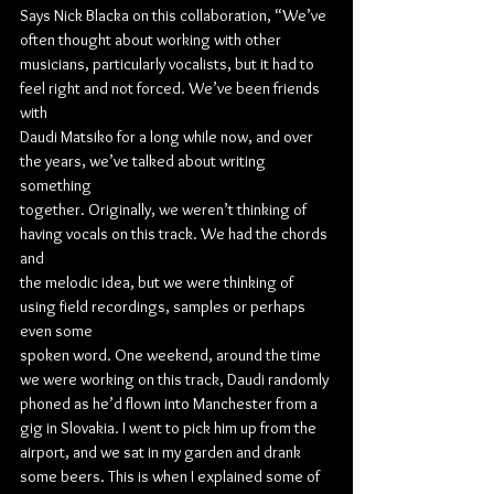
Says Nick Blacka on this collaboration, “We’ve 
often thought about working with other
musicians, particularly vocalists, but it had to 
feel right and not forced. We’ve been friends 
with
Daudi Matsiko for a long while now, and over 
the years, we’ve talked about writing 
something
together. Originally, we weren’t thinking of 
having vocals on this track. We had the chords 
and
the melodic idea, but we were thinking of 
using field recordings, samples or perhaps 
even some
spoken word. One weekend, around the time 
we were working on this track, Daudi randomly
phoned as he’d flown into Manchester from a 
gig in Slovakia. I went to pick him up from the
airport, and we sat in my garden and drank 
some beers. This is when I explained some of 