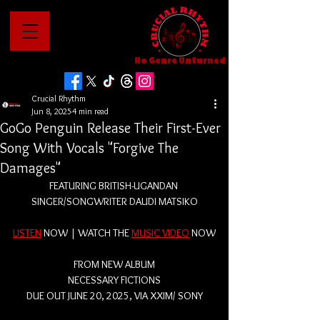
No Genre Unturned
Crucial Rhythm
Jun 8, 2025
4 min read
GoGo Penguin Release Their First-Ever
Song With Vocals "Forgive The
Damages"
FEATURING BRITISH-UGANDAN 
SINGER/SONGWRITER DAUDI MATSIKO
LISTEN
 NOW | WATCH THE 
MUSIC VIDEO
 NOW
FROM NEW ALBUM
NECESSARY FICTIONS
DUE OUT JUNE 20, 2025, VIA XXIM/ SONY