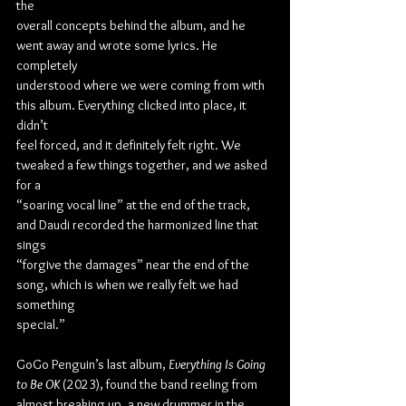
the
overall concepts behind the album, and he 
went away and wrote some lyrics. He 
completely
understood where we were coming from with 
this album. Everything clicked into place, it 
didn’t
feel forced, and it definitely felt right. We 
tweaked a few things together, and we asked 
for a
“soaring vocal line” at the end of the track, 
and Daudi recorded the harmonized line that 
sings
“forgive the damages” near the end of the 
song, which is when we really felt we had 
something
special.”
GoGo Penguin’s last album, 
Everything Is Going 
to Be OK
 (2023), found the band reeling from
almost breaking up, a new drummer in the 