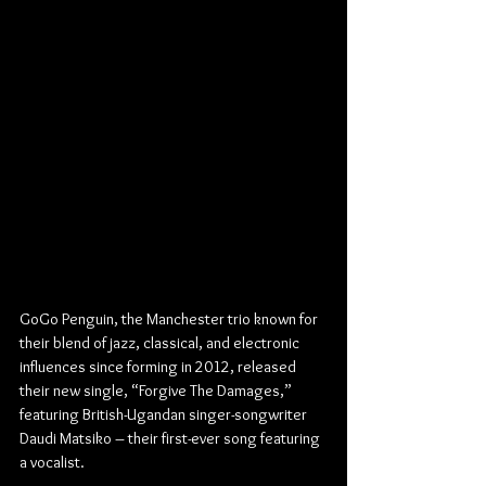
GoGo Penguin, the Manchester trio known for 
their blend of jazz, classical, and electronic 
influences since forming in 2012, released 
their new single, “Forgive The Damages,” 
featuring British-Ugandan singer-songwriter 
Daudi Matsiko – their first-ever song featuring 
a vocalist.