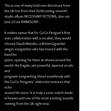
This is one of many bold new directions from 
the UK trio from their forthcoming seventh 
studio album NECESSARY FICTIONS, due out 
June 20 via XXIM/SONY.
It makes sense that for GoGo Penguin’s first-
ever collaboration with a vocalist, they would
choose Daudi Matsiko, a British-Ugandan 
singer-songwriter who has toured with the 
band for
years, opening for them at shows around the 
world. His fragile, yet powerful, layered vocals 
and
poignant songwriting blend seamlessly with 
the GoGo Penguins’ elaborate textures that 
echo
around his voice. It is truly a sonic match made 
in heaven and one of the most exciting sounds
coming from the UK right now.