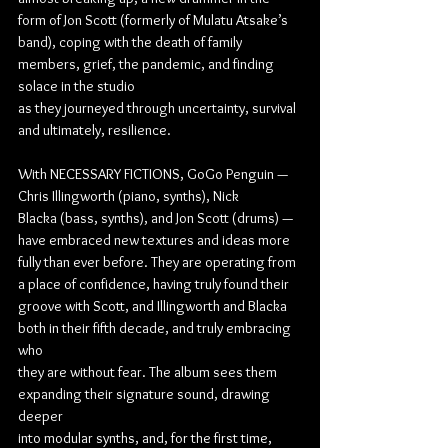
form of Jon Scott (formerly of Mulatu Atsake’s 
band), coping with the death of family 
members, grief, the pandemic, and finding 
solace in the studio
as they journeyed through uncertainty, survival 
and ultimately, resilience.
With NECESSARY FICTIONS, GoGo Penguin — 
Chris Illingworth (piano, synths), Nick
Blacka (bass, synths), and Jon Scott (drums) — 
have embraced new textures and ideas more
fully than ever before. They are operating from 
a place of confidence, having truly found their
groove with Scott, and Illingworth and Blacka 
both in their fifth decade, and truly embracing 
who
they are without fear. The album sees them 
expanding their signature sound, drawing 
deeper
into modular synths, and, for the first time, 