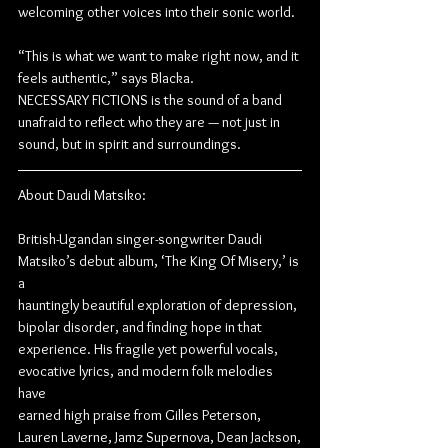
welcoming other voices into their sonic world.
“This is what we want to make right now, and it 
feels authentic,” says Blacka.
NECESSARY FICTIONS is the sound of a band 
unafraid to reflect who they are — not just in
sound, but in spirit and surroundings.
About Daudi Matsiko:
British-Ugandan singer-songwriter Daudi 
Matsiko’s debut album, ‘The King Of Misery,’ is 
a
hauntingly beautiful exploration of depression, 
bipolar disorder, and finding hope in that
experience. His fragile yet powerful vocals, 
evocative lyrics, and modern folk melodies 
have
earned high praise from Gilles Peterson, 
Lauren Laverne, Jamz Supernova, Dean Jackson,