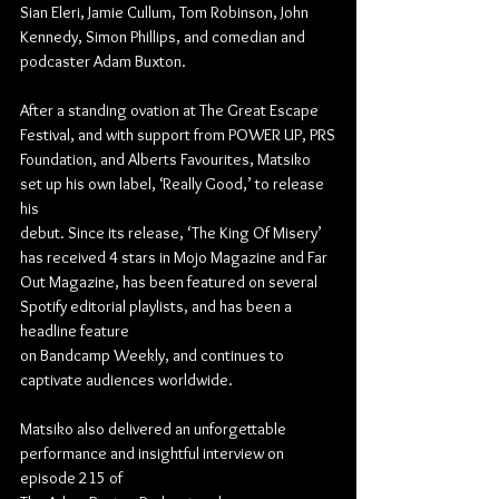
Sian Eleri, Jamie Cullum, Tom Robinson, John 
Kennedy, Simon Phillips, and comedian and
podcaster Adam Buxton.
After a standing ovation at The Great Escape 
Festival, and with support from POWER UP, PRS
Foundation, and Alberts Favourites, Matsiko 
set up his own label, ‘Really Good,’ to release 
his
debut. Since its release, ‘The King Of Misery’ 
has received 4 stars in Mojo Magazine and Far
Out Magazine, has been featured on several 
Spotify editorial playlists, and has been a 
headline feature
on Bandcamp Weekly, and continues to 
captivate audiences worldwide.
Matsiko also delivered an unforgettable 
performance and insightful interview on 
episode 215 of