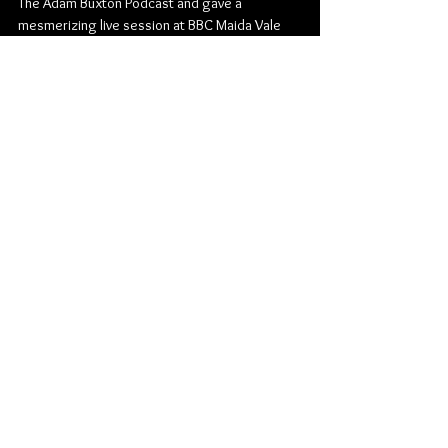
The Adam Buxton Podcast and gave a 
mesmerizing live session at BBC Maida Vale 
for Gilles
Peterson on BBC 6 Music.
With every performance life-affirming and 
memorable in equal measure, Matsiko is not to 
be
missed live. “Absolutely glorious” – BBC 6 
Music
TRACKLIST – NECESSARY FICTIONS:
1. Umbra
2. FALLOWFIELD LOOPS
3. Forgive the Damages (feat. Daudi Matsiko)
4. What We Are and What We Are Meant to Be
5. Background Hiss Reminds Me of Rain
6. The Turn Within
7. Living Bricks in Dead Mortar