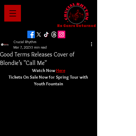
No Genre Unturned
Crucial Rhythm
Mar 7, 2025
5 min read
Good Terms Releases Cover of
Blondie’s "Call Me"
Watch Now 
Here
Tickets On Sale Now for Spring Tour with 
Youth Fountain