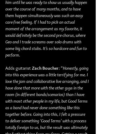
him until he was ready to show us usually happen 
over the course of many months, and to have 
them happen simultaneously was such an easy 
care-free feeling. If I had to pick an actual 
moment of the arrangement as my favorite, it 
would definitely be the second pre-chorus, where 
Geo and I trade screams over solo drums with 
some big chord stabs. It’s so hardcore and fun to 
perform.
Adds guitarist 
Zach Boucher
: “
Honestly, going 
into this experience was a little terrifying for me. I 
love the jam and collaborative live arranging, and I 
have done that more with the other guys in the 
room (in different bands/scenarios) than I have 
with most other people in my life, but Good Terms 
as a band had never done something like this 
together before. Going into this, I felt a pressure 
to deliver something 'Good Terms' with a process 
totally foreign to us, but the result was ultimately 