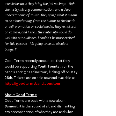
a while because they bring the full package—tight 
chemistry, strong communication, and a deep 
understanding of music. They grasp what it means 
to be a band today, from the humor to the hustle 
of self-promotion on social media. They’re natural 
on camera, and I knew their intensity would do 
well with our audience. I couldn’t be more excited 
for this episode—it’s going to be an absolute 
banger!”
Good Terms recently announced that they 
would be supporting 
Youth Fountain 
on the 
band’s spring headline tour, kicking off on 
May 
28th
. Tickets are on sale now and available at 
https://goodtermsband.com/tour
.
About Good Terms:
Good Terms are back with a new album 
Burnout
, it is the sound of a band dismantling 
any preconception of who they are and what 