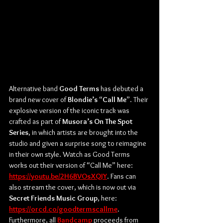
Alternative band 
Good Terms
 has debuted a 
brand new cover of 
Blondie’s 
“
Call Me
”. Their 
explosive version of the iconic track was 
crafted as part of 
Musora’s On The Spot 
Series
, in which artists are brought into the 
studio and given a surprise song to reimagine 
in their own style. Watch as Good Terms 
works out their version of “Call Me” here: 
https://youtu.be/2H6BVOsXQJY
. Fans can 
also stream the cover, which is now out via 
Secret Friends Music Group
, here: 
https://orcd.co/goodtermscallme
. 
Furthermore, all 
Bandcamp
 proceeds from 