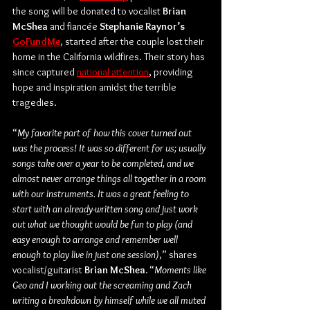
the song will be donated to vocalist 
Brian 
McShea
 and fiancée 
Stephanie Raynor’s
GoFundMe
, started after the couple lost their 
home in the California wildfires. Their story has 
since captured 
national attention
, providing 
hope and inspiration amidst the terrible 
tragedies.
“
My favorite part of how this cover turned out 
was the process! It was so different for us; usually 
songs take over a year to be completed, and we 
almost never arrange things all together in a room 
with our instruments. It was a great feeling to 
start with an already-written song and just work 
out what we thought would be fun to play (and 
easy enough to arrange and remember well 
enough to play live in just one session)
,” shares 
vocalist/guitarist 
Brian McShea.
“
Moments like 
Geo and I working out the screaming and Zach 
writing a breakdown by himself while we all muted 