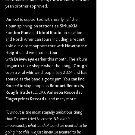
yeah brother approved.
Burnout
 is supported with nearly half their 
album spinning on stations as 
SiriusXM 
Faction Punk
 and
 idobi Radio
 on rotation 
and North American tours including a recent 
sold out direct support tour with 
Hawthorne 
Heights
 and west coast tour 
with
 Driveways
 earlier this month. The album 
began to take shape when the song "
Cough
" 
took a viral whirlwind leap in July 2024 and has 
soared as the band's go-to jam. You can find 
Burnout
 in vinyl shops as 
Banquet Records, 
Rough Trade
 (EU/UK), 
Amoeba Records, 
Fingerprints Records
, and many more.
“Burnout is the most stupidly ambitious thing 
that I’ve ever tried to create. We didn’t 
know exactly what kind of band we wanted to be 
going into this, we just knew we wanted to be 