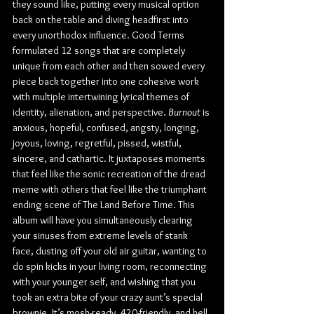
they sound like, putting every musical option 
back on the table and diving headfirst into 
every unorthodox influence. Good Terms 
formulated 12 songs that are completely 
unique from each other and then sowed every 
piece back together into one cohesive work 
with multiple intertwining lyrical themes of 
identity, alienation, and perspective. 
Burnout
 is 
anxious, hopeful, confused, angsty, longing, 
joyous, loving, regretful, pissed, wistful, 
sincere, and cathartic. It juxtaposes moments 
that feel like the sonic recreation of the dread 
meme with others that feel like the triumphant 
ending scene of The Land Before Time. This 
album will have you simultaneously clearing 
your sinuses from extreme levels of stank 
face, dusting off your old air guitar, wanting to 
do spin kicks in your living room, reconnecting 
with your younger self, and wishing that you 
took an extra bite of your crazy aunt’s special 
brownie. It’s mosh-ready, 420-friendly, and hell 