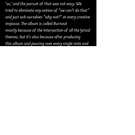
‘us,’ and the pursuit of that was not easy. We 
tried to eliminate any notion of “we can’t do that” 
and just ask ourselves “why not?” at every creative 
impasse. The album is called Burnout 
mostly because of the intersection of all the lyrical 
themes, but it’s also because after producing 
this album and pouring over every single note and 
transient, this album has genuinely 
taken everything out of me. We made 12 songs 
that we didn’t know how to make going in, and we 
did it all completely by ourselves. Every single song 
was written, performed, produced, and mixed by 
members of Good Terms. The back and forth 
nearly broke us many times, but I think the 
end result is something undeniably singular. I am 
so damn proud of what my friends and I 
created together here.“ 
- producer and guitarist 
of Good Terms - 
Zach Boucher
Good Terms is: