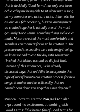
the furthest thing from my fears. Getting a result 
that is decidedly 'Good Terms' has only ever been 
achieved by me being able to sit alone with a song 
on my computer and write, re-write, tinker, etc. for 
as long as I felt necessary, but this arrangement 
we created together is actually one of the most 
genuinely 'Good Terms' sounding things we’ve ever 
made. Musora created the most comfortable and 
seamless environment for us to be creative in. The 
pressure and the deadline were extremely freeing, 
we knew we had to end the day with something 
finished that kicked ass and we did just that. 
Because of this experience, we’ve already 
discussed ways that we’d like to incorporate this 
type of workflow into our creative process for new 
songs. It makes me feel a little silly that we 
haven’t been doing this together since day one.
”
Musora Content Director 
Ron Jackson
 also 
expressed his excitement at working with 
Good Terms: “
I’ve been a fan of Good Terms for 