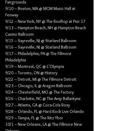
Fairgrounds
9/10 – Boston, MA @ MGM Music Hall at 
Fenway
9/12 – New York, NY @ The Rooftop at Pier 17
9/13 – Hampton Beach, NH @ Hampton Beach 
Casino Ballroom
9/15 – Sayreville, NJ @ Starland Ballroom
9/16 – Sayreville, NJ @ Starland Ballroom
9/17 – Philadelphia, PA @ The Fillmore 
Philadelphia
9/19 – Montreal, QC @ L’Olympia
9/20 – Toronto, ON @ History
9/22 – Detroit, MI @ The Fillmore Detroit
9/23 – Chicago, IL @ Aragon Ballroom
9/24 – Chesterfield, MO @ The Factory
9/26 – Charlotte, NC @ The Amp Ballantyne
9/27 – Atlanta, GA @ Coca-Cola Roxy
9/28 – Orlando, FL @ Hard Rock Live Orlando
9/29 – Tampa, FL @ The Ritz Ybor
10/1 – New Orleans, LA @ The Fillmore New 
Orleans