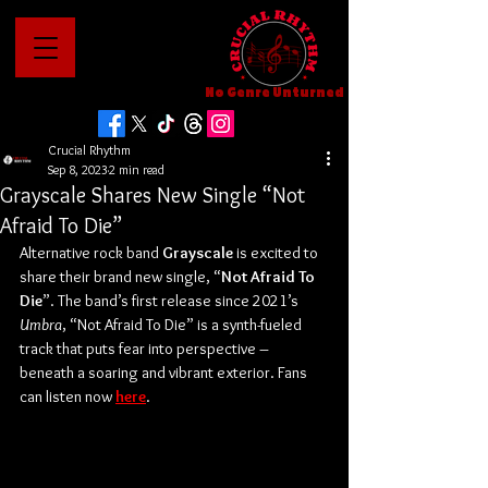
No Genre Unturned
Crucial Rhythm
Sep 8, 2023
2 min read
Grayscale Shares New Single “Not
Afraid To Die”
Alternative rock band 
Grayscale
 is excited to 
share their brand new single, “
Not Afraid To 
Die
”. The band’s first release since 2021’s 
Umbra
, “Not Afraid To Die” is a synth-fueled 
track that puts fear into perspective – 
beneath a soaring and vibrant exterior. Fans 
can listen now 
here
.