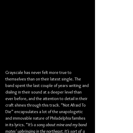
Grayscale has never felt more true to 
themselves than on their latest single. The 
band spent the last couple of years writing and 
dialing in their sound at a deeper level than 
ever before, and the attention to detail in their 
craft shines through this track. “Not Afraid To 
Die” encapsulates a lot of the unapologetic 
and immovable nature of Philadelphia families 
in its lyrics. “
It’s a song about mine and my band 
mates’ upbringing in the northeast. It’s sort of a 