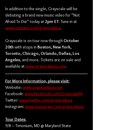
In addition to the single, Grayscale will be 
debuting a brand new music video for “Not 
Afraid To Die” today at 
2pm ET
. Tune in at 
www.youtube.com/grayscalepa
.
Grayscale is on tour now through 
October 
20th
 with stops in 
Boston, New York, 
Toronto, Chicago, Orlando, Dallas, Los 
Angeles
, and more. Tickets are on sale and 
available at 
www.grayscalepa.com
.
For More Information, please visit:
Website: 
www.grayscalepa.com
Facebook: 
www.facebook.com/GrayscalePA
Twitter: 
www.twitter.com/grayscalepa
Instagram: 
www.instagram.com/grayscalepa
Tour Dates:
9/8 – Timonium, MD @ Maryland State 