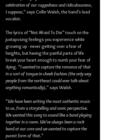
celebration of our ruggedness and ridiculousness, 
I suppose
,” says Collin Walsh, the band’s lead 
vocalist.
The lyrics of “Not Afraid To Die” touch on the 
juxtaposing feelings you experience while 
growing up - never getting over a fear of 
heights, but having the painful parts of life 
break your heart enough to numb your fear of 
dying. “
I wanted to capture the romance of that 
in a sort of tongue-in-cheek fashion (the only way 
people from the northeast could ever talk about 
anything romantically)
,” says Walsh.
“
We have been writing the most authentic music 
to us, from a storytelling and sonic perspective. 
We wanted this song to sound like a band playing 
together in a room. We’ve always been a rock 
band at our core and we wanted to capture the 
purest form of that
.”