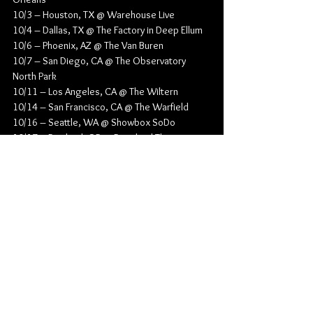
10/3 – Houston, TX @ Warehouse Live
10/4 – Dallas, TX @ The Factory in Deep Ellum
10/6 – Phoenix, AZ @ The Van Buren
10/7 – San Diego, CA @ The Observatory 
North Park
10/11 – Los Angeles, CA @ The Wiltern
10/14 – San Francisco, CA @ The Warfield
10/16 – Seattle, WA @ Showbox SoDo
10/17 – Portland, OR @ Roseland Theater
10/20 – Las Vegas, NV @ Pearl Concert 
Theater at Palms Casino Resort
Alternative Rock
Pop Punk
Grayscale
Singles
News
Music