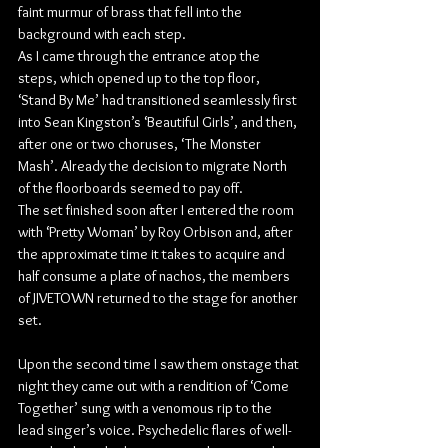
faint murmur of brass that fell into the 
background with each step.
As I came through the entrance atop the 
steps, which opened up to the top floor, 
‘Stand By Me’ had transitioned seamlessly first 
into Sean Kingston’s ‘Beautiful Girls’, and then, 
after one or two choruses, ‘The Monster 
Mash’. Already the decision to migrate North 
of the floorboards seemed to pay off.
The set finished soon after I entered the room 
with ‘Pretty Woman’ by Roy Orbison and, after 
the approximate time it takes to acquire and 
half consume a plate of nachos, the members 
of JIVETOWN returned to the stage for another 
set.
Upon the second time I saw them onstage that 
night they came out with a rendition of ‘Come 
Together’ sung with a venomous rip to the 
lead singer’s voice. Psychedelic flares of well-