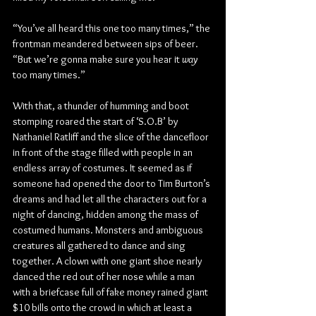
“You’ve all heard this one too many times,” the 
frontman meandered between sips of beer. 
“But we’re gonna make sure you hear it 
way
too many times.”
With that, a thunder of humming and boot 
stomping roared the start of ‘S.O.B’ by 
Nathaniel Ratliff and the slice of the dancefloor 
in front of the stage filled with people in an 
endless array of costumes. It seemed as if 
someone had opened the door to Tim Burton’s 
dreams and had let all the characters out for a 
night of dancing, hidden among the mass of 
costumed humans. Monsters and ambiguous 
creatures all gathered to dance and sing 
together. A clown with one giant shoe nearly 
danced the red out of her nose while a man 
with a briefcase full of fake money rained giant 
$10 bills onto the crowd in which at least a 