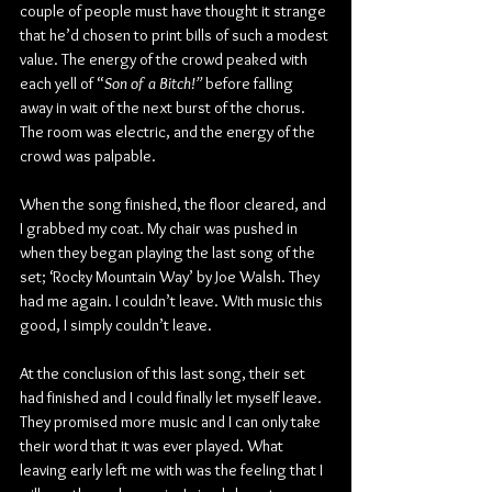
couple of people must have thought it strange 
that he’d chosen to print bills of such a modest 
value. The energy of the crowd peaked with 
each yell of “
Son of a Bitch!” 
before falling 
away in wait of the next burst of the chorus. 
The room was electric, and the energy of the 
crowd was palpable.
When the song finished, the floor cleared, and 
I grabbed my coat. My chair was pushed in 
when they began playing the last song of the 
set; ‘Rocky Mountain Way’ by Joe Walsh. They 
had me again. I couldn’t leave. With music this 
good, I simply couldn’t leave.
At the conclusion of this last song, their set 
had finished and I could finally let myself leave. 
They promised more music and I can only take 
their word that it was ever played. What 
leaving early left me with was the feeling that I 