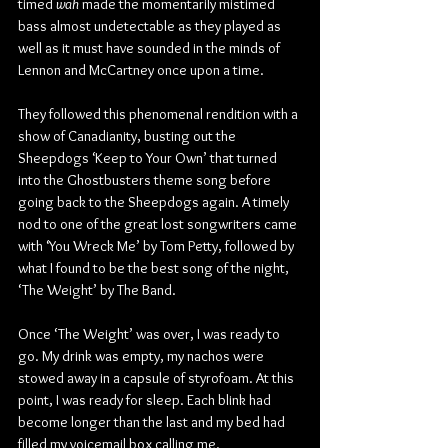
timed 
wah
 made the momentarily mistimed 
bass almost undetectable as they played as 
well as it must have sounded in the minds of 
Lennon and McCartney once upon a time.
They followed this phenomenal rendition with a 
show of Canadianity, busting out the 
Sheepdogs ‘Keep to Your Own’ that turned 
into the Ghostbusters theme song before 
going back to the Sheepdogs again. A timely 
nod to one of the great lost songwriters came 
with ‘You Wreck Me’ by Tom Petty, followed by 
what I found to be the best song of the night, 
‘The Weight’ by The Band.
Once ‘The Weight’ was over, I was ready to 
go. My drink was empty, my nachos were 
stowed away in a capsule of styrofoam. At this 
point, I was ready for sleep. Each blink had 
become longer than the last and my bed had 
filled my voicemail box calling me.