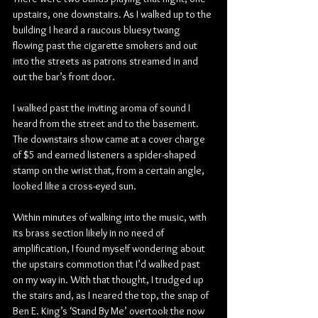
upstairs, one downstairs. As I walked up to the 
building I heard a raucous bluesy twang 
flowing past the cigarette smokers and out 
into the streets as patrons streamed in and 
out the bar’s front door.
I walked past the inviting aroma of sound I 
heard from the street and to the basement. 
The downstairs show came at a cover charge 
of $5 and earned listeners a spider-shaped 
stamp on the wrist that, from a certain angle, 
looked like a cross-eyed sun.
Within minutes of walking into the music, with 
its brass section likely in no need of 
amplification, I found myself wondering about 
the upstairs commotion that I’d walked past 
on my way in. With that thought, I trudged up 
the stairs and, as I neared the top, the snap of 
Ben E. King’s ‘Stand By Me’ overtook the now 