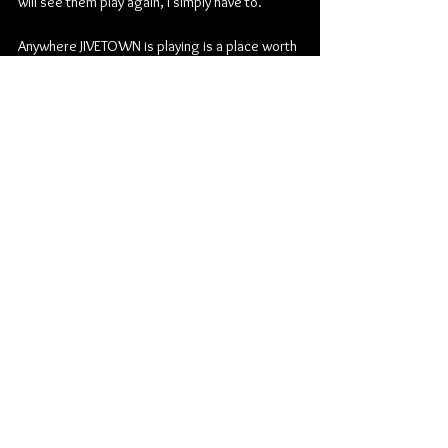
will see them play again, I simply have to.
Anywhere JIVETOWN is playing is a place worth 
being, if only for the night. They bring life to 
the music and flood energy through the room 
and the crowd. The basement performance 
had cost $5 but the show worth paying to see 
was upstairs.
Be sure to keep up with JIVETOWN:
Faceboo
k
Rock
JIVETOWN
The Toad in the Hole
Concert Reviews
Music
Manitoba's Own