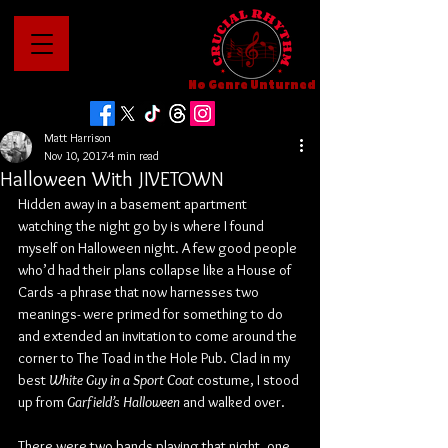
No Genre Unturned
Matt Harrison
Nov 10, 2017
4 min read
Halloween With JIVETOWN
Hidden away in a basement apartment 
watching the night go by is where I found 
myself on Halloween night. A few good people 
who’d had their plans collapse like a House of 
Cards -a phrase that now harnesses two 
meanings- were primed for something to do 
and extended an invitation to come around the 
corner to The Toad in the Hole Pub. Clad in my 
best 
White Guy in a Sport Coat
 costume, I stood 
up from 
Garfield’s Halloween
 and walked over.
There were two bands playing that night, one 