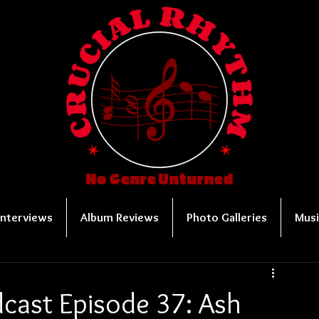
No Genre Unturned
Interviews
Album Reviews
Photo Galleries
Musi
cast Episode 37: Ash