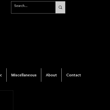
c
Miscellaneous
About
Contact