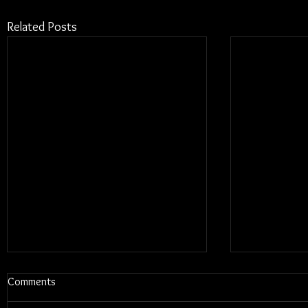
Related Posts
Comments