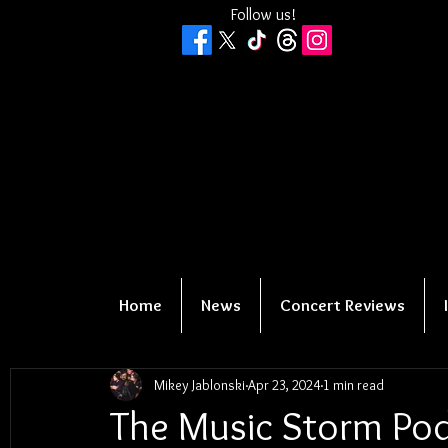
Follow us!
Home
News
Concert Reviews
Mikey Jablonski
Apr 23, 2024
1 min read
The Music Storm Pod