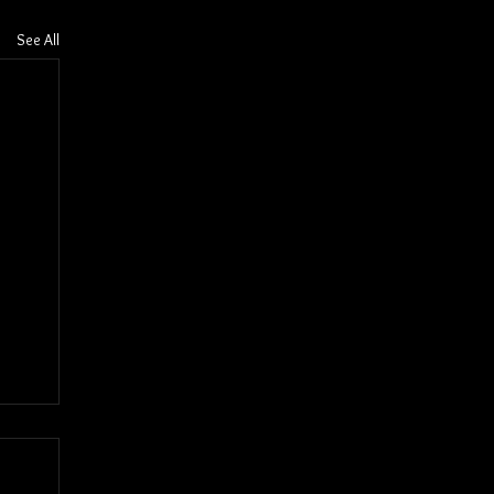
See All