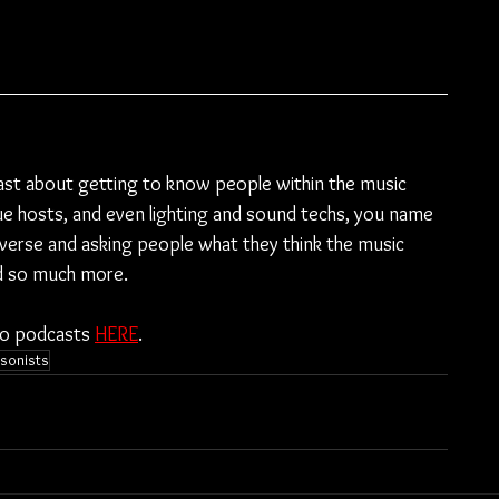
ast about getting to know people within the music 
e hosts, and even lighting and sound techs, you name 
diverse and asking people what they think the music 
nd so much more.
to podcasts 
HERE
.
sonists