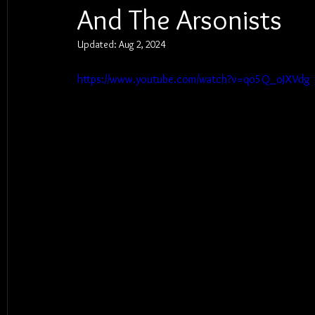
And The Arsonists
Updated:
Aug 2, 2024
https://www.youtube.com/watch?v=qo5Q_oJXVdg