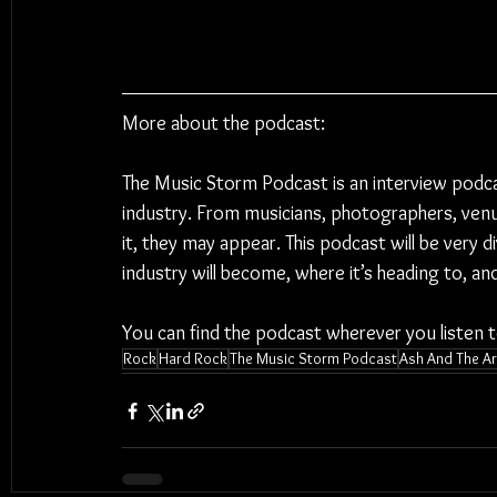
More about the podcast:
The Music Storm Podcast is an interview podc
industry. From musicians, photographers, venu
it, they may appear. This podcast will be very 
industry will become, where it’s heading to, a
You can find the podcast wherever you listen 
Rock
Hard Rock
The Music Storm Podcast
Ash And The Ar