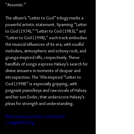
“Arsonist.”
The album’s “Letter to God” trilogy marks a 
powerful artistic statement. Spanning “Letter 
to God (1974),” “Letter to God (1983),” and 
“Letter to God (1998),” each track embodies 
the musical influences of its era, with soulful 
melodies, atmospheric and echoey rock, and 
grunge-inspired riffs, respectively. These 
handfuls of songs express Halsey’s search for 
divine answers in moments of despair and 
introspection. The '90s-inspired “Letter to 
God (1998)” is especially gripping, with 
poignant piano/keys and raw vocals of Halsey 
and her son Ender, that underscore Halsey’s 
pleas for strength and understanding.
https://www.youtube.com/watch?
v=X4gkDPHT1bg