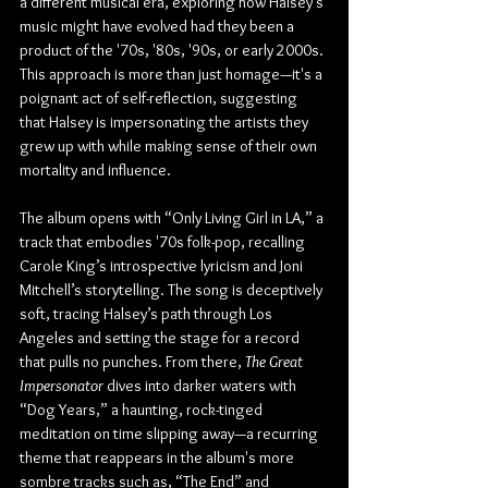
a different musical era, exploring how Halsey’s 
music might have evolved had they been a 
product of the '70s, '80s, '90s, or early 2000s. 
This approach is more than just homage—it's a 
poignant act of self-reflection, suggesting 
that Halsey is impersonating the artists they 
grew up with while making sense of their own 
mortality and influence.
The album opens with “Only Living Girl in LA,” a 
track that embodies '70s folk-pop, recalling 
Carole King’s introspective lyricism and Joni 
Mitchell’s storytelling. The song is deceptively 
soft, tracing Halsey’s path through Los 
Angeles and setting the stage for a record 
that pulls no punches. From there, 
The Great 
Impersonator
 dives into darker waters with 
“Dog Years,” a haunting, rock-tinged 
meditation on time slipping away—a recurring 
theme that reappears in the album's more 
sombre tracks such as, “The End” and 