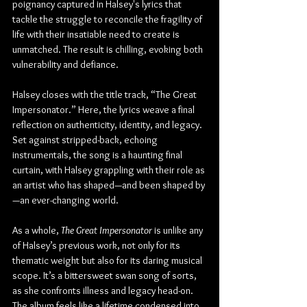
poignancy captured in Halsey's lyrics that 
tackle the struggle to reconcile the fragility of 
life with their insatiable need to create is 
unmatched. The result is chilling, evoking both 
vulnerability and defiance.
Halsey closes with the title track, “The Great 
Impersonator.” Here, the lyrics weave a final 
reflection on authenticity, identity, and legacy. 
Set against stripped-back, echoing 
instrumentals, the song is a haunting final 
curtain, with Halsey grappling with their role as 
an artist who has shaped—and been shaped by
—an ever-changing world.
As a whole, 
The Great Impersonator
 is unlike any 
of Halsey’s previous work, not only for its 
thematic weight but also for its daring musical 
scope. It’s a bittersweet swan song of sorts, 
as she confronts illness and legacy head-on. 
The album feels like a lifetime condensed into 