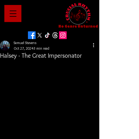
No Genre Unturned
Samuel Stevens
Oct 27, 2024
3 min read
Halsey - The Great Impersonator