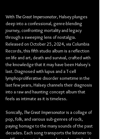
With 
The Great Impersonator
, Halsey plunges 
deep into a confessional, genre-blending 
journey, confronting mortality and legacy 
through a sweeping lens of nostalgia. 
Released on October 25, 2024, via Columbia 
Records, this fifth studio album is a reflection 
on life and art, death and survival, crafted with 
the knowledge that it may have been Halsey's 
last. Diagnosed with lupus and a T-cell 
lymphoproliferative disorder sometime in the 
last few years, Halsey channels their diagnosis 
into a raw and haunting concept album that 
feels as intimate as it is timeless.
Sonically, 
The Great Impersonator
 is a collage of 
pop, folk, and various sub-genres of rock, 
paying homage to the many sounds of the past 
decades. Each song transports the listener to 