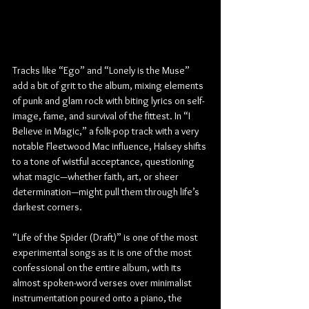
Tracks like “Ego” and “Lonely is the Muse” 
add a bit of grit to the album, mixing elements 
of punk and glam rock with biting lyrics on self-
image, fame, and survival of the fittest. In “I 
Believe in Magic,” a folk-pop track with a very 
notable Fleetwood Mac influence, Halsey shifts 
to a tone of wistful acceptance, questioning 
what magic—whether faith, art, or sheer 
determination—might pull them through life’s 
darkest corners.
“Life of the Spider (Draft)” is one of the most 
experimental songs as it is one of the most 
confessional on the entire album, with its 
almost spoken-word verses over minimalist 
instrumentation poured onto a piano, the 