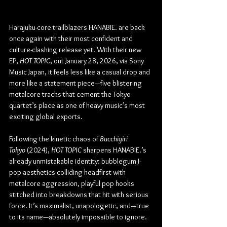
Harajuku-core trailblazers HANABIE. are back 
once again with their most confident and 
culture-clashing release yet. With their new 
EP, 
HOT TOPIC
, out January 28, 2026, via Sony 
Music Japan, it feels less like a casual drop and 
more like a statement piece—five blistering 
metalcore tracks that cement the Tokyo 
quartet’s place as one of heavy music’s most 
exciting global exports.
Following the kinetic chaos of 
Bucchigiri 
Tokyo
 (2024), 
HOT TOPIC
 sharpens HANABIE.’s 
already unmistakable identity: bubblegum J-
pop aesthetics colliding headfirst with 
metalcore aggression, playful pop hooks 
stitched into breakdowns that hit with serious 
force. It’s maximalist, unapologetic, and—true 
to its name—absolutely impossible to ignore.