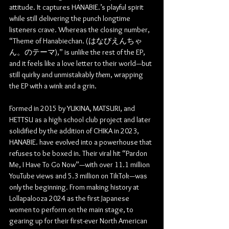
attitude. It captures HANABIE.’s playful spirit 
while still delivering the punch longtime 
listeners crave. Whereas the closing number, 
“Theme of Hanabiechan. 
(はなびえんちゃ
ん。のテーマ),”
 is unlike the rest of the EP, 
and it feels like a love letter to their world—but 
still quirky and unmistakably 
them
, wrapping 
the EP with a wink and a grin.
Formed in 2015 by YUKINA, MATSURI, and 
HETTSU as a high school club project and later 
solidified by the addition of CHIKA in 2023, 
HANABIE. have evolved into a powerhouse that 
refuses to be boxed in. Their viral hit “Pardon 
Me, I Have To Go Now”—with over 11.1 million 
YouTube views and 5.3 million on TikTok—was 
only the beginning. From making history at 
Lollapalooza 2024 as the first Japanese 
women to perform on the main stage, to 
gearing up for their first-ever North American 