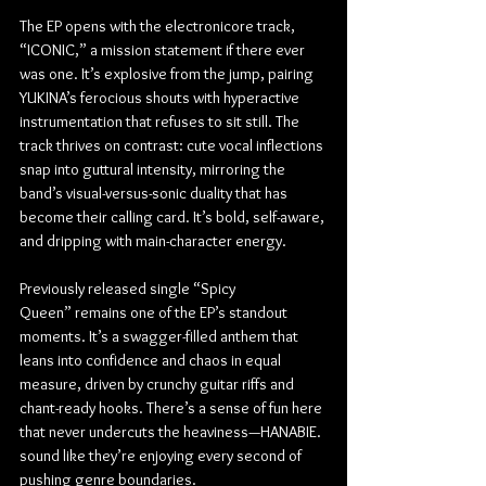
The EP opens with the electronicore track, 
“ICONIC,” a mission statement if there ever 
was one. It’s explosive from the jump, pairing 
YUKINA’s ferocious shouts with hyperactive 
instrumentation that refuses to sit still. The 
track thrives on contrast: cute vocal inflections 
snap into guttural intensity, mirroring the 
band’s visual-versus-sonic duality that has 
become their calling card. It’s bold, self-aware, 
and dripping with main-character energy.
Previously released single “Spicy 
Queen” remains one of the EP’s standout 
moments. It’s a swagger-filled anthem that 
leans into confidence and chaos in equal 
measure, driven by crunchy guitar riffs and 
chant-ready hooks. There’s a sense of fun here 
that never undercuts the heaviness—HANABIE. 
sound like they’re enjoying every second of 
pushing genre boundaries.