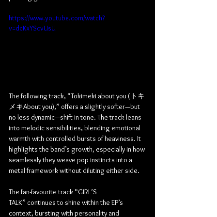
https://www.youtube.com/watch?
v=dcKxYScvUsU
The following track, “Tokimeki about you (トキ
メキAbout you),” offers a slightly softer—but 
no less dynamic—shift in tone. The track leans 
into melodic sensibilities, blending emotional 
warmth with controlled bursts of heaviness. It 
highlights the band’s growth, especially in how 
seamlessly they weave pop instincts into a 
metal framework without diluting either side.
The fan-favourite track “GIRL’S 
TALK” continues to shine within the EP’s 
context, bursting with personality and 