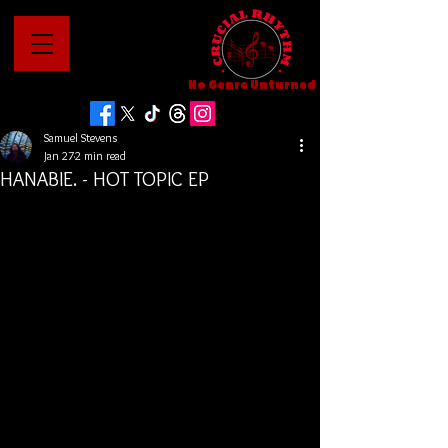
No Genre Unturned
Samuel Stevens
Jan 27
2 min read
HANABIE. - HOT TOPIC EP