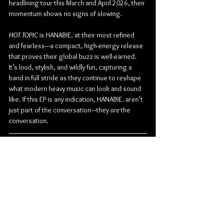
headlining tour this March and April 2026, their 
momentum shows no signs of slowing.
HOT TOPIC
 is HANABIE. at their most refined 
and fearless—a compact, high-energy release 
that proves their global buzz is well-earned. 
It’s loud, stylish, and wildly fun, capturing a 
band in full stride as they continue to reshape 
what modern heavy music can look and sound 
like. If this EP is any indication, HANABIE. aren’t 
just part of the conversation—they 
are
 the 
conversation.
Check out more from HANABIE.:
TikTok
 | 
Instagram
 | 
Facebook
 | 
Twitter
 | 
YouTube
Metal
Metalcore
Sony Music
HANABIE.
Sony Music Japan
Harajuku-core
Album Review
Music