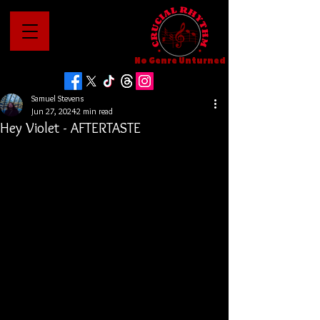
No Genre Unturned
Samuel Stevens
Jun 27, 2024
2 min read
Hey Violet - AFTERTASTE