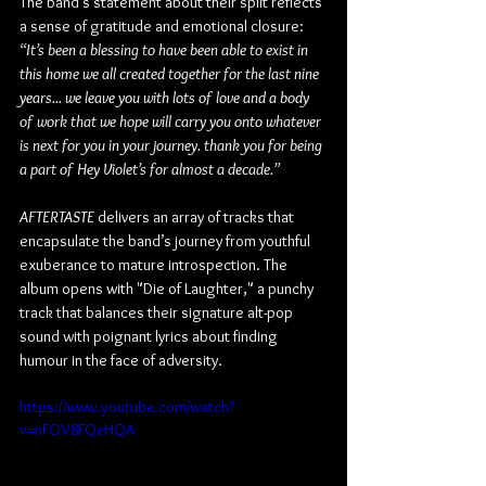
The band’s statement about their split reflects 
a sense of gratitude and emotional closure: 
“It’s been a blessing to have been able to exist in 
this home we all created together for the last nine 
years... we leave you with lots of love and a body 
of work that we hope will carry you onto whatever 
is next for you in your journey. thank you for being 
a part of Hey Violet’s for almost a decade.”
AFTERTASTE
 delivers an array of tracks that 
encapsulate the band’s journey from youthful 
exuberance to mature introspection. The 
album opens with "Die of Laughter," a punchy 
track that balances their signature alt-pop 
sound with poignant lyrics about finding 
humour in the face of adversity. 
https://www.youtube.com/watch?
v=nFOV8FQeHQA