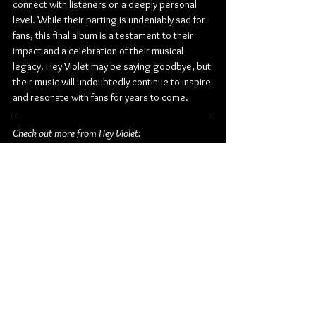
connect with listeners on a deeply personal 
level. While their parting is undeniably sad for 
fans, this final album is a testament to their 
impact and a celebration of their musical 
legacy. Hey Violet may be saying goodbye, but 
their music will undoubtedly continue to inspire 
and resonate with fans for years to come.
Check out more from Hey Violet:
Facebook
 | 
Twitter
| 
Instagram
 | 
TikTok
 | 
YouTube
Pop
Rock
Pop Rock
Alternative Pop
Hopeless Records
Hey Violet
Album Review
Music
American