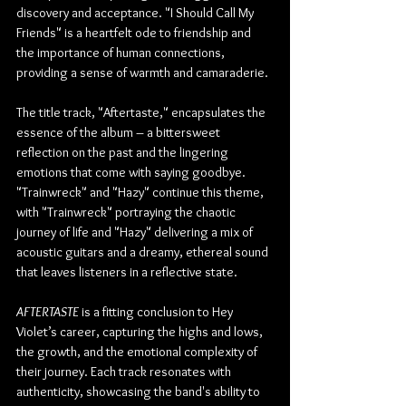
discovery and acceptance. "I Should Call My 
Friends" is a heartfelt ode to friendship and 
the importance of human connections, 
providing a sense of warmth and camaraderie.
The title track, "Aftertaste," encapsulates the 
essence of the album – a bittersweet 
reflection on the past and the lingering 
emotions that come with saying goodbye. 
"Trainwreck" and "Hazy" continue this theme, 
with "Trainwreck" portraying the chaotic 
journey of life and "Hazy" delivering a mix of 
acoustic guitars and a dreamy, ethereal sound 
that leaves listeners in a reflective state.
AFTERTASTE
 is a fitting conclusion to Hey 
Violet’s career, capturing the highs and lows, 
the growth, and the emotional complexity of 
their journey. Each track resonates with 
authenticity, showcasing the band's ability to 