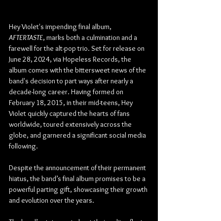
Hey Violet's impending final album, 
AFTERTASTE
, marks both a culmination and a 
farewell for the alt-pop trio. Set for release on 
June 28, 2024, via Hopeless Records, the 
album comes with the bittersweet news of the 
band's decision to part ways after nearly a 
decade-long career. Having formed on 
February 18, 2015, in their mid-teens, Hey 
Violet quickly captured the hearts of fans 
worldwide, toured extensively across the 
globe, and garnered a significant social media 
following.
Despite the announcement of their permanent 
hiatus, the band’s final album promises to be a 
powerful parting gift, showcasing their growth 
and evolution over the years.