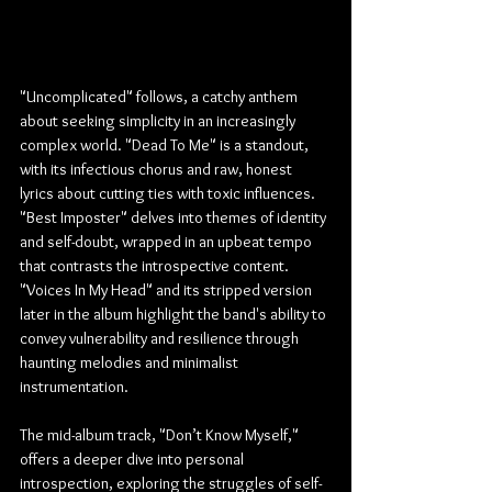
"Uncomplicated" follows, a catchy anthem 
about seeking simplicity in an increasingly 
complex world. "Dead To Me" is a standout, 
with its infectious chorus and raw, honest 
lyrics about cutting ties with toxic influences. 
"Best Imposter" delves into themes of identity 
and self-doubt, wrapped in an upbeat tempo 
that contrasts the introspective content. 
"Voices In My Head" and its stripped version 
later in the album highlight the band's ability to 
convey vulnerability and resilience through 
haunting melodies and minimalist 
instrumentation.
The mid-album track, "Don’t Know Myself," 
offers a deeper dive into personal 
introspection, exploring the struggles of self-