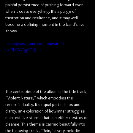
painful persistence of pushing forward even 
when it costs everything. It’s a purge of 
frustration and resilience, and it may well 
become a defining moment in the band’s live 
shows.
https://www.youtube.com/watch?
v=lCM2YxDg6OQ
The centrepiece of the album is the title track, 
“Violent Nature,” which embodies the 
record’s duality. It’s equal parts chaos and 
clarity, an exploration of how inner struggles 
manifest like storms that can either destroy or 
cleanse. This theme is carried beautifully into 
the following track, “Rain,” a very melodic 