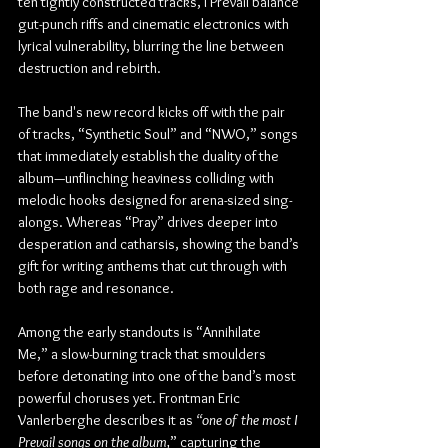
ten tightly constructed tracks, I Prevail balance 
gut-punch riffs and cinematic electronics with 
lyrical vulnerability, blurring the line between 
destruction and rebirth.
The band's new record kicks off with the pair 
of tracks, “Synthetic Soul” and “NWO,” songs 
that immediately establish the duality of the 
album—unflinching heaviness colliding with 
melodic hooks designed for arena-sized sing-
alongs. Whereas “Pray” drives deeper into 
desperation and catharsis, showing the band’s 
gift for writing anthems that cut through with 
both rage and resonance.
Among the early standouts is “Annihilate 
Me,” a slow-burning track that smoulders 
before detonating into one of the band’s most 
powerful choruses yet. Frontman Eric 
Vanlerberghe describes it as 
“one of the most I 
Prevail songs on the album,
” capturing the 