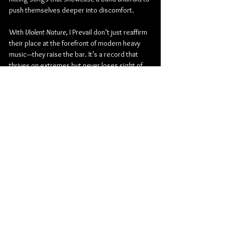
push themselves deeper into discomfort.
With 
Violent Nature
, I Prevail don’t just reaffirm 
their place at the forefront of modern heavy 
music—they raise the bar. It’s a record that 
thrives on extremes but never loses sight of 
its emotional core. Brutal, vulnerable, and 
uncompromising, 
Violent Nature
 is not only I 
Prevail’s most cohesive record yet, but also 
their most human.
Check out more from I Prevail:
Website
 | 
Facebook
 | 
Twitter
 | 
Instagram
 | 
Youtube
Metalcore
Fearless Records
Post-Hardcore
I Prevail
Eric Vanlerberghe
Album Review
Music
American