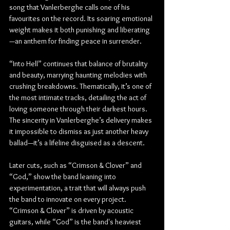
song that Vanlerberghe calls one of his 
favourites on the record. Its soaring emotional 
weight makes it both punishing and liberating
—an anthem for finding peace in surrender.
“Into Hell” continues that balance of brutality 
and beauty, marrying haunting melodies with 
crushing breakdowns. Thematically, it’s one of 
the most intimate tracks, detailing the act of 
loving someone through their darkest hours. 
The sincerity in Vanlerberghe’s delivery makes 
it impossible to dismiss as just another heavy 
ballad—it’s a lifeline disguised as a descent.
Later cuts, such as “Crimson & Clover” and 
“God,” show the band leaning into 
experimentation, a trait that will always push 
the band to innovate on every project. 
“Crimson & Clover” is driven by acoustic 
guitars, while “God” is the band's heaviest 