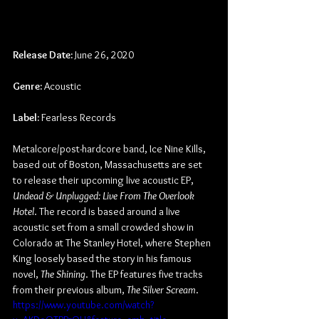
Release Date:
 June 26, 2020
Genre: 
Acoustic
Label: 
Fearless Records
Metalcore/post-hardcore band, Ice Nine Kills, 
based out of Boston, Massachusetts are set 
to release their upcoming live acoustic EP, 
Undead & Unplugged: Live From The Overlook 
Hotel
. The record is based around a live 
acoustic set from a small crowded show in 
Colorado at The Stanley Hotel, where Stephen 
King loosely based the story in his famous 
novel,
 The Shining
. The EP features five tracks 
from their previous album, 
The Silver Scream
.
https://www.youtube.com/watch?