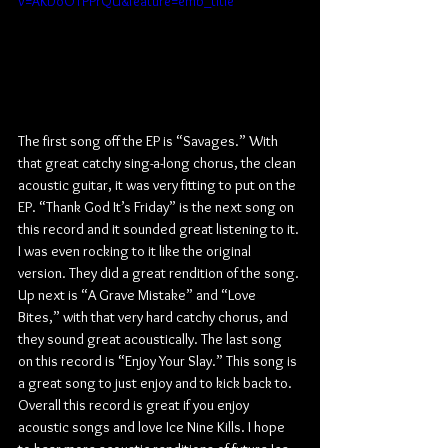
v=AKDoOTPPrQU&feature=emb_title
The first song off the EP is “Savages.” With 
that great catchy sing-a-long chorus, the clean 
acoustic guitar, it was very fitting to put on the 
EP. “Thank God It’s Friday” is the next song on 
this record and it sounded great listening to it. 
I was even rocking to it like the original 
version. They did a great rendition of the song. 
Up next is “A Grave Mistake” and “Love 
Bites,” with that very hard catchy chorus, and 
they sound great acoustically. The last song 
on this record is “Enjoy Your Slay.” This song is 
a great song to just enjoy and to kick back to. 
Overall this record is great if you enjoy 
acoustic songs and love Ice Nine Kills. I hope 