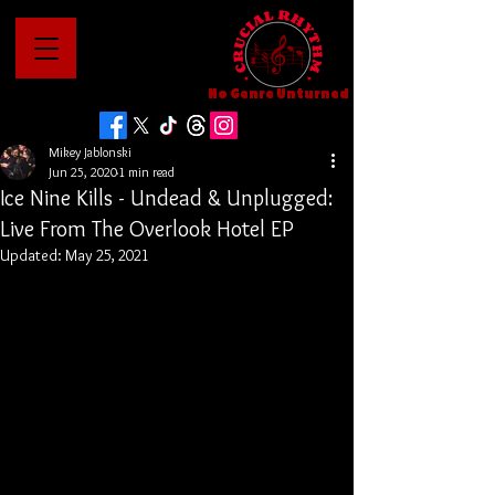
No Genre Unturned
Mikey Jablonski
Jun 25, 2020
1 min read
Ice Nine Kills - Undead & Unplugged:
Live From The Overlook Hotel EP
Updated:
May 25, 2021