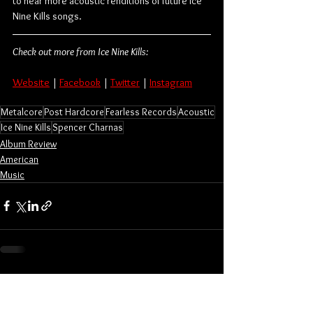
to hear more acoustic renditions of future Ice 
Nine Kills songs.
Check out more from Ice Nine Kills:
Website
 | 
Facebook
 | 
Twitter
 | 
Instagram
Metalcore
Post Hardcore
Fearless Records
Acoustic
Ice Nine Kills
Spencer Charnas
Album Review
American
Music
See All
Related Posts