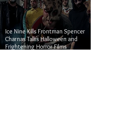
Ice Nine Kills Frontman Spencer
Charnas Talks Halloween and
Frightening Horror Films
Samuel Stevens
Oct 30, 2020
2 min read