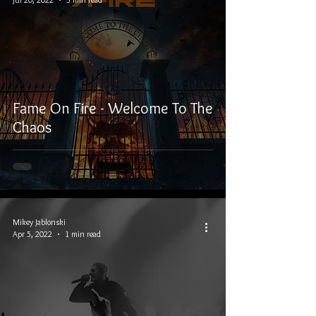
Fame On Fire - Welcome To The
Chaos
Mikey Jablonski
Apr 5, 2022
1 min read