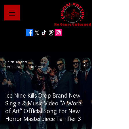
No Genre Unturned
Crucial Rhythm
Oct 11, 2024
4 min read
Ice Nine Kills Drop Brand New
Single & Music Video "A Work
of Art" Official Song For New
Horror Masterpiece Terrifier 3