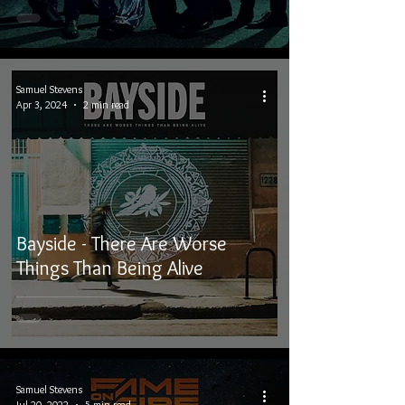
Samuel Stevens
Apr 3, 2024
2 min read
Bayside - There Are Worse
Things Than Being Alive
Samuel Stevens
Jul 20, 2022
5 min read