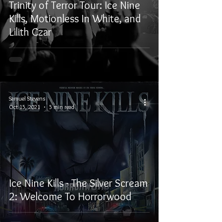
Trinity of Terror Tour: Ice Nine
Kills, Motionless In White, and
Lilith Czar
Samuel Stevens
Oct 15, 2021
5 min read
Ice Nine Kills - The Silver Scream
2: Welcome To Horrorwood