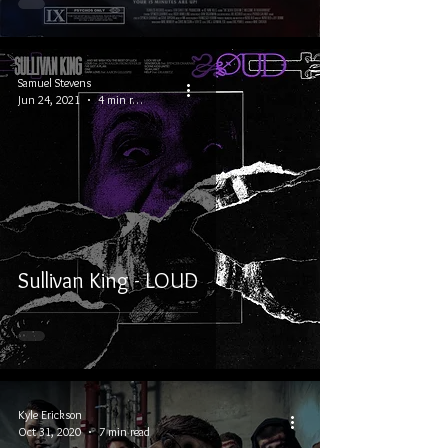
Samuel Stevens
Jun 24, 2021
4 min read
Sullivan King - LOUD
Kyle Erickson
Oct 31, 2020
7 min read