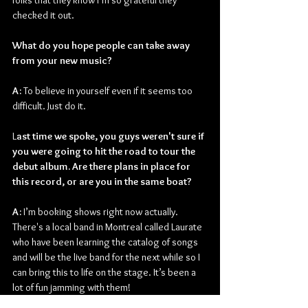
folks that they know I’m so grateful they 
checked it out.
What do you hope people can take away 
from your new music?
A: 
To believe in yourself even if it seems too 
difficult. Just do it.
L
ast time we spoke, you guys weren't sure if 
you were going to hit the road to tour the 
debut album. Are there plans in place for 
this record, or are you in the same boat?
A:
 I’m booking shows right now actually. 
There's a local band in Montreal called Laurate 
who have been learning the catalog of songs 
and will be the live band for the next while so I 
can bring this to life on the stage. It’s been a 
lot of fun jamming with them!