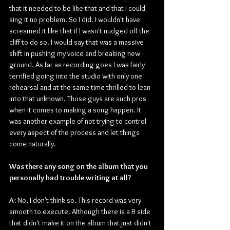
that it needed to be like that and that I could 
sing it no problem. So I did. I wouldn't have 
screamed it like that if I wasn't nudged off the 
cliff to do so. I would say that was a massive 
shift in pushing my voice and breaking new 
ground. As far as recording goes I was fairly 
terrified going into the studio with only one 
rehearsal and at the same time thrilled to lean 
into that unknown. Those guys are such pros 
when it comes to making a song happen. It 
was another example of not trying to control 
every aspect of the process and let things 
come naturally.
Was there any song on the album that you 
personally had trouble writing at all?
A: 
No, I don't think so. This record was very 
smooth to execute. Although there is a B side 
that didn't make it on the album that just didn't 