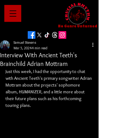
No Genre Unturned
Samuel Stevens
Mar 5, 2024
4 min read
Interview With Ancient Teeth's
Brainchild Adrian Mottram
Just this week, I had the opportunity to chat 
with Ancient Teeth's primary songwriter Adrian 
Mottram about the projects' sophomore 
album, 
HUMANIZER
,
and a little more about 
their future plans such as his forthcoming 
touring plans.