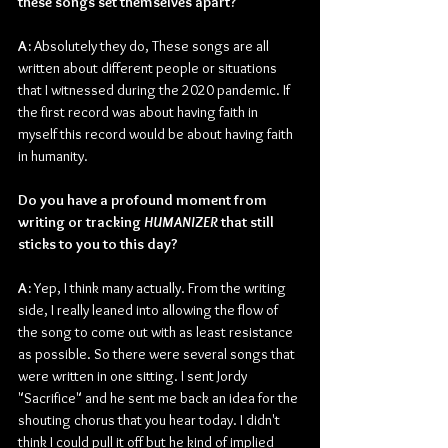
these songs set themselves apart?
A: 
Absolutely they do, These songs are all 
written about different people or situations 
that I witnessed during the 2020 pandemic. If 
the first record was about having faith in 
myself this record would be about having faith 
in humanity.
Do you have a profound moment from 
writing or tracking 
HUMANIZER 
that still 
sticks to you to this day?
A: 
Yep, I think many actually. From the writing 
side, I really leaned into allowing the flow of 
the song to come out with as least resistance 
as possible. So there were several songs that 
were written in one sitting. I sent Jordy 
"Sacrifice" and he sent me back an idea for the 
shouting chorus that you hear today. I didn't 
think I could pull it off but he kind of implied 