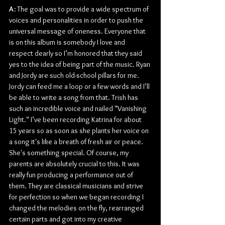
A: 
The goal was to provide a wide spectrum of 
voices and personalities in order to push the 
universal message of oneness. Everyone that 
is on this album is somebody I love and 
respect dearly so I’m honored that they said 
yes to the idea of being part of the music. Ryan 
and Jordy are such old-school pillars for me. 
Jordy can feed me a loop or a few words and I’ll 
be able to write a song from that. Trish has 
such an incredible voice and nailed "Vanishing 
Light." I’ve been recording Katrina for about 
15 years so as soon as she plants her voice on 
a song it's like a breath of fresh air or peace. 
She's something special. Of course, my 
parents are absolutely crucial to this. It was 
really fun producing a performance out of 
them. They are classical musicians and strive 
for perfection so when we began recording I 
changed the melodies on the fly, rearranged 
certain parts and got into my creative 