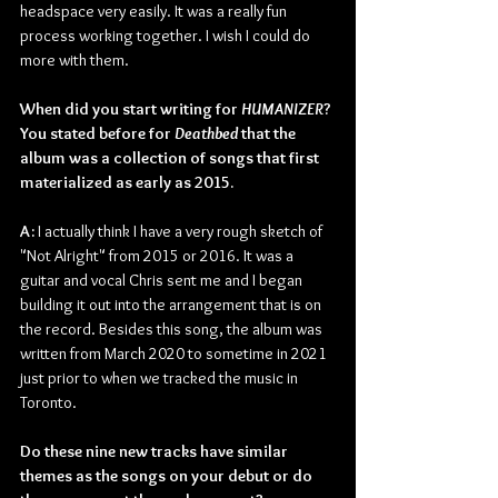
headspace very easily. It was a really fun 
process working together. I wish I could do 
more with them.
When did you start writing for 
HUMANIZER
? 
You stated before for 
Deathbed 
that the 
album was a collection of songs that first 
materialized as early as 2015.
A:
 I actually think I have a very rough sketch of 
"Not Alright" from 2015 or 2016. It was a 
guitar and vocal Chris sent me and I began 
building it out into the arrangement that is on 
the record. Besides this song, the album was 
written from March 2020 to sometime in 2021 
just prior to when we tracked the music in 
Toronto.
Do these nine new tracks have similar 
themes as the songs on your debut or do 