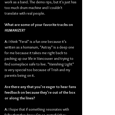
work as a band. The demo rips, but it's just has 
too much drum machine and I couldn't 
translate with real people.
What are some of your favorite tracks on 
HUMANIZER
?
A:
 I think "Feral" is a fun one because it’s 
written as a homanum, "Astray" is a deep one 
for me because it takes me right back to 
packing up our life in Vancouver and trying to 
find someplace safe to live. "Vanishing Light" 
is very special too because of Trish and my 
parents being on it.
Are there any that you’re eager to hear fans 
feedback on because they’re out of the box 
or along the lines?
A:
 I hope that if something resonates with 