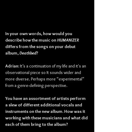
In your own words, how would you 
describe how the music on 
HUMANIZER 
differs from the songs on your debut 
album, 
Deathbed
?
Adrian: 
It’s a continuation of my life and it's an 
observational piece so It sounds wider and 
more diverse. Perhaps more “experimental” 
from a genre
-
defining perspective.
You have an assortment of artists perform 
a slew of different additional vocals and 
instruments on the new album. How was it 
working with these musicians and what did 
each of them bring to the album?