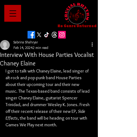
No Genre Unturned
Sabrina Shahryar
Feb 14, 2024
2 min read
Interview With House Parties Vocalist
Chaney Elaine
I got to talk with Chaney Elaine, lead singer of 
alt-rock and pop-punk band House Parties 
about their upcoming tour and their new 
music. The Texas-based band consists of lead 
singer Chaney Elaine, guitarist Spencer 
Trinidad, and drummer Wesley K. Jones. Fresh 
off their recent release of their new EP, 
Side 
Effects
,
the band will be heading on tour with 
Games We Play next month.