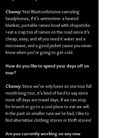
Chaney: 
Yes! Bluetooth/noise-canceling 
headphones, if it’s wintertime- a heated 
blanket, portable ramen bowl with chopsticks- 
I eat a crap ton of ramen on the road since it’s 
cheap, easy, and all you need it water and a 
microwave, and a good jacket cause you never 
know when you’re going to get cold.
How do you like to spend your days off on 
tour?
Chaney: 
Since we’ve only been on one tour full 
month-long tour, it’s kind of hard to say since 
most off days are travel days. If we can stop 
for brunch or go to a cool place to eat we will. 
In the past on smaller runs we’ve had, I like to 
find alternative clothing stores or thrift stores!
Are you currently working on any new 