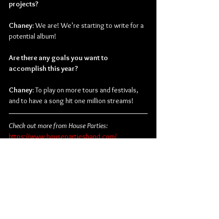
projects?
Chaney:
 We are! We’re starting to write for a 
potential album!
Are there any goals you want to 
accomplish this year?
Chaney:
 To play on more tours and festivals, 
and to have a song hit one million streams!
Check out more from House Parties:
https://www.housepartiesband.com/
https://www.instagram.com/housepartiestx/
https://www.facebook.com/housepartiestx
https://twitter.com/housepartiestx
Alternative Rock
Pop Punk
Equal Vision Records
House Parties
Chaney Elaine
Interviews
Music