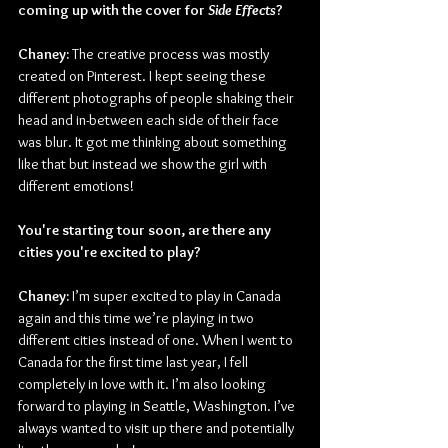
coming up with the cover for 
Side Effects
?
Chaney: 
The creative process was mostly 
created on Pinterest. I kept seeing these 
different photographs of people shaking their 
head and in-between each side of their face 
was blur. It got me thinking about something 
like that but instead we show the girl with 
different emotions!
You're starting tour soon, are there any 
cities you're excited to play?
Chaney:
 I’m super excited to play in Canada 
again and this time we’re playing in two 
different cities instead of one. When I went to 
Canada for the first time last year, I fell 
completely in love with it. I’m also looking 
forward to playing in Seattle, Washington. I’ve 
always wanted to visit up there and potentially 