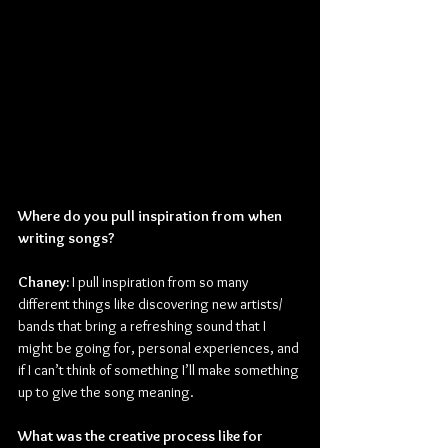
Where do you pull inspiration from when 
writing songs?
Chaney:
 I pull inspiration from so many 
different things like discovering new artists/ 
bands that bring a refreshing sound that I 
might be going for, personal experiences, and 
if I can’t think of something I’ll make something 
up to give the song meaning.
What was the creative process like for 