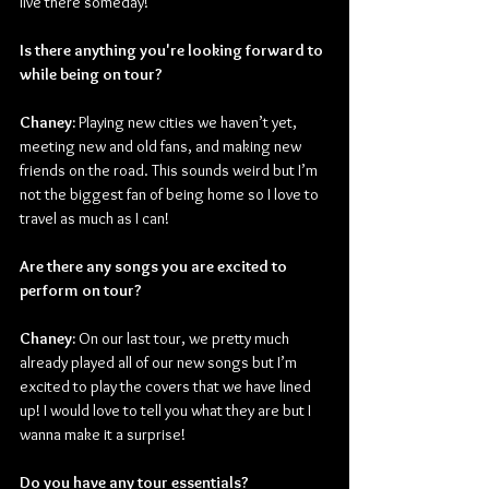
live there someday!
Is there anything you're looking forward to 
while being on tour?
Chaney:
 Playing new cities we haven’t yet, 
meeting new and old fans, and making new 
friends on the road. This sounds weird but I’m 
not the biggest fan of being home so I love to 
travel as much as I can!
Are there any songs you are excited to 
perform on tour?
Chaney:
 On our last tour, we pretty much 
already played all of our new songs but I’m 
excited to play the covers that we have lined 
up! I would love to tell you what they are but I 
wanna make it a surprise!
Do you have any tour essentials?