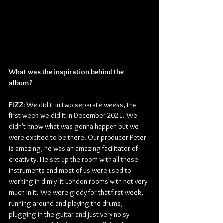
What was the inspiration behind the 
album? 
FIZZ: 
We did it in two separate weeks, the 
first week we did it in December 2021. We 
didn't know what was gonna happen but we 
were excited to be there. Our producer Peter 
is amazing, he was an amazing facilitator of 
creativity. He set up the room with all these 
instruments and most of us were used to 
working in dimly lit London rooms with not very 
much in it. We were giddy for that first week, 
running around and playing the drums, 
plugging in the guitar and just very noisy 