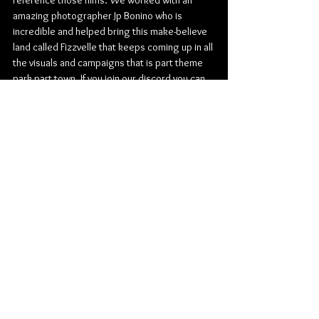
reference those films. We worked with an 
amazing photographer Jp Bonino who is 
incredible and helped bring this make-believe 
land called Fizzvelle that keeps coming up in all 
the visuals and campaigns that is part theme 
park part town. If you join our discord you can 
become a Fizzville resident. In all the artwork 
you can see Fizzville in the distance and there 
are loads of easter eggs throughout the 
campaign. Telling the story of the band behind 
the music has been really exciting.
Follow FIZZ on their socials: 
TikTok
 | 
Instagram
Listen to The Secret to Life 
HERE