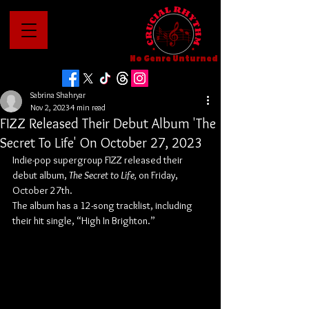
No Genre Unturned
Sabrina Shahryar
Nov 2, 2023
4 min read
FIZZ Released Their Debut Album 'The
Secret To Life' On October 27, 2023
Indie-pop supergroup FIZZ released their 
debut album, 
The Secret to Life,
 on Friday, 
October 27th.
The album has a 12-song tracklist, including 
their hit single, “High In Brighton.”