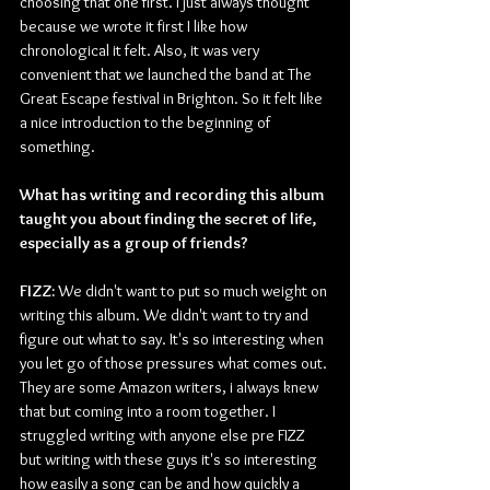
choosing that one first. I just always thought 
because we wrote it first I like how 
chronological it felt. Also, it was very 
convenient that we launched the band at The 
Great Escape festival in Brighton. So it felt like 
a nice introduction to the beginning of 
something. 
What has writing and recording this album 
taught you about finding the secret of life, 
especially as a group of friends?
FIZZ:
 We didn't want to put so much weight on 
writing this album. We didn't want to try and 
figure out what to say. It's so interesting when 
you let go of those pressures what comes out. 
They are some Amazon writers, i always knew 
that but coming into a room together. I 
struggled writing with anyone else pre FIZZ 
but writing with these guys it's so interesting 
how easily a song can be and how quickly a 