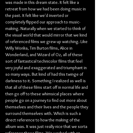
was made in this dream state. It felt like a 
retreat from how we had been doing music in 
the past. It felt like we'd inverted or 
completely flipped our approach to music-
making. Naturally when we started to think of 
the visual world that would mirror that we kind 
of referenced films we grew up watching. Like 
Willy Wonka, Tim Burton films, Alice in 
Wonderland, and Wizard of Oz, all of these 
sort of fantastical technicolor films that feel 
very joyful and exaggerated and triumphant in 
so many ways. But kind of had this twinge of 
darkness to it. Something I realized as well is 
that all of these films start off in normal life and 
then go off to these whimsical places where 
people go on a journey to find out more about 
themselves and their lives and the people they 
surround themselves with. Which is such a 
direct reference to how the making of the 
album was. It was just really nice that we sorta 