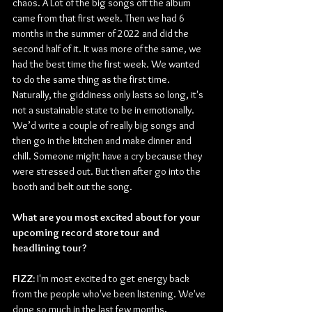
chaos. A Lot of the big songs off the album 
came from that first week. Then we had 6 
months in the summer of 2022 and did the 
second half of it. It was more of the same, we 
had the best time the first week. We wanted 
to do the same thing as the first time. 
Naturally, the giddiness only lasts so long, it's 
not a sustainable state to be in emotionally. 
We’d write a couple of really big songs and 
then go in the kitchen and make dinner and 
chill. Someone might have a cry because they 
were stressed out. But then after go into the 
booth and belt out the song. 
What are you most excited about for your 
upcoming record store tour and 
headlining tour?
FIZZ:
 I'm most excited to get energy back 
from the people who've been listening. We've 
done so much in the last few months, 