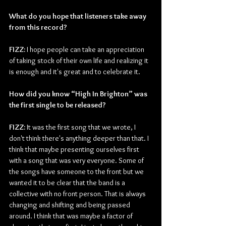
What do you hope that listeners take away 
from this record? 
FIZZ: 
I hope people can take an appreciation 
of taking stock of their own life and realizing it 
is enough and it's great and to celebrate it. 
How did you know “High In Brighton” was 
the first single to be released? 
FIZZ: 
It was the first song that we wrote, I 
don't think there's anything deeper than that. I 
think that maybe presenting ourselves first 
with a song that was very everyone. Some of 
the songs have someone to the front but we 
wanted it to be clear that the band is a 
collective with no front person. That is always 
changing and shifting and being passed 
around. I think that was maybe a factor of 