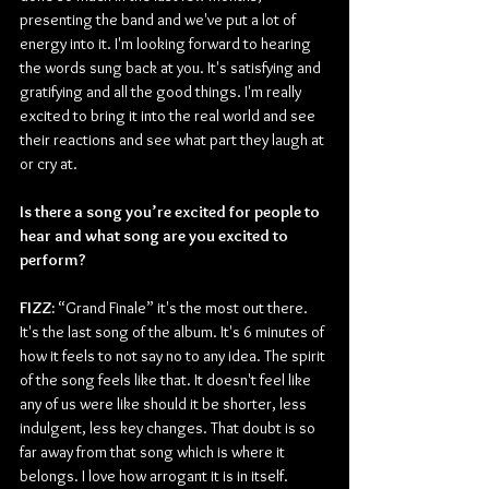
presenting the band and we've put a lot of 
energy into it. I'm looking forward to hearing 
the words sung back at you. It's satisfying and 
gratifying and all the good things. I'm really 
excited to bring it into the real world and see 
their reactions and see what part they laugh at 
or cry at. 
Is there a song you’re excited for people to 
hear and what song are you excited to 
perform? 
FIZZ:
 “Grand Finale” it's the most out there. 
It's the last song of the album. It's 6 minutes of 
how it feels to not say no to any idea. The spirit 
of the song feels like that. It doesn't feel like 
any of us were like should it be shorter, less 
indulgent, less key changes. That doubt is so 
far away from that song which is where it 
belongs. I love how arrogant it is in itself. 