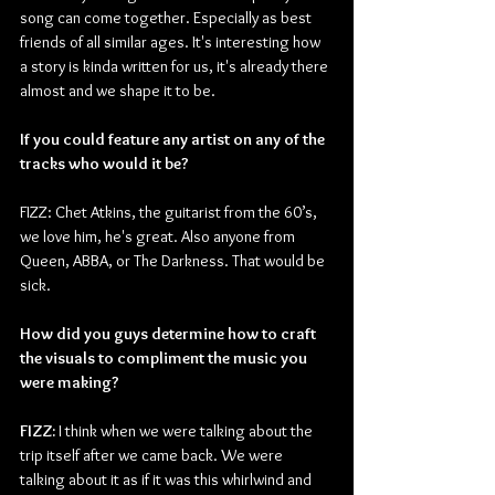
song can come together. Especially as best 
friends of all similar ages. It's interesting how 
a story is kinda written for us, it's already there 
almost and we shape it to be. 
If you could feature any artist on any of the 
tracks who would it be? 
FIZZ: Chet Atkins, the guitarist from the 60’s, 
we love him, he's great. Also anyone from 
Queen, ABBA, or The Darkness. That would be 
sick.  
How did you guys determine how to craft 
the visuals to compliment the music you 
were making?
FIZZ:
 I think when we were talking about the 
trip itself after we came back. We were 
talking about it as if it was this whirlwind and 