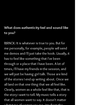
What does authenticity feel and sound like 
to you?
BJRNCK: It is whatever is true to you. But for 
me personally, for example
,
 people will send 
me demos and I'll just take the hook. Usually, it 
has to feel like something that I've been 
through or a place that I have been. A lot of 
times, I'll have my friends in the session, and 
we will just be having girl talk. Those are kind 
of the stories I end up writing about. Once we 
all land on that one thing that we all feel like. 
Clearly, women as a whole feel like that, that is 
the story i want to tell. My music tells a story 
that all women want to say. It doesn't matter 
what type of woman you are, I try from the 