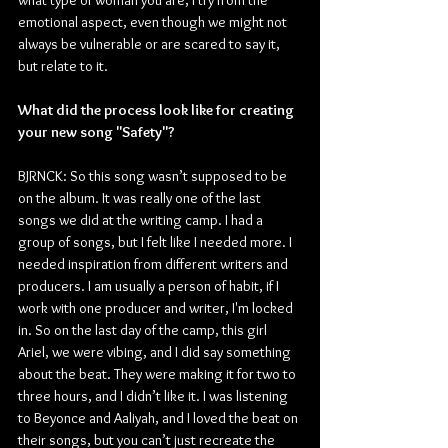
emotional aspect, even though we might not 
always be vulnerable or are scared to say it, 
but relate to it.
What did the process look like for creating 
your new song "Safety"?
BJRNCK: So this song wasn’t supposed to be 
on the album. It was really one of the last 
songs we did at the writing camp. I had a 
group of songs, but I felt like I needed more. I 
needed inspiration from different writers and 
producers. I am usually a person of habit, if I 
work with one producer and writer, I'm locked 
in. So on the last day of the camp, this girl 
Ariel, we were vibing, and I did say something 
about the beat. They were making it for two to 
three hours, and I didn’t like it. I was listening 
to Beyonce and Aaliyah, and I loved the beat on 
their songs, but you can’t just recreate the 