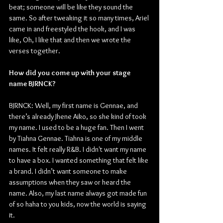
beat; someone will be like they sound the 
same. So after tweaking it so many times, Ariel 
came in and freestyled the hook, and I was 
like, Oh, I like that and then we wrote the 
verses together.
How did you come up with your stage 
name BJRNCK?
BJRNCK: Well, my first name is Gennae, and 
there’s already Jhene Aiko, so she kind of took 
my name. I used to be a huge fan. Then I went 
by Tiahna Gennae. Tiahna is one of my middle 
names. It felt really R&B. I didn't want my name 
to have a box. I wanted something that felt like 
a brand. I didn’t want someone to make 
assumptions when they saw or heard the 
name. Also, my last name always got made fun 
of so haha to you kids, now the world is saying 
it.