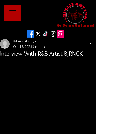
No Genre Unturned
Sabrina Shahryar
Oct 16, 2025
3 min read
Interview With R&B Artist BJRNCK