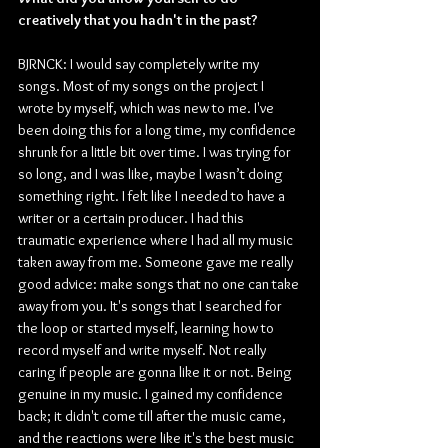
creatively that you hadn't in the past?
BJRNCK: I would say completely write my 
songs. Most of my songs on the project I 
wrote by myself, which was new to me. I've 
been doing this for a long time, my confidence 
shrunk for a little bit over time. I was trying for 
so long, and I was like, maybe I wasn’t doing 
something right. I felt like I needed to have a 
writer or a certain producer. I had this 
traumatic experience where I had all my music 
taken away from me. Someone gave me really 
good advice: make songs that no one can take 
away from you. It's songs that I searched for 
the loop or started myself, learning how to 
record myself and write myself. Not really 
caring if people are gonna like it or not. Being 
genuine in my music. I gained my confidence 
back; it didn't come till after the music came, 
and the reactions were like it's the best music 