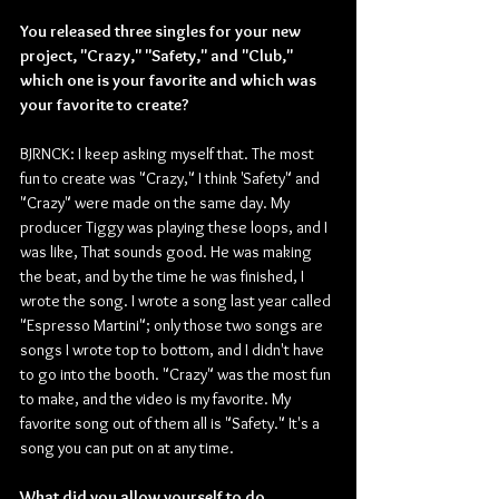
You released three singles for your new 
project, "Crazy," "Safety," and "Club," 
which one is your favorite and which was 
your favorite to create?
BJRNCK: I keep asking myself that. The most 
fun to create was "Crazy," I think 'Safety" and 
"Crazy" were made on the same day. My 
producer Tiggy was playing these loops, and I 
was like, That sounds good. He was making 
the beat, and by the time he was finished, I 
wrote the song. I wrote a song last year called 
"Espresso Martini"; only those two songs are 
songs I wrote top to bottom, and I didn't have 
to go into the booth. "Crazy" was the most fun 
to make, and the video is my favorite. My 
favorite song out of them all is "Safety." It's a 
song you can put on at any time.
What did you allow yourself to do 