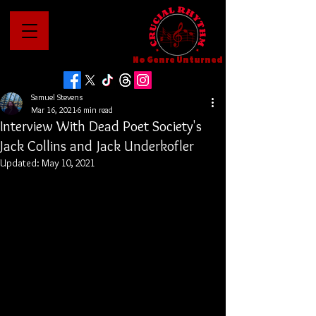
No Genre Unturned
Samuel Stevens
Mar 16, 2021
6 min read
Interview With Dead Poet Society's
Jack Collins and Jack Underkofler
Updated:
May 10, 2021