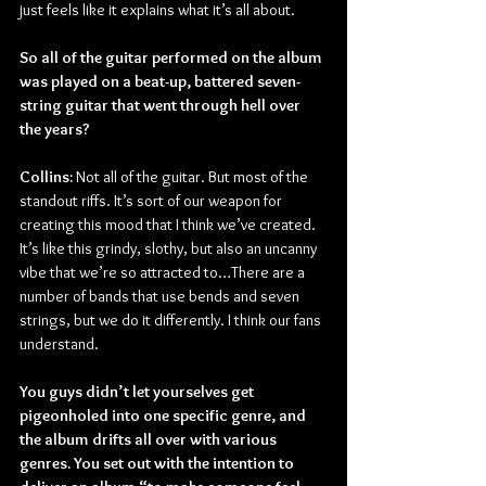
just feels like it explains what it’s all about.
So all of the guitar performed on the album 
was played on a beat-up, battered seven-
string guitar that went through hell over 
the years?
Collins: 
Not all of the guitar. But most of the 
standout riffs. It’s sort of our weapon for 
creating this mood that I think we’ve created. 
It’s like this grindy, slothy, but also an uncanny 
vibe that we’re so attracted to…There are a 
number of bands that use bends and seven 
strings, but we do it differently. I think our fans 
understand.
You guys didn’t let yourselves get 
pigeonholed into one specific genre, and 
the album drifts all over with various 
genres. You set out with the intention to 