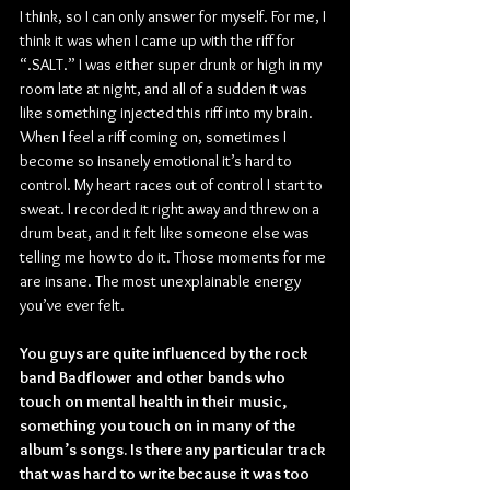
I think, so I can only answer for myself. For me, I 
think it was when I came up with the riff for 
“.SALT.” I was either super drunk or high in my 
room late at night, and all of a sudden it was 
like something injected this riff into my brain. 
When I feel a riff coming on, sometimes I 
become so insanely emotional it’s hard to 
control. My heart races out of control I start to 
sweat. I recorded it right away and threw on a 
drum beat, and it felt like someone else was 
telling me how to do it. Those moments for me 
are insane. The most unexplainable energy 
you’ve ever felt.
You guys are quite influenced by the rock 
band Badflower and other bands who 
touch on mental health in their music, 
something you touch on in many of the 
album’s songs. Is there any particular track 
that was hard to write because it was too 