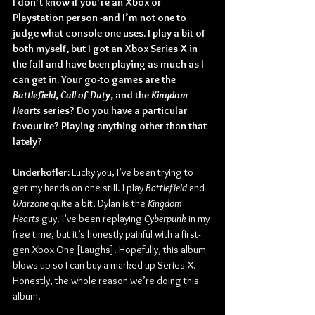
I don’t know if you’re an Xbox or 
Playstation person -and I’m not one to 
judge what console one uses. I play a bit of 
both myself, but I got an Xbox Series X in 
the fall and have been playing as much as I 
can get in. Your go-to games are the 
Battlefield
, 
Call of Duty
, and the 
Kingdom 
Hearts
 series? Do you have a particular 
favourite? Playing anything other than that 
lately?
Underkofler:
 Lucky you, I’ve been trying to 
get my hands on one still. I play 
Battlefield
 and 
Warzone
 quite a bit. Dylan is the 
Kingdom 
Hearts
 guy. I’ve been replaying 
Cyberpunk
 in my 
free time, but it’s honestly painful with a first-
gen Xbox One [Laughs]. Hopefully, this album 
blows up so I can buy a marked-up Series X. 
Honestly, the whole reason we’re doing this 
album. 