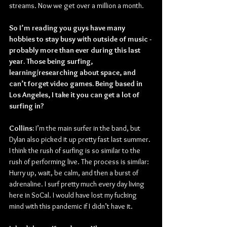
streams. Now we get over a million a month.
So I’m reading you guys have many 
hobbies to stay busy with outside of music -
probably more than ever during this last 
year. Those being surfing, 
learning/researching about space, and 
can’t forget video games. Being based in 
Los Angeles, I take it you can get a lot of 
surfing in?
Collins:
 I’m the main surfer in the band, but 
Dylan also picked it up pretty fast last summer. 
I think the rush of surfing is so similar to the 
rush of performing live. The process is similar: 
Hurry up, wait, be calm, and then a burst of 
adrenaline. I surf pretty much every day living 
here in SoCal. I would have lost my fucking 
mind with this pandemic if I didn’t have it.