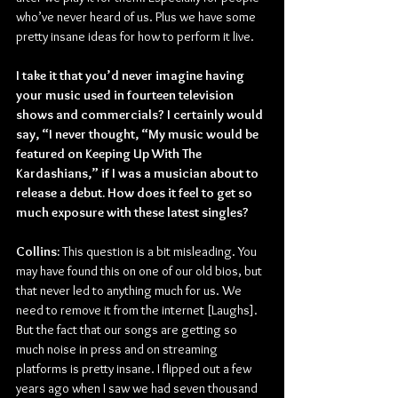
who’ve never heard of us. Plus we have some 
pretty insane ideas for how to perform it live.
I take it that you’d never imagine having 
your music used in fourteen television 
shows and commercials? I certainly would 
say, “I never thought, “My music would be 
featured on Keeping Up With The 
Kardashians,” if I was a musician about to 
release a debut. How does it feel to get so 
much exposure with these latest singles?
Collins:
 This question is a bit misleading. You 
may have found this on one of our old bios, but 
that never led to anything much for us. We 
need to remove it from the internet [Laughs]. 
But the fact that our songs are getting so 
much noise in press and on streaming 
platforms is pretty insane. I flipped out a few 
years ago when I saw we had seven thousand 