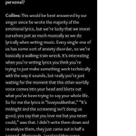
personal?
Collins:
 This would be best answered by our 
singer since he wrote the majority of the 
emotional lyrics, but we’re lucky that we invest 
ourselves just as much musically as we do 
lyrically when writing music. Every single one of 
us has some sort of anxiety disorder, so we’re 
basically a walking train wreck. It’s interesting 
when you’re writing lyrics you think you’re 
trying to just make something work technically 
with the way it sounds, but really you’re just 
waiting for the moment that this other-worldly 
voice comes into your head and blurts out 
what you’ve been trying to say your whole life. 
So for me the lyrics in “loveyoulikethat,” “It’s 
midnight and the screaming isn’t doing us 
good, you say that you love me but you never 
could,” was that. I didn’t write them down and 
re-analyze them, they just came out in half a 
second. Afterwards, I realized they were 