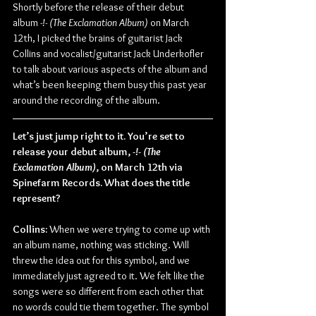
Shortly before the release of their debut 
album 
-!- (The Exclamation Album)
 on March 
12th, I picked the brains of guitarist Jack 
Collins and vocalist/guitarist Jack Underkofler 
to talk about various aspects of the album and 
what’s been keeping them busy this past year 
around the recording of the album.
Let’s just jump right to it. You’re set to 
release your debut album, 
-!- (The 
Exclamation Album)
, on March 12th via 
Spinefarm Records. What does the title 
represent?
Collins:
 When we were trying to come up with 
an album name, nothing was sticking. Will 
threw the idea out for this symbol, and we 
immediately just agreed to it. We felt like the 
songs were so different from each other that 
no words could tie them together. The symbol 