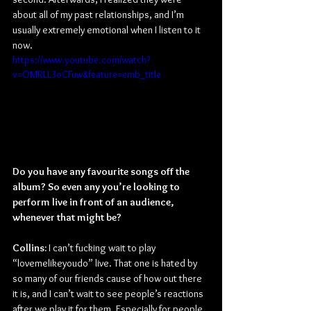
about all of my past relationships, and I’m 
usually extremely emotional when I listen to it 
now.
https://www.youtube.com/watch?
v=OMRLL3oCFuw&feature=emb_title
Do you have any favourite songs off the 
album? So even any you’re looking to 
perform live in front of an audience, 
whenever that might be?
Collins:
 I can’t fucking wait to play 
“lovemelikeyoudo” live. That one is hated by 
so many of our friends cause of how out there 
it is, and I can’t wait to see people’s reactions 
after we play it for them. Especially for people 