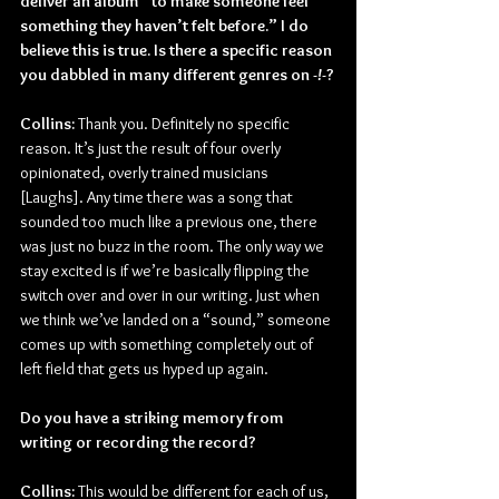
deliver an album “to make someone feel 
something they haven’t felt before.” I do 
believe this is true. Is there a specific reason 
you dabbled in many different genres on 
-!-
?
Collins: 
Thank you. Definitely no specific 
reason. It’s just the result of four overly 
opinionated, overly trained musicians 
[Laughs]. Any time there was a song that 
sounded too much like a previous one, there 
was just no buzz in the room. The only way we 
stay excited is if we’re basically flipping the 
switch over and over in our writing. Just when 
we think we’ve landed on a “sound,” someone 
comes up with something completely out of 
left field that gets us hyped up again.
Do you have a striking memory from 
writing or recording the record?
Collins:
 This would be different for each of us, 