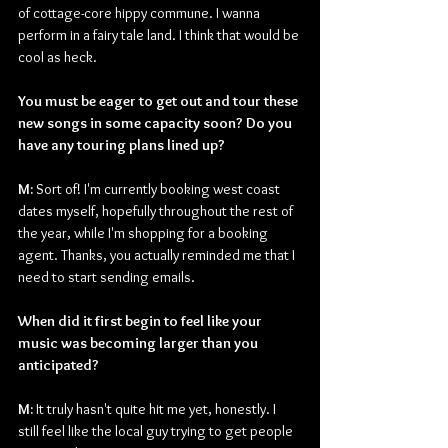
of cottage-core hippy commune. I wanna 
perform in a fairy tale land. I think that would be 
cool as heck.
You must be eager to get out and tour these 
new songs in some capacity soon? Do you 
have any touring plans lined up?
﻿M: 
Sort of! I'm currently booking west coast 
dates myself, hopefully throughout the rest of 
the year, while I'm shopping for a booking 
agent. Thanks, you actually reminded me that I 
need to start sending emails.
When did it first begin to feel like your 
music was becoming larger than you 
anticipated?
M:
It truly hasn't quite hit me yet, honestly. I 
still feel like the local guy trying to get people 