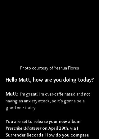
Photo courtesy of Yeshua Flores
Hello Matt, how are you doing today?
Matt: 
I'm great! I'm over-caffeinated and not 
having an anxiety attack, so it's gonna be a 
good one today.
You are set to release your new album 
Prescribe Whatever
 on April 29th, via I 
Surrender Records. How do you compare 