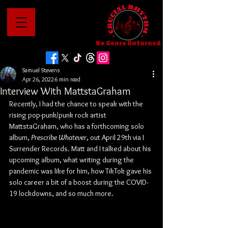
No Genre Unturned
Samuel Stevens
Apr 26, 2022
6 min read
Interview With MattstaGraham
Recently, I had the chance to speak with the 
rising pop-punk/punk rock artist 
MattstaGraham, who has a forthcoming solo 
album, 
Prescribe Whatever
, out April 29th via I 
Surrender Records. Matt and I talked about his 
upcoming album, what writing during the 
pandemic was like for him, how TikTok gave his 
solo career a bit of a boost during the COVID-
19 lockdowns, and so much more.