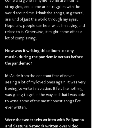
come and gone in my life, some are internal 
struggles, and some are struggles with the 
world around me. I think the songs, in general, 
are kind of just the world through my eyes. 
Hopefully, people can hear what I'm saying and 
relate to it. Otherwise, it might come off as a 
lot of complaining.
How was it writing this album -or any 
music- during the pandemic versus before 
the pandemic?
M:
 Aside from the constant fear of never 
seeing a lot of my loved ones again, it was very 
freeing to write in isolation. It felt like nothing 
was going to get in the way and that I was able 
to write some of the most honest songs I've 
ever written.
Were the two tracks written with Pollyanna 
and Skatune Network written over video 