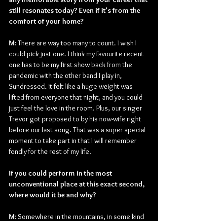
still resonates today? Even if it's from the 
comfort of your home?
M: 
There are way too many to count. I wish I 
could pick just one. I think my favourite recent 
one has to be my first show back from the 
pandemic with the other band I play in, 
Sundressed. It felt like a huge weight was 
lifted from everyone that night, and you could 
just feel the love in the room. Plus, our singer 
Trevor got proposed to by his now-wife right 
before our last song. That was a super special 
moment to take part in that I will remember 
fondly for the rest of my life.
If you could perform in the most 
unconventional place at this exact second, 
where would it be and why?
M: 
Somewhere in the mountains, in some kind 