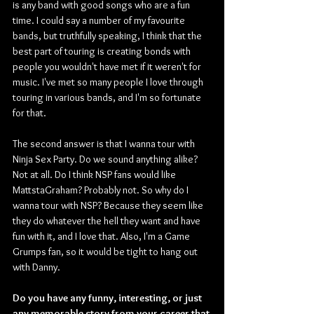
is any band with good songs who are a fun 
time. I could say a number of my favourite 
bands, but truthfully speaking, I think that the 
best part of touring is creating bonds with 
people you wouldn't have met if it weren't for 
music. I've met so many people I love through 
touring in various bands, and I'm so fortunate 
for that.
The second answer is that I wanna tour with 
Ninja Sex Party. Do we sound anything alike? 
Not at all. Do I think NSP fans would like 
MattstaGraham? Probably not. So why do I 
wanna tour with NSP? Because they seem like 
they do whatever the hell they want and have 
fun with it, and I love that. Also, I'm a Game 
Grumps fan, so it would be tight to hang out 
with Danny. 
Do you have any funny, interesting, or just 
any memorable story from your career that 