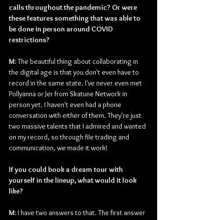
calls throughout the pandemic? Or were 
these features something that was able to 
be done in person around COVID 
restrictions?
M: 
The beautiful thing about collaborating in 
the digital age is that you don't even have to 
record in the same state. I've never even met 
Pollyanna or Jer from Skatune Network in 
person yet. I haven't even had a phone 
conversation with either of them. They're just 
two massive talents that I admired and wanted 
on my record, so through file trading and 
communication, we made it work!
If you could book a dream tour with 
yourself in the lineup, what would it look 
like?
M: 
I have two answers to that. The first answer 