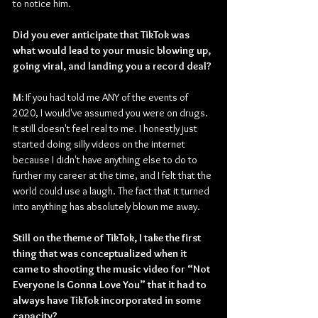
to notice him.
Did you ever anticipate that TikTok was 
what would lead to your music blowing up, 
going viral, and landing you a record deal?
M: 
If you had told me ANY of the events of 
2020, I would've assumed you were on drugs. 
It still doesn't feel real to me. I honestly just 
started doing silly videos on the internet 
because I didn't have anything else to do to 
further my career at the time, and I felt that the 
world could use a laugh. The fact that it turned 
into anything has absolutely blown me away.
Still on the theme of TikTok, I take the first 
thing that was conceptualized when it 
came to shooting the music video for “Not 
Everyone Is Gonna Love You” that it had to 
always have TikTok incorporated in some 
capacity?