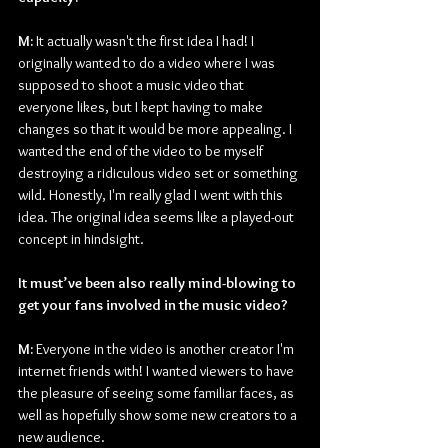
M: 
It actually wasn't the first idea I had! I 
originally wanted to do a video where I was 
supposed to shoot a music video that 
everyone likes, but I kept having to make 
changes so that it would be more appealing. I 
wanted the end of the video to be myself 
destroying a ridiculous video set or something 
wild. Honestly, I'm really glad I went with this 
idea. The original idea seems like a played-out 
concept in hindsight.
It must’ve been also really mind-blowing to 
get your fans involved in the music video?
M:
 Everyone in the video is another creator I'm 
internet friends with! I wanted viewers to have 
the pleasure of seeing some familiar faces, as 
well as hopefully show some new creators to a 
new audience.