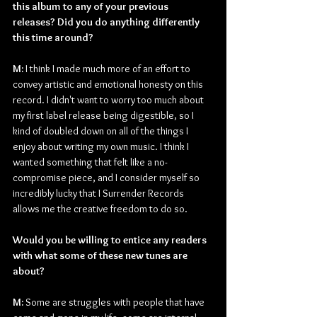
this album to any of your previous 
releases? Did you do anything differently 
this time around?
M: 
I think I made much more of an effort to 
convey artistic and emotional honesty on this 
record. I didn't want to worry too much about 
my first label release being digestible, so I 
kind of doubled down on all of the things I 
enjoy about writing my own music. I think I 
wanted something that felt like a no-
compromise piece, and I consider myself so 
incredibly lucky that I Surrender Records 
allows me the creative freedom to do so.
Would you be willing to entice any readers 
with what some of these new tunes are 
about?
M: 
Some are struggles with people that have 