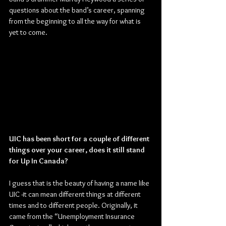
questions about the band’s career, spanning 
from the beginning to all the way for what is 
yet to come.
UIC has been short for a couple of different 
things over your career, does it still stand 
for Up In Canada?
I guess that is the beauty of having a name like 
UIC -it can mean different things at different 
times and to different people. Originally, it 
came from the “Unemployment Insurance 