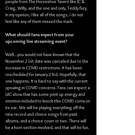
people from The Horseshoe Tavern like JC & 
Craig, Willy, and the one and only, Teddy Fury. 
In my opinion, I like all of the songs, I do not 
feel like any of them missed the mark.
What should fans expect from your 
upcoming live streaming event?
Well…you would not have known that the 
November 21st date was canceled due to the 
increase in COVID restrictions. It has been 
rescheduled for January 23rd. Hopefully, that 
one happens. It is hard to say with the current 
upswing in COVID concerns. Fans can expect a 
UIC show that has some pent up energy and 
emotion included to knock this COVID coma on 
its ear. We will be playing everything off the 
new record and choice songs from past 
albums, and a choice cover or two. There will 
be a horn section involved, and that will be fun.