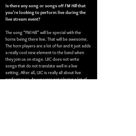
Is there any song or songs off 
FM Hill 
that 
you’re looking to perform live during the 
live stream event?
The song “FM Hill” will be special with the 
horns being there live. That will be awesome. 
The horn players are a lot of fun and it just adds 
a really cool new element to the band when 
they join us on stage. UIC does not write 
songs that do not translate well in a live 
setting. After all, UIC is really all about live 
performance. As we were not playing a lot of 
live pre-pandemic, playing the new songs for 
people will be fun and will hopefully help propel 
the record forward.
Is there any significance to why you chose 
The Horseshoe Tavern in Toronto as the 
venue for this live-streamed concert?