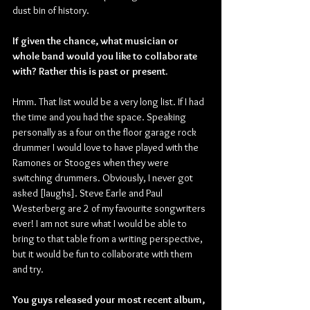
dust bin of history.
If given the chance, what musician or 
whole band would you like to collaborate 
with? Rather this is past or present.
Hmm. That list would be a very long list. If I had 
the time and you had the space. Speaking 
personally as a four on the floor garage rock 
drummer I would love to have played with the 
Ramones or Stooges when they were 
switching drummers. Obviously, I never got 
asked [laughs]. Steve Earle and Paul 
Westerberg are 2 of my favourite songwriters 
ever! I am not sure what I would be able to 
bring to that table from a writing perspective, 
but it would be fun to collaborate with them 
and try.
You guys released your most recent album, 