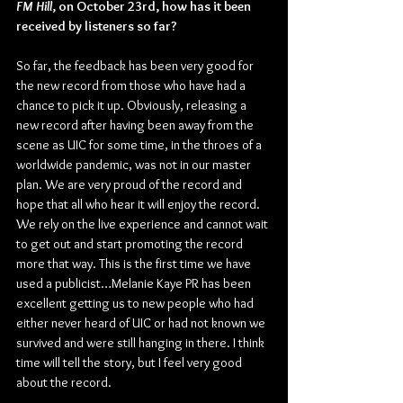
FM Hill
, on October 23rd, how has it been 
received by listeners so far?
So far, the feedback has been very good for 
the new record from those who have had a 
chance to pick it up. Obviously, releasing a 
new record after having been away from the 
scene as UIC for some time, in the throes of a 
worldwide pandemic, was not in our master 
plan. We are very proud of the record and 
hope that all who hear it will enjoy the record. 
We rely on the live experience and cannot wait 
to get out and start promoting the record 
more that way. This is the first time we have 
used a publicist…Melanie Kaye PR has been 
excellent getting us to new people who had 
either never heard of UIC or had not known we 
survived and were still hanging in there. I think 
time will tell the story, but I feel very good 
about the record.