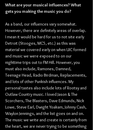
What are your musical influences? What 
gets you making the music you do?
As a band, our influences vary somewhat. 
However, there are definitely areas of overlap. 
I mean it would be hard for us to not site early 
Detroit (Stooges, MC5, etc.) as this was 
material we covered early on when UIC formed 
and music we were exposed to on our 
nighttime trips out to FM Hill. However, you 
must also include, Ramones, Damned, 
Teenage Head, Radio Birdman, Replacements, 
and lots of other Punkish influences. My 
personal tastes also include lots of Rootsy and 
Outlaw Country music. I loved Jason & The 
Scorchers, The Blasters, Dave Edmunds, Nick 
Lowe, Steve Earl, Dwight Yoakam, Johnny Cash, 
Waylon Jennings, and the list goes on and on. 
The music we write and create is certainly from 
the heart, we are never trying to be something 