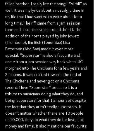
fallen brother. I really like the song “FM Hill” as 
well. It was my lyrics about a nostalgic time in 
my life that I had wanted to write about for a 
long time. The riff came from a jam session 
tape and I built the lyrics around the riff. The 
addition of the horns played by John Jowett 
(Trombone), Jim Bish (Tenor Sax) Lisa 
Patterson (Alto Sax) made it even more 
special. “Superstar” is also a favourite and 
came from a jam session way back when UIC 
morphed into The Chickens for a few years and 
2 albums. It was crafted towards the end of 
The Chickens and never got on a Chickens 
record. I love “Superstar” because it is a 
tribute to musicians doing what they do, and 
being superstars for that 1-2 hour set despite 
the fact that they aren’t really superstars. It 
doesn’t matter whether there are 10 people 
or 10,000, they do what they do for love, not 
money and fame. It also mentions our favourite 