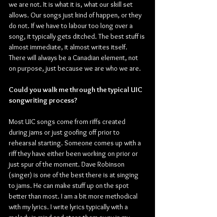
we are not. It is what it is, what our skill set 
allows. Our songs just kind of happen, or they 
do not. If we have to labour too long over a 
song, it typically gets ditched. The best stuff is 
almost immediate, it almost writes itself. 
There will always be a Canadian element, not 
on purpose, just because we are who we are.
Could you walk me through the typical UIC 
songwriting process?
Most UIC songs come from riffs created 
during jams or just goofing off prior to 
rehearsal starting. Someone comes up with a 
riff they have either been working on prior or 
just spur of the moment. Dave Robinson 
(singer) is one of the best there is at singing 
to jams. He can make stuff up on the spot 
better than most. I am a bit more methodical 
with my lyrics. I write lyrics typically with a 