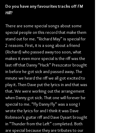
Do you have any favourites tracks off 
FM 
Hill
?
There are some special songs about some 
special people on this record that make them 
stand out for me. “Richard May” is special for 
2 reasons. First, it is a song about a friend 
(Richard) who passed away too soon, what 
makes it even more special is the riff was the 
last riff that Danny “Hack” Preszcator brought 
in before he got sick and passed away. The 
minute we heard the riff we all got excited to 
play it. Then Dave put the lyrics in and that was 
that. We were working out the arrangement 
when Danny got sick. That one will forever be 
special to me. “Fly Danny Fly” was a song I 
wrote the lyrics for and I think it was Dave 
Robinson’s guitar riff and Dave Dysart brought 
in “Thunder from the Left” completed. Both 
are special because they are tributes to our 