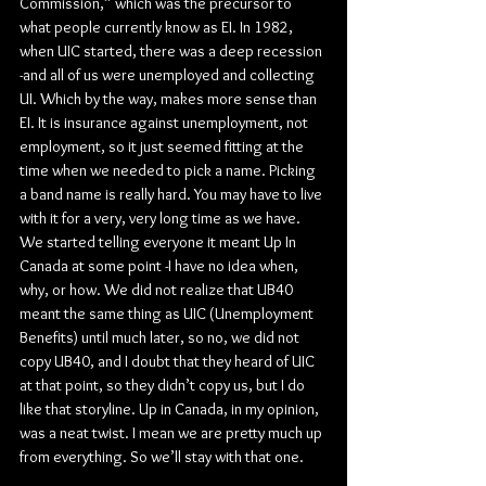
Commission,” which was the precursor to 
what people currently know as EI. In 1982, 
when UIC started, there was a deep recession 
-and all of us were unemployed and collecting 
UI. Which by the way, makes more sense than 
EI. It is insurance against unemployment, not 
employment, so it just seemed fitting at the 
time when we needed to pick a name. Picking 
a band name is really hard. You may have to live 
with it for a very, very long time as we have. 
We started telling everyone it meant Up In 
Canada at some point -I have no idea when, 
why, or how. We did not realize that UB40 
meant the same thing as UIC (Unemployment 
Benefits) until much later, so no, we did not 
copy UB40, and I doubt that they heard of UIC 
at that point, so they didn’t copy us, but I do 
like that storyline. Up in Canada, in my opinion, 
was a neat twist. I mean we are pretty much up 
from everything. So we’ll stay with that one.