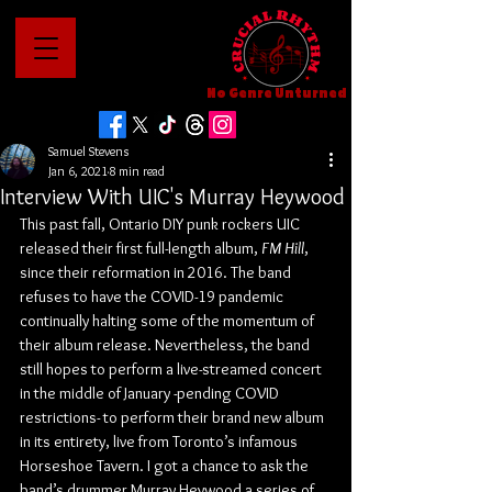
No Genre Unturned
Samuel Stevens
Jan 6, 2021
8 min read
Interview With UIC's Murray Heywood
This past fall, Ontario DIY punk rockers UIC 
released their first full-length album, 
FM Hill
, 
since their reformation in 2016. The band 
refuses to have the COVID-19 pandemic 
continually halting some of the momentum of 
their album release. Nevertheless, the band 
still hopes to perform a live-streamed concert 
in the middle of January -pending COVID 
restrictions- to perform their brand new album 
in its entirety, live from Toronto’s infamous 
Horseshoe Tavern. I got a chance to ask the 
band’s drummer Murray Heywood a series of 