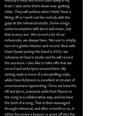
melody in mind and store them away in my 
brain. I also write them down now -getting 
older. They will surface when I think I hear a 
fitting riff or I work out the melody with the 
guys at the rehearsal studio. Some songs 
come incomplete with lyrics and music, but 
that is very rare. We record a lot of our 
rehearsals, we always have. We use to simply 
turn on a ghetto blaster and record. Now with 
Dave Dysart joining the band in 2016, we 
rehearse at Dave’s studio and he will record 
the sessions. I also like to take riffs that we 
record and write lyrics around them. My 
writing style is more of a storytelling style, 
while Dave Robinson is excellent at stream of 
consciousness typewriting. Once we have the 
riff and lyrics, everyone adds their flavour to 
the song in a collaborative way, and we have 
the birth of a song. That is then massaged 
through rehearsal, and after a month or so, it 
either becomes a keeper or goes off into the 