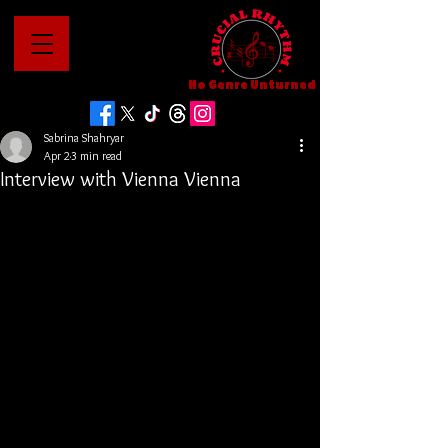
No Genre Unturned
Sabrina Shahryar
Apr 2
3 min read
Interview with Vienna Vienna