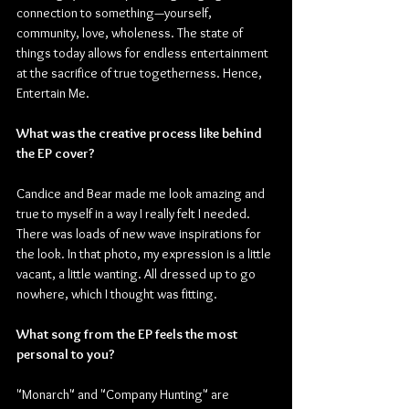
connection to something—yourself, 
community, love, wholeness. The state of 
things today allows for endless entertainment 
at the sacrifice of true togetherness. Hence, 
Entertain Me.
What was the creative process like behind 
the EP cover?
Candice and Bear made me look amazing and 
true to myself in a way I really felt I needed. 
There was loads of new wave inspirations for 
the look. In that photo, my expression is a little 
vacant, a little wanting. All dressed up to go 
nowhere, which I thought was fitting.
What song from the EP feels the most 
personal to you?
"Monarch" and "Company Hunting" are 