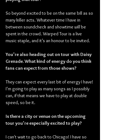
So beyond excited to be on the same bill as so 
many killer acts. Whatever time I have in 
between soundcheck and showtime 
will
 be 
spent in the crowd. Warped Tour is a live 
music staple, and it’s an honour to be invited.
You’re also heading out on tour with Daisy 
Grenade. What kind of energy do you think 
fans can expect from those shows?
They can expect every last bit of energy I have! 
I’m going to play as many songs as I possibly 
can, if that means we have to play at double 
speed, so be it.
Is there a city or venue on the upcoming 
tour you’re especially excited to play?
I can't wait to go back to Chicago! I have so 