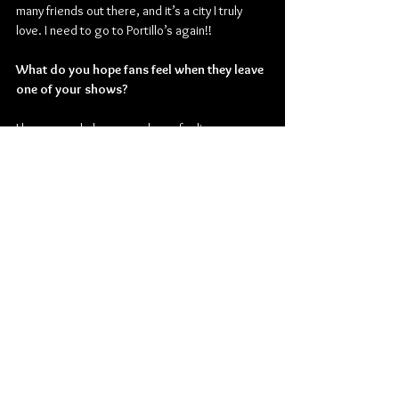
many friends out there, and it’s a city I truly 
love. I need to go to Portillo’s again!!
What do you hope fans feel when they leave 
one of your shows?
I hope people leave my shows feeling 
connected to themselves and the people 
around them. Also
,
 maybe some relief! I’ve 
always written to prioritize shared catharsis, 
community and empowerment.
Check out more from Vienna Vienna:
Website
 | 
Facebook
 | 
YouTube
 | 
Instagram
 | 
TikTok
Pop
Rock
Alternative Rock
Pop Rock
Indie Rock
Vienna Vienna
Pulse Records
Interviews
Music
American