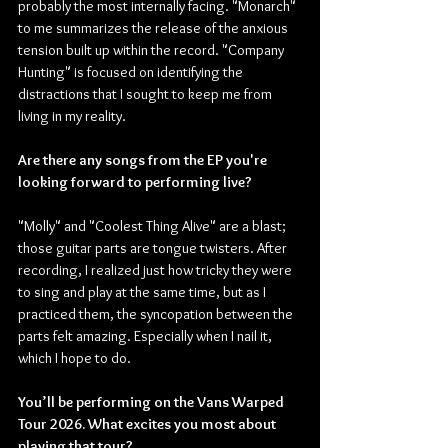
probably the most internally facing. "Monarch" 
to me summarizes the release of the anxious 
tension built up within the record. "Company 
Hunting" is focused on identifying the 
distractions that I sought to keep me from 
living in my reality.
Are there any songs from the EP you're 
looking forward to performing live?
"Molly" and "Coolest Thing Alive" are a blast; 
those guitar parts are tongue twisters. After 
recording, I realized just how tricky they were 
to sing and play at the same time, but as I 
practiced them, the syncopation between the 
parts felt amazing. Especially when I nail it, 
which I hope to do.
You’ll be performing on the Vans Warped 
Tour 2026. What excites you most about 
playing that tour?