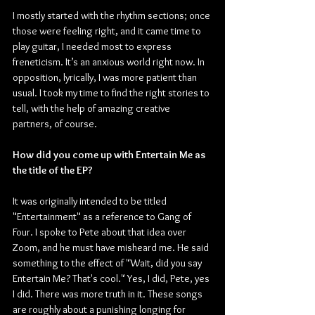
I mostly started with the rhythm sections; once 
those were feeling right, and it came time to 
play guitar, I needed most to express 
freneticism. It’s an anxious world right now. In 
opposition, lyrically, I was more patient than 
usual. I took my time to find the right stories to 
tell, with the help of amazing creative 
partners, of course.
How did you come up with Entertain Me as 
the title of the EP?
It was originally intended to be titled 
"Entertainment" as a reference to Gang of 
Four. I spoke to Pete about that idea over 
Zoom, and he must have misheard me. He said 
something to the effect of "Wait, did you say 
Entertain Me? That's cool." Yes, I did, Pete, yes 
I did. There was more truth in it. These songs 
are roughly about a punishing longing for 