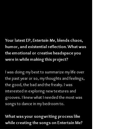
Your latest EP, 
Entertain Me
, blends chaos, 
humor, and existential reflection. What was 
the emotional or creative headspace you 
were in while making this project?
I was doing my best to summarize my life over 
the past year or so, my thoughts and feelings, 
the good, the bad and the freaky. I was 
interested in exploring new textures and 
grooves. I knew what I needed the most was 
songs to dance in my bedroom to.
What was your songwriting process like 
while creating the songs on Entertain Me?