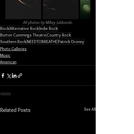
All photos by Mikey Jablonski.
Rock
Alternative Rock
Indie Rock
Burton Cummings Theatre
Country Rock
Southern Rock
NEEDTOBREATHE
Patrick Droney
Photo Galleries
Music
American
See All
Related Posts