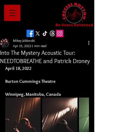
No Genre Unturned
Mikey Jablonski
Apr 19, 2022
1 min read
Into The Mystery Acoustic Tour:
NEEDTOBREATHE and Patrick Droney
April 18, 2022
Burton Cummings Theatre
Winnipeg, Manitoba, Canada