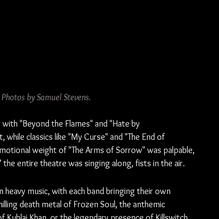
. Photos by Samuel Stevens.
, with "Beyond the Flames" and "Hate by 
 while classics like "My Curse" and "The End of 
emotional weight of "The Arms of Sorrow" was palpable, 
he entire theatre was singing along, fists in the air.
n heavy music, with each band bringing their own 
hilling death metal of Frozen Soul, the anthemic 
of Kublai Khan, or the legendary presence of Killswitch 