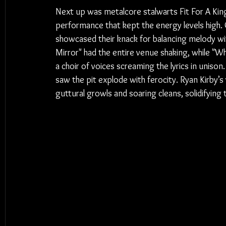
Next up was metalcore stalwarts Fit For A King
performance that kept the energy levels high.
showcased their knack for balancing melody wi
Mirror" had the entire venue shaking, while "
a choir of voices screaming the lyrics in unison.
saw the pit explode with ferocity. Ryan Kirby’
guttural growls and soaring cleans, solidifying