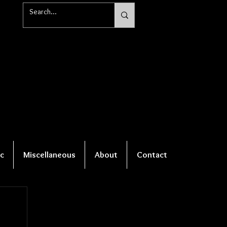
c
Miscellaneous
About
Contact