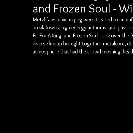
and Frozen Soul - W
Metal fans in Winnipeg were treated to an unf
breakdowns, high-energy anthems, and passiona
Fit For A King, and Frozen Soul took over th
diverse lineup brought together metalcore, dea
atmosphere that had the crowd moshing, headba