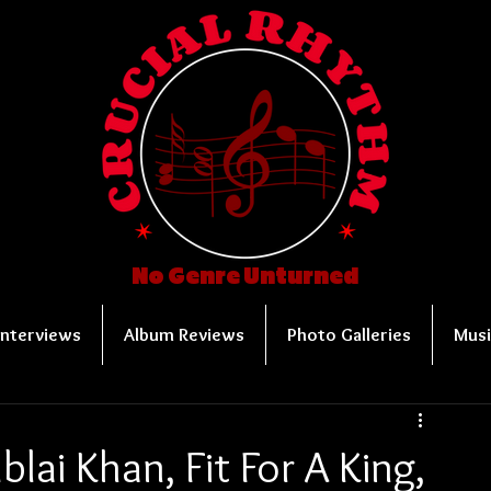
No Genre Unturned
Interviews
Album Reviews
Photo Galleries
Musi
blai Khan, Fit For A King,