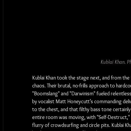
Kublai Khan. P
Kublai Khan took the stage next, and from the 
chaos. Their brutal, no-frills approach to hard
"Boomslang" and "Darwinism" fueled relentless
by vocalist Matt Honeycutt’s commanding deli
to the chest, and that filthy bass tone certain
entire room was moving, with "Self-Destruct," "A
flurry of crowdsurfing and circle pits. Kublai 