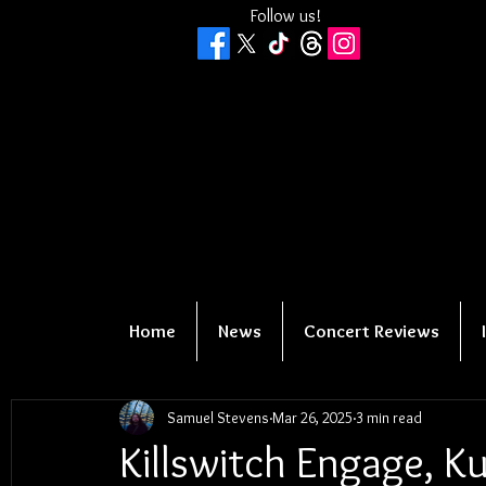
Follow us!
Home
News
Concert Reviews
Samuel Stevens
Mar 26, 2025
3 min read
Killswitch Engage, Ku