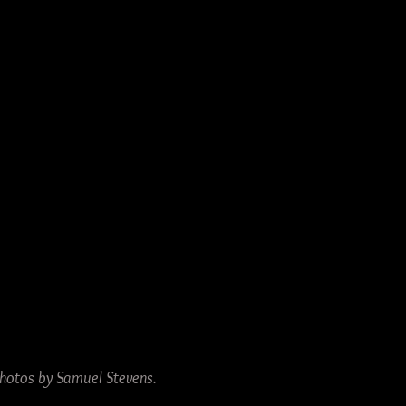
 Photos by Samuel Stevens.