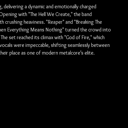
, delivering a dynamic and emotionally charged 
 Opening with "The Hell We Create," the band 
th crushing heaviness. "Reaper" and "Breaking The 
When Everything Means Nothing" turned the crowd into 
 The set reached its climax with "God of Fire," which 
s vocals were impeccable, shifting seamlessly between 
 their place as one of modern metalcore’s elite.