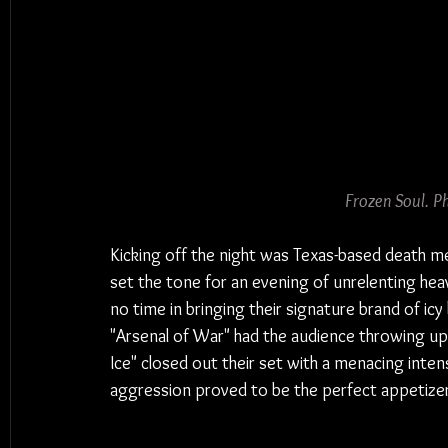
Frozen Soul. P
Kicking off the night was Texas-based death m
set the tone for an evening of unrelenting hea
no time in bringing their signature brand of icy
"Arsenal of War" had the audience throwing up h
Ice" closed out their set with a menacing inten
aggression proved to be the perfect appetize