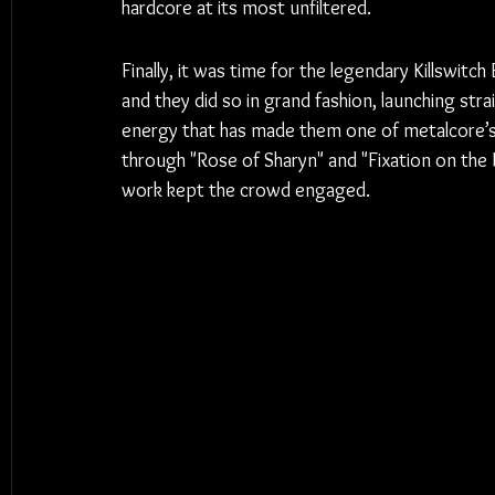
hardcore at its most unfiltered.
Finally, it was time for the legendary Killswi
and they did so in grand fashion, launching stra
energy that has made them one of metalcore’s 
through "Rose of Sharyn" and "Fixation on the 
work kept the crowd engaged.