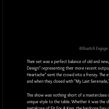
Killswitch Engage
Their set was a perfect balance of old and new
Design" representing their more recent output,
Heartache" sent the crowd into a frenzy. The 
and when they closed with "My Last Serenade," t
This show was nothing short of a masterclass i
unique style to the table. Whether it was the c
metalcore of Fit For A King, the hardcore fury 