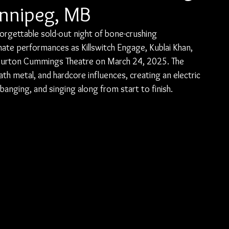
innipeg, MB
orgettable sold-out night of bone-crushing 
te performances as Killswitch Engage, Kublai Khan, 
e Burton Cummings Theatre on March 24, 2025. The 
th metal, and hardcore influences, creating an electric 
nging, and singing along from start to finish.