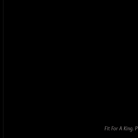
Fit For A King.