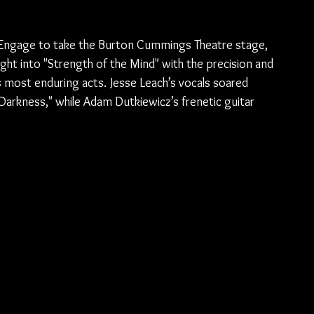
tch Engage to take the Burton Cummings Theatre stage, 
ight into "Strength of the Mind" with the precision and 
most enduring acts. Jesse Leach’s vocals soared 
Darkness," while Adam Dutkiewicz’s frenetic guitar 