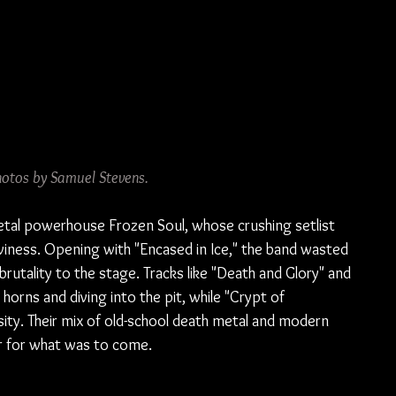
hotos by Samuel Stevens.
etal powerhouse Frozen Soul, whose crushing setlist 
viness. Opening with "Encased in Ice," the band wasted 
 brutality to the stage. Tracks like "Death and Glory" and 
orns and diving into the pit, while "Crypt of 
sity. Their mix of old-school death metal and modern 
r for what was to come.