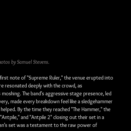
hotos by Samuel Stevens.
first note of "Supreme Ruler," the venue erupted into 
core resonated deeply with the crowd, as 
 moshing. The band’s aggressive stage presence, led 
very, made every breakdown feel like a sledgehammer 
ly helped. By the time they reached "The Hammer," the 
ntpile," and "Antpile 2" closing out their set in a 
Khan’s set was a testament to the raw power of 