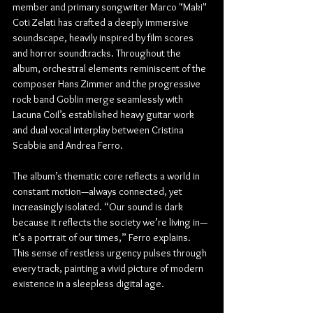
member and primary songwriter Marco "Maki" 
Coti Zelati has crafted a deeply immersive 
soundscape, heavily inspired by film scores 
and horror soundtracks. Throughout the 
album, orchestral elements reminiscent of the 
composer Hans Zimmer and the progressive 
rock band Goblin merge seamlessly with 
Lacuna Coil’s established heavy guitar work 
and dual vocal interplay between Cristina 
Scabbia and Andrea Ferro.
The album’s thematic core reflects a world in 
constant motion—always connected, yet 
increasingly isolated. “Our sound is dark 
because it reflects the society we’re living in—
it’s a portrait of our times,” Ferro explains. 
This sense of restless urgency pulses through 
every track, painting a vivid picture of modern 
existence in a sleepless digital age.