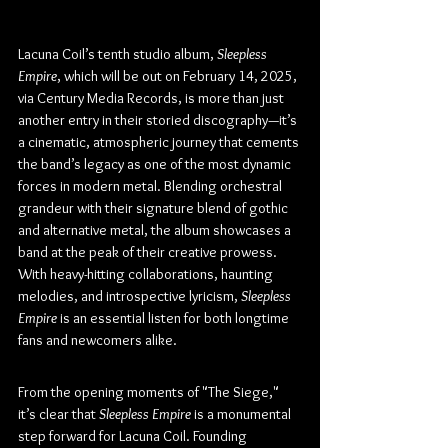
Lacuna Coil’s tenth studio album, 
Sleepless 
Empire
, which will be out on February 14, 2025, 
via Century Media Records, is more than just 
another entry in their storied discography—it’s 
a cinematic, atmospheric journey that cements 
the band’s legacy as one of the most dynamic 
forces in modern metal. Blending orchestral 
grandeur with their signature blend of gothic 
and alternative metal, the album showcases a 
band at the peak of their creative prowess. 
With heavy-hitting collaborations, haunting 
melodies, and introspective lyricism, 
Sleepless 
Empire
 is an essential listen for both longtime 
fans and newcomers alike.
From the opening moments of "The Siege," 
it’s clear that 
Sleepless Empire
 is a monumental 
step forward for Lacuna Coil. Founding 