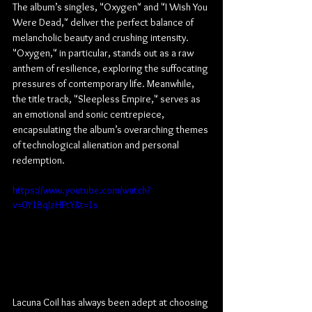
The album’s singles, "Oxygen" and "I Wish You 
Were Dead," deliver the perfect balance of 
melancholic beauty and crushing intensity. 
"Oxygen," in particular, stands out as a raw 
anthem of resilience, exploring the suffocating 
pressures of contemporary life. Meanwhile, 
the title track, "Sleepless Empire," serves as 
an emotional and sonic centrepiece, 
encapsulating the album’s overarching themes 
of technological alienation and personal 
redemption.
https://www.youtube.com/watch?
v=0Y1BqJzHPtY&t=1s
Lacuna Coil has always been adept at choosing 