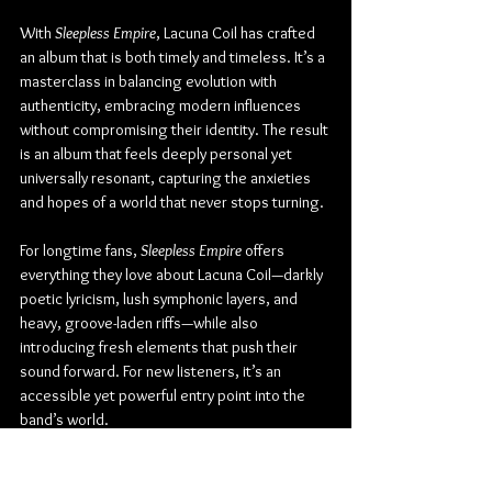
With 
Sleepless Empire
, Lacuna Coil has crafted 
an album that is both timely and timeless. It’s a 
masterclass in balancing evolution with 
authenticity, embracing modern influences 
without compromising their identity. The result 
is an album that feels deeply personal yet 
universally resonant, capturing the anxieties 
and hopes of a world that never stops turning.
For longtime fans, 
Sleepless Empire
 offers 
everything they love about Lacuna Coil—darkly 
poetic lyricism, lush symphonic layers, and 
heavy, groove-laden riffs—while also 
introducing fresh elements that push their 
sound forward. For new listeners, it’s an 
accessible yet powerful entry point into the 
band’s world.
Lacuna Coil proves once again that they are 
masters of reinvention, offering an album that 