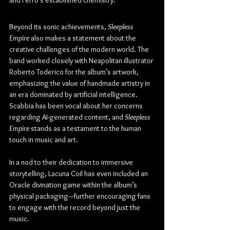
Beyond its sonic achievements, 
Sleepless 
Empire
 also makes a statement about the 
creative challenges of the modern world. The 
band worked closely with Neapolitan illustrator 
Roberto Toderico for the album’s artwork, 
emphasizing the value of handmade artistry in 
an era dominated by artificial intelligence. 
Scabbia has been vocal about her concerns 
regarding AI-generated content, and 
Sleepless 
Empire
 stands as a testament to the human 
touch in music and art.
In a nod to their dedication to immersive 
storytelling, Lacuna Coil has even included an 
Oracle divination game within the album’s 
physical packaging—further encouraging fans 
to engage with the record beyond just the 
music.