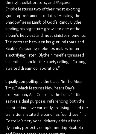
the right collaborators, and 
Sleepless 
Empire
 features two of their most exciting 
guest appearances to date. "Hosting The 
Shadow
"
 sees Lamb of God’s Randy Blythe 
lending his signature growls to one of the 
album’s heaviest and most sinister moments. 
The contrast between his guttural roars and 
Scabbia’s soaring melodies makes for an 
electrifying listen. Blythe himself expressed 
his enthusiasm for the track, calling it "a long-
awaited dream collaboration."
Equally compelling is the track "In The Mean 
Time," which features New Years Day’s 
frontwoman, Ash Costello. The track’s title 
serves a dual purpose, referencing both the 
chaotic times we currently are living in and the 
transitional state the band has found itself in. 
Costello’s fiery vocal delivery adds a fresh 
dynamic, perfectly complementing Scabbia 
and Ferro’s established chemistry.