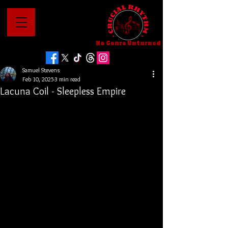
No Genre Unturned
Samuel Stevens
Feb 10, 2025
3 min read
Lacuna Coil - Sleepless Empire