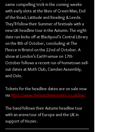
same compelling trick in the coming weeks 
with early slots at the likes of Green Man, End 
of the Road, Latitude and Reading & Leeds. 
They’ll follow their Summer of festivals with a 
new UK headline tour in the Autumn. The eight-
date run kicks off at Blackpool’s Central Library 
on the 8th of October, concluding at The 
Fleece in Bristol on the 22nd of October. A 
show at London’s EartH venue on 17th 
October follows a recent run of hometown sell-
out dates at Moth Club, Camden Assembly, 
and Oslo.
Tickets for the headline dates are on sale now 
via 
https://www.thelastdinnerparty.co.uk/live/
The band follows their Autumn headline tour 
with an arena tour of Europe and the UK in 
support of Hozier. 