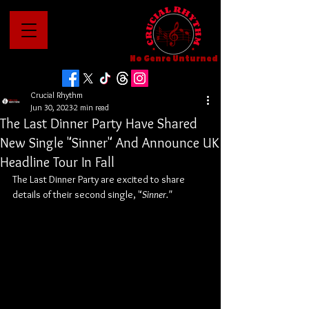
No Genre Unturned
Crucial Rhythm
Jun 30, 2023
2 min read
The Last Dinner Party Have Shared
New Single "Sinner" And Announce UK
Headline Tour In Fall
The Last Dinner Party are excited to share 
details of their second single, "
Sinner."