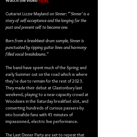
Watch the video 
HERE
Guitarist Lizzie Mayland on
 Sinner
: “'
Sinner' is a 
story of self-acceptance and the longing for the 
past and present self to become one.
Born from a breakbeat drum sample, Sinner is 
punctuated by ripping guitar lines and harmony-
filled vocal breakdowns.”
The band have spent much of the Spring and 
early Summer out on the road which is where 
they’re due to remain for the rest of 2023. 
They made their debut at Glastonbury last 
weekend, playing to a near-capacity crowd at 
Woodsies in the Saturday breakfast slot, and 
converting hundreds of curious passers-by 
into bonafide fans with 45 minutes of 
impassioned, electric live performance.
The Last Dinner Party are set to repeat that 