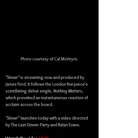
Photo courtesy of Cal McIntyre.
"Sinner"
 is streaming now and produced by 
James Ford. It follows the London five-piece’s 
scintillating debut single, 
Nothing Matters
, 
which provoked an instantaneous reaction of 
acclaim across the board.
"Sinner
" launches today with a video directed 
by The Last Dinner Party and Balan Evans.