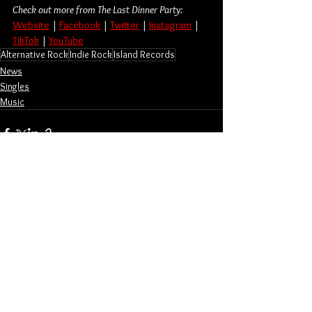
Check out more from The Last Dinner Party:
Website
 | 
Facebook
 | 
Twitter
 | 
Instagram
 | 
TikTok
 | 
YouTube
Alternative Rock
Indie Rock
Island Records
News
Singles
Music
See All
Related Posts