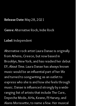
Release Date:
 May 28, 2021
Genre:
 Alternative Rock, Indie Rock
Label:
 Independent
Alternative rock artist Laura Danae is originally 
from Athens, Greece, but now based in 
Brooklyn, New York, and has readied her debut 
EP, 
About Time
. Laura Danae has always known 
music would be an influential part of her life 
and turned to songwriting as an outlet to 
express who she is and how she feels through 
music. Danae is influenced strongly by a wide-
ranging list of artists that include The Cure, 
Depeche Mode, A-Ha, Keane, PJ Harvey, and 
Alanis Morissette, to name a few. Her musical 