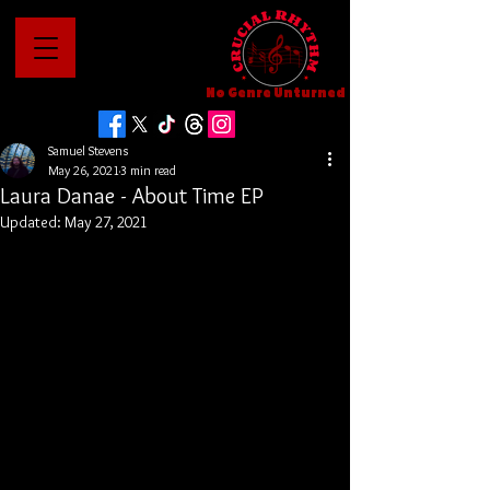
No Genre Unturned
Samuel Stevens
May 26, 2021
3 min read
Laura Danae - About Time EP
Updated:
May 27, 2021