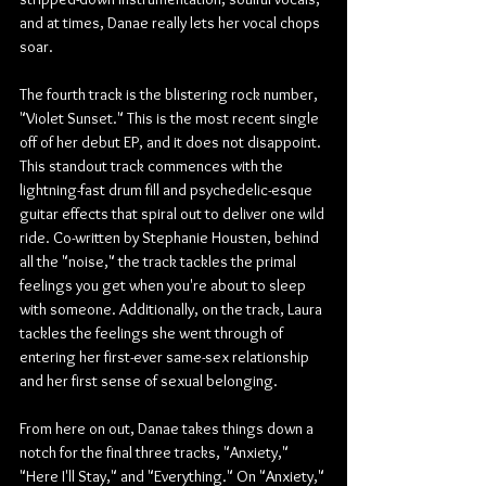
and at times, Danae really lets her vocal chops 
soar.
The fourth track is the blistering rock number, 
"Violet Sunset." This is the most recent single 
off of her debut EP, and it does not disappoint. 
This standout track commences with the 
lightning-fast drum fill and psychedelic-esque 
guitar effects that spiral out to deliver one wild 
ride. Co-written by Stephanie Housten, behind 
all the "noise," the track tackles the primal 
feelings you get when you're about to sleep 
with someone. Additionally, on the track, Laura 
tackles the feelings she went through of 
entering her first-ever same-sex relationship 
and her first sense of sexual belonging.
From here on out, Danae takes things down a 
notch for the final three tracks, "Anxiety," 
"Here I'll Stay," and "Everything." On "Anxiety," 