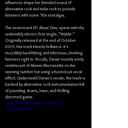
influences shape her blended sound of 
alternative rock and indie rock to provide 
listeners with some '90s nostalgia.
The seven-track EP, 
About Time,
 opens with the 
undeniably electric first single, "Wylde." 
Originally released at the end of October 
2019, this track bleeds brilliance. It's 
incredibly hard-hitting and infectious, hooking 
listeners right in. Vocally, Danae sounds eerily 
reminiscent of Alannis Morrissette on the 
opening number but using a fuzzed-out vocal 
effect. Underneath Danae's vocals, the track is 
backed by alternative rock instrumentation full 
of pounding drums, bass, and thrilling 
distorted guitar.
https://www.youtube.com/watch?
v=gyOwX_nmSro