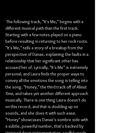
 The following track, "It's Me," begins with a 
different musical path than the first track. 
Starting with a few notes played on a piano 
before resulting in returning to her rock roots. 
"It's Me," tells a story of a breakup from the 
perspective of Danae, explaining the faults in a 
relationship that her significant other has 
accused her of. Lyrically, "It's Me" is extremely 
personal, and Laura finds the proper ways to 
convey all the emotions the song is telling into 
the song. "Honey," the third track off of 
About 
Time
, and takes yet another different approach 
musically. There is one thing Laura doesn't do 
on this record, and that is doubling up on 
sounds, and she does it with such ease. 
"Honey" showcases Danae's sombre side with 
a subtle, powerful number, that's backed by 
stripped-down instrumentation, soulful vocals, 