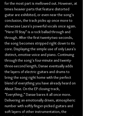
for the most part is mellowed out. However, at 
times heavier parts that feature distorted 
guitar are exhibited, or even near the song's 
conclusion, the track picks up once more to 
showcase Laura's powerful vocals once again. 
"Here I'll Stay" is a rock ballad through and 
through. After the first twenty-two seconds, 
the song becomes stripped right down to its 
core. Displaying the simple use of only Laura's 
distinct, emotive voice and piano. Continuing 
through the song's four-minute and twenty-
three-second length, Danae eventually adds 
the layers of electric guitars and drums to 
bring the song right home with the perfect 
blend of everything you have already heard on 
About Time
. On the EP closing track, 
"Everything," Danae bares it all once more. 
Delivering an emotionally driven, atmospheric 
number with softly finger-picked guitars and 
soft layers of other instrumentation, the 