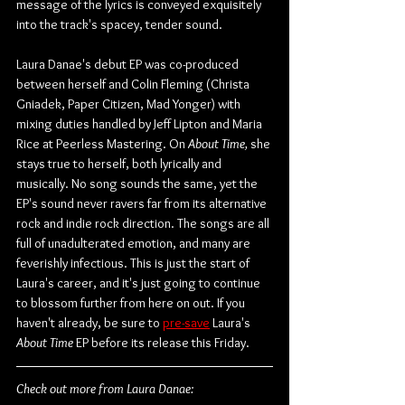
message of the lyrics is conveyed exquisitely 
into the track's spacey, tender sound.
Laura Danae's debut EP was co-produced 
between herself and Colin Fleming (Christa 
Gniadek, Paper Citizen, Mad Yonger) with 
mixing duties handled by Jeff Lipton and Maria 
Rice at Peerless Mastering. On 
About Time,
 she 
stays true to herself, both lyrically and 
musically. No song sounds the same, yet the 
EP's sound never ravers far from its alternative 
rock and indie rock direction. The songs are all 
full of unadulterated emotion, and many are 
feverishly infectious. This is just the start of 
Laura's career, and it's just going to continue 
to blossom further from here on out. If you 
haven't already, be sure to 
pre-save
 Laura's 
About Time
 EP before its release this Friday.
Check out more from Laura Danae: