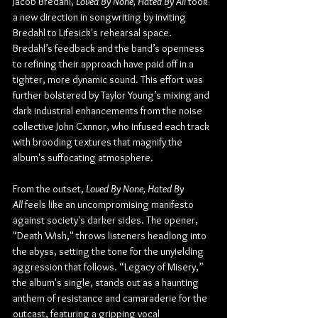
Jacob Bredahl, 
Loved By None, Hated By All
 took 
a new direction in songwriting by inviting 
Bredahl to Lifesick's rehearsal space. 
Bredahl’s feedback and the band’s openness 
to refining their approach have paid off in a 
tighter, more dynamic sound. This effort was 
further bolstered by Taylor Young’s mixing and 
dark industrial enhancements from the noise 
collective John Cxnnor, who infused each track 
with brooding textures that magnify the 
album's suffocating atmosphere.
From the outset, 
Loved By None, Hated By 
All
 feels like an uncompromising manifesto 
against society's darker sides. The opener, 
"Death Wish," throws listeners headlong into 
the abyss, setting the tone for the unyielding 
aggression that follows. “Legacy of Misery,” 
the album's single, stands out as a haunting 
anthem of resistance and camaraderie for the 
outcast, featuring a gripping vocal 