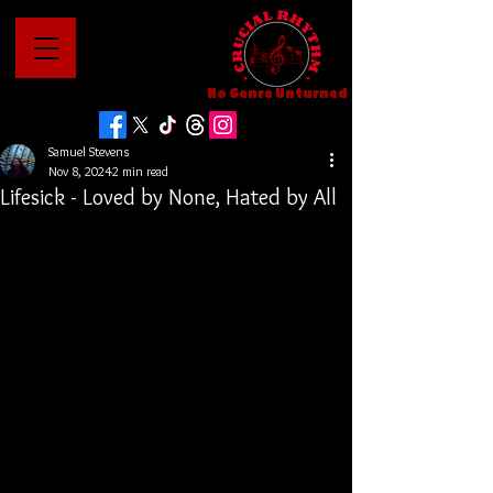
No Genre Unturned
Samuel Stevens
Nov 8, 2024
2 min read
Lifesick - Loved by None, Hated by All