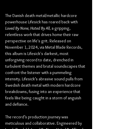
The Danish death metal/metallic hardcore 
powerhouse Lifesick has roared back with 
Loved By None, Hated By All,
 a gripping, 
relentless work that drives home their raw 
perspective on life's grit. Released on 
November 1, 2024, via Metal Blade Records, 
this album is Lifesick's darkest, most 
unforgiving record to date, drenched in 
turbulent themes and brutal soundscapes that 
confront the listener with a pummeling 
intensity. Lifesick’s abrasive sound pulls from 
Swedish death metal with modern hardcore 
breakdowns, fusing into an experience that 
feels like being caught in a storm of anguish 
and defiance.
The record’s production journey was 
meticulous and collaborative. Engineered by 