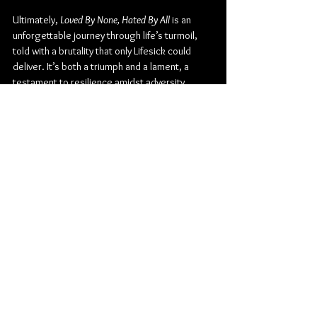
Ultimately, 
Loved By None, Hated By All
 is an 
unforgettable journey through life’s turmoil, 
told with a brutality that only Lifesick could 
deliver. It’s both a triumph and a lament, a 
testament to resilience amidst adversity.
Metal
Death Metal
Metal Blade Records
Metallic Hardcore
Lifesick
Album Review
Music
Music From Around The Globe
See All
Related Posts