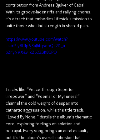
contribution from Andreas Bjulver of Cabal. 
With its groove-laden riffs and rallying chorus, 
it’s a track that embodies Lifesick's mission to 
unite those who find strength in shared pain.
https://www.youtube.com/watch?
list=PLy8LfIp6j3aJhfqsopQc2D_u--
pZnyNVX&v=cZ6DZBK8GPQ
Tracks like “Peace Through Superior 
Firepower” and “Poems For My Funeral” 
channel the cold weight of despair into 
cathartic aggression, while the title track, 
“Loved By None,” distills the album’s thematic 
core, exploring feelings of isolation and 
betrayal. Every song brings an aural assault, 
but it’s the album’s overall cohesion that 