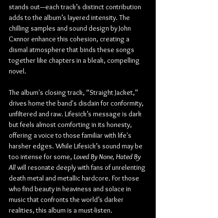
stands out—each track’s distinct contribution 
adds to the album’s layered intensity. The 
chilling samples and sound design by John 
Cxnnor enhance this cohesion, creating a 
dismal atmosphere that binds these songs 
together like chapters in a bleak, compelling 
novel.
The album's closing track, “Straight Jacket,” 
drives home the band's disdain for conformity, 
unfiltered and raw. Lifesick’s message is dark 
but feels almost comforting in its honesty, 
offering a voice to those familiar with life's 
harsher edges. While Lifesick’s sound may be 
too intense for some, 
Loved By None, Hated By 
All
 will resonate deeply with fans of unrelenting 
death metal and metallic hardcore. For those 
who find beauty in heaviness and solace in 
music that confronts the world’s darker 
realities, this album is a must-listen.