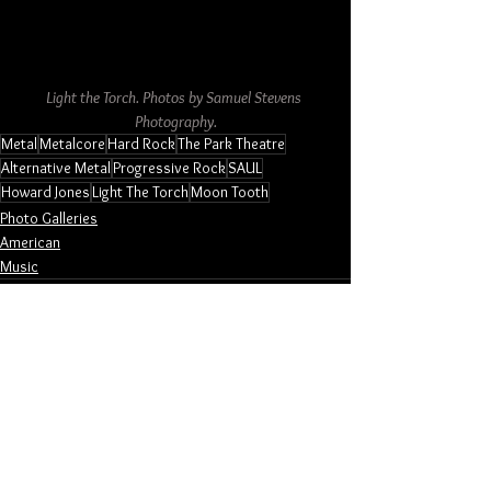
Light the Torch. Photos by Samuel Stevens 
Photography.
Metal
Metalcore
Hard Rock
The Park Theatre
Alternative Metal
Progressive Rock
SAUL
Howard Jones
Light The Torch
Moon Tooth
Photo Galleries
American
Music
See All
Related Posts