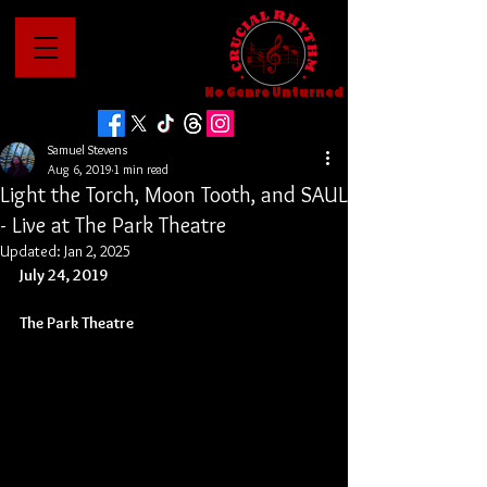
No Genre Unturned
Samuel Stevens
Aug 6, 2019
1 min read
Light the Torch, Moon Tooth, and SAUL
- Live at The Park Theatre
Updated:
Jan 2, 2025
July 24, 2019
The Park Theatre