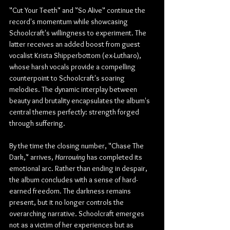
"Cut Your Teeth" and "So Alive" continue the 
record's momentum while showcasing 
Schoolcraft's willingness to experiment. The 
latter receives an added boost from guest 
vocalist Krista Shipperbottom (ex-Lutharo), 
whose harsh vocals provide a compelling 
counterpoint to Schoolcraft's soaring 
melodies. The dynamic interplay between 
beauty and brutality encapsulates the album's 
central themes perfectly: strength forged 
through suffering.
By the time the closing number, "Chase The 
Dark," arrives, 
Harrowing
 has completed its 
emotional arc. Rather than ending in despair, 
the album concludes with a sense of hard-
earned freedom. The darkness remains 
present, but it no longer controls the 
overarching narrative. Schoolcraft emerges 
not as a victim of her experiences but as 