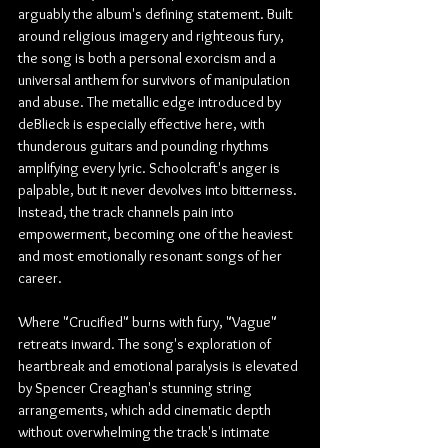
arguably the album's defining statement. Built 
around religious imagery and righteous fury, 
the song is both a personal exorcism and a 
universal anthem for survivors of manipulation 
and abuse. The metallic edge introduced by 
deBlieck is especially effective here, with 
thunderous guitars and pounding rhythms 
amplifying every lyric. Schoolcraft's anger is 
palpable, but it never devolves into bitterness. 
Instead, the track channels pain into 
empowerment, becoming one of the heaviest 
and most emotionally resonant songs of her 
career.
Where "Crucified" burns with fury, "Vague" 
retreats inward. The song's exploration of 
heartbreak and emotional paralysis is elevated 
by Spencer Creaghan's stunning string 
arrangements, which add cinematic depth 
without overwhelming the track's intimate 