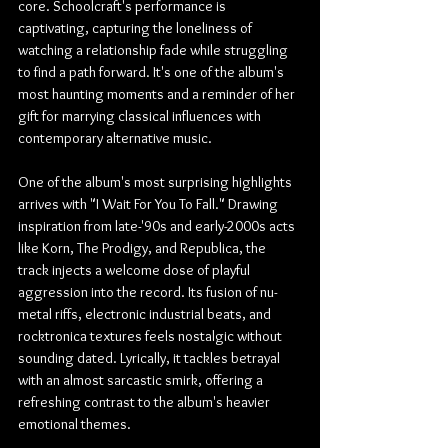
core. Schoolcraft's performance is 
captivating, capturing the loneliness of 
watching a relationship fade while struggling 
to find a path forward. It's one of the album's 
most haunting moments and a reminder of her 
gift for marrying classical influences with 
contemporary alternative music.
One of the album's most surprising highlights 
arrives with "I Wait For You To Fall." Drawing 
inspiration from late-'90s and early-2000s acts 
like Korn, The Prodigy, and Republica, the 
track injects a welcome dose of playful 
aggression into the record. Its fusion of nu-
metal riffs, electronic industrial beats, and 
rocktronica textures feels nostalgic without 
sounding dated. Lyrically, it tackles betrayal 
with an almost sarcastic smirk, offering a 
refreshing contrast to the album's heavier 
emotional themes.