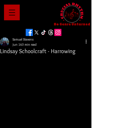
No Genre Unturned
Samuel Stevens
Jun 16
3 min read
Lindsay Schoolcraft - Harrowing