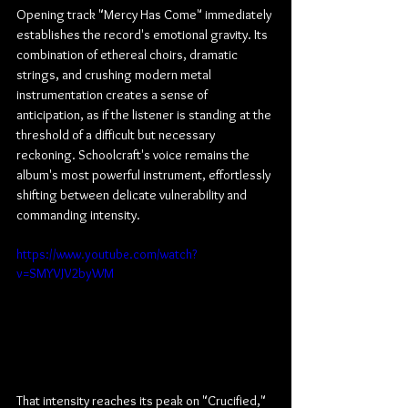
Opening track "Mercy Has Come" immediately 
establishes the record's emotional gravity. Its 
combination of ethereal choirs, dramatic 
strings, and crushing modern metal 
instrumentation creates a sense of 
anticipation, as if the listener is standing at the 
threshold of a difficult but necessary 
reckoning. Schoolcraft's voice remains the 
album's most powerful instrument, effortlessly 
shifting between delicate vulnerability and 
commanding intensity.
https://www.youtube.com/watch?
v=SMYVJV2byWM
That intensity reaches its peak on "Crucified," 