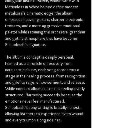
alongside Justin deBlieck, whose work with 
Motionless in White helped define modern 
metalcore's cinematic edge, the album 
embraces heavier guitars, sharper electronic 
textures, and a more aggressive emotional 
palette while retaining the orchestral grandeur 
and gothic atmosphere that have become 
Schoolcraft's signature.
The album's concept is deeply personal. 
Framed as a chronicle of recovery from 
narcissistic abuse, each song represents a 
stage in the healing process, from recognition 
and grief to rage, empowerment, and release. 
While concept albums often risk feeling overly 
structured, 
Harrowing
 succeeds because the 
emotions never feel manufactured. 
Schoolcraft's songwriting is brutally honest, 
allowing listeners to experience every wound 
and every triumph alongside her.