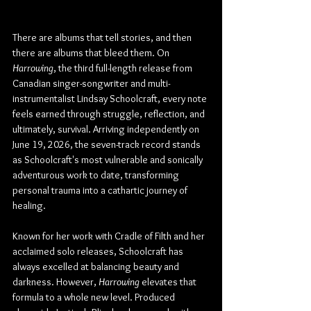
There are albums that tell stories, and then 
there are albums that bleed them. On 
Harrowing
, the third full-length release from 
Canadian singer-songwriter and multi-
instrumentalist Lindsay Schoolcraft, every note 
feels earned through struggle, reflection, and 
ultimately, survival. Arriving independently on 
June 19, 2026, the seven-track record stands 
as Schoolcraft's most vulnerable and sonically 
adventurous work to date, transforming 
personal trauma into a cathartic journey of 
healing.
Known for her work with Cradle of Filth and her 
acclaimed solo releases, Schoolcraft has 
always excelled at balancing beauty and 
darkness. However, 
Harrowing
 elevates that 
formula to a whole new level. Produced 