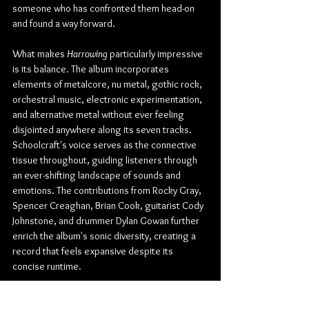
someone who has confronted them head-on 
and found a way forward.
What makes 
Harrowing
 particularly impressive 
is its balance. The album incorporates 
elements of metalcore, nu metal, gothic rock, 
orchestral music, electronic experimentation, 
and alternative metal without ever feeling 
disjointed anywhere along its seven tracks. 
Schoolcraft's voice serves as the connective 
tissue throughout, guiding listeners through 
an ever-shifting landscape of sounds and 
emotions. The contributions from Rocky Gray, 
Spencer Creaghan, Brian Cook, guitarist Cody 
Johnstone, and drummer Dylan Gowan further 
enrich the album's sonic diversity, creating a 
record that feels expansive despite its 
concise runtime.
For longtime fans, 
Harrowing
 represents a bold 