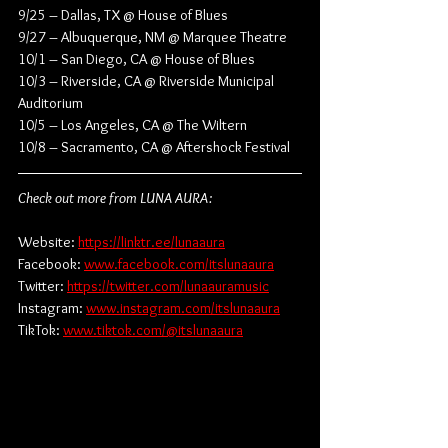
9/25 – Dallas, TX @ House of Blues
9/27 – Albuquerque, NM @ Marquee Theatre
10/1 – San Diego, CA @ House of Blues
10/3 – Riverside, CA @ Riverside Municipal 
Auditorium
10/5 – Los Angeles, CA @ The Wiltern
10/8 – Sacramento, CA @ Aftershock Festival
Check out more from LUNA AURA:
Website: 
https://linktr.ee/lunaaura
Facebook: 
www.facebook.com/itslunaaura
Twitter: 
https://twitter.com/lunaauramusic
Instagram: 
www.instagram.com/itslunaaura
TikTok: 
www.tiktok.com/@itslunaaura