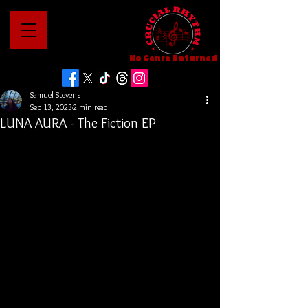
No Genre Unturned
Samuel Stevens
Sep 13, 2023
2 min read
LUNA AURA - The Fiction EP