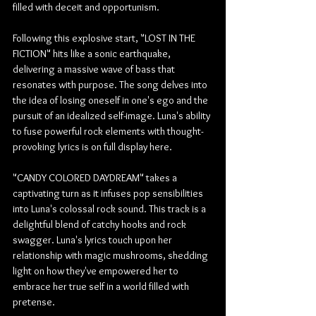
filled with deceit and opportunism.
Following this explosive start, "LOST IN THE 
FICTION" hits like a sonic earthquake, 
delivering a massive wave of bass that 
resonates with purpose. The song delves into 
the idea of losing oneself in one's ego and the 
pursuit of an idealized self-image. Luna's ability 
to fuse powerful rock elements with thought-
provoking lyrics is on full display here.
"CANDY COLORED DAYDREAM" takes a 
captivating turn as it infuses pop sensibilities 
into Luna's colossal rock sound. This track is a 
delightful blend of catchy hooks and rock 
swagger. Luna's lyrics touch upon her 
relationship with magic mushrooms, shedding 
light on how they've empowered her to 
embrace her true self in a world filled with 
pretense.