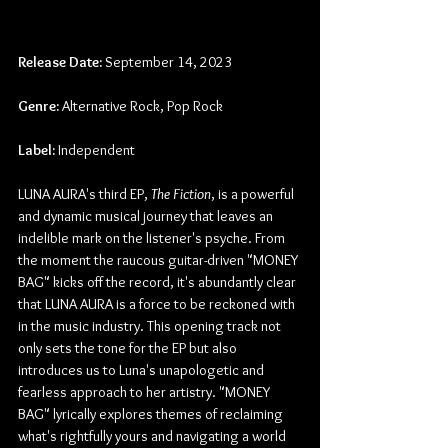
Release Date:
 September 14, 2023
Genre:
 Alternative Rock, Pop Rock
Label:
 Independent
LUNA AURA's third EP, 
The Fiction
, is a powerful 
and dynamic musical journey that leaves an 
indelible mark on the listener's psyche. From 
the moment the raucous guitar-driven "MONEY 
BAG" kicks off the record, it's abundantly clear 
that LUNA AURA is a force to be reckoned with 
in the music industry. This opening track not 
only sets the tone for the EP but also 
introduces us to Luna's unapologetic and 
fearless approach to her artistry. "MONEY 
BAG" lyrically explores themes of reclaiming 
what's rightfully yours and navigating a world 