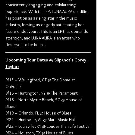
consistently engaging and exhilarating 
experience. With this EP, LUNA AURA solidifies 
her position as a rising star in the music 
industry, leaving us eagerly anticipating her 
future endeavours. This is an EP that demands 
attention, and LUNA AURA is an artist who 
deserves to be heard.
Upcoming Tour Dates w/ Slipknot's Corey 
Taylor:
9/15 – Wallingford, CT @ The Dome at 
Oakdale
9/16 – Huntington, NY @ The Paramount
9/18 – North Myrtle Beach, SC @ House of 
Blues
9/19 – Orlando, FL @ House of Blues
9/21 – Huntsville, AL @ Mars Music Hall
9/22 – Louisville, KY @ Louder Than Life Festival
9/24 – Houston, TX @ House of Blues