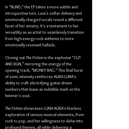
In "BLIND," the EP takes a more subtle and 
introspective turn. Luna's softer delivery and 
emotionally charged vocals reveal a different 
facet of her artistry. It's a testament to her 
versatility as an artist to seamlessly transition 
from high-energy rock anthems to more 
emotionally resonant ballads.
Closing out 
The Fiction
 is the explosive "CUT 
AND RUN," mirroring the energy of the 
opening track, "MONEY BAG." This final burst 
of sonic intensity reinforces AURA LUNA's 
ability to craft electrifying guitar-driven 
numbers that leave an indelible mark on the 
listener's soul.
The Fiction
 showcases LUNA AURA's fearless 
exploration of various musical elements, from 
rock to pop, and her willingness to delve into 
profound themes, all while delivering a 