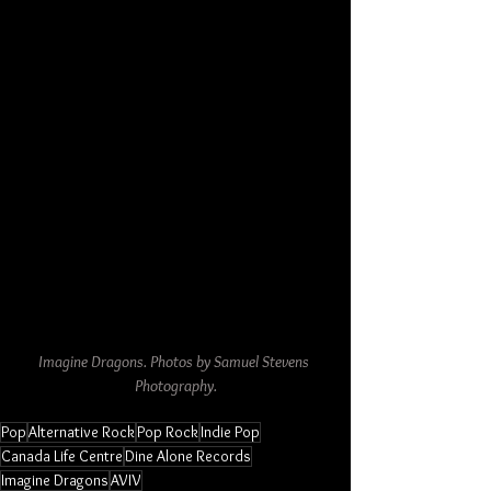
Imagine Dragons. Photos by Samuel Stevens 
Photography.
Pop
Alternative Rock
Pop Rock
Indie Pop
Canada Life Centre
Dine Alone Records
Imagine Dragons
AVIV