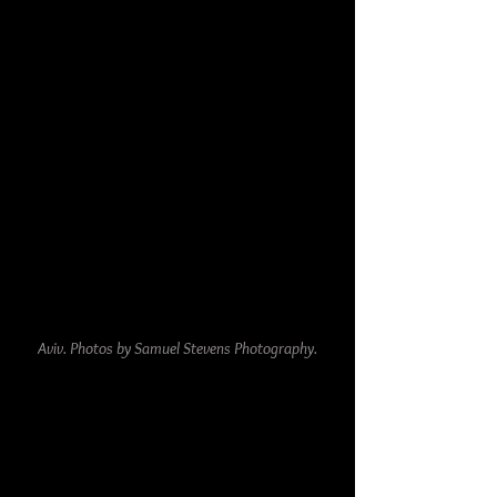
Aviv. Photos by Samuel Stevens Photography.