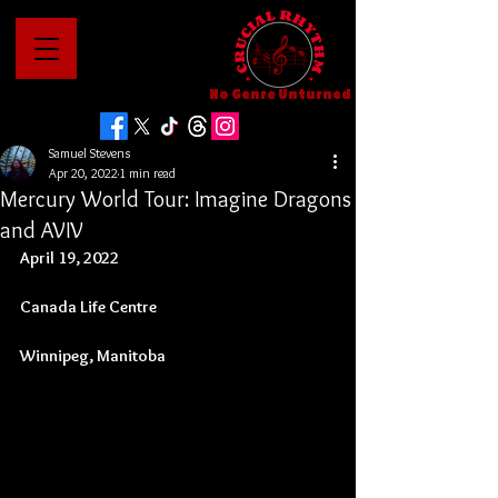
No Genre Unturned
Samuel Stevens
Apr 20, 2022
1 min read
Mercury World Tour: Imagine Dragons
and AVIV
April 19, 2022
Canada Life Centre
Winnipeg, Manitoba