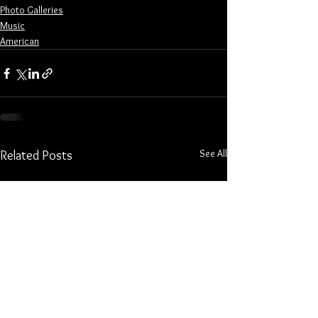
Photo Galleries
Music
American
See All
Related Posts