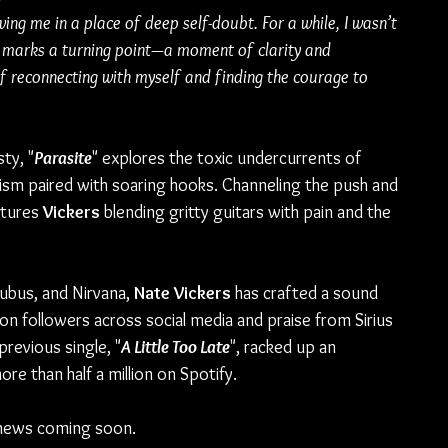
ng me in a place of deep self-doubt. For a while, I wasn’t 
ng marks a turning point—a moment of clarity and 
f reconnecting with myself and finding the courage to 
ty, "
Parasite
" explores the toxic undercurrents of 
cism paired with soaring hooks. Channeling the push and 
atures 
Vickers
 blending gritty guitars with pain and the 
cubus, and Nirvana, 
Nate Vickers 
has crafted a sound 
ion followers across social media and praise from Sirius 
s previous single, "
A Little Too Late
", racked up an 
e than half a million on Spotify.
news coming soon.