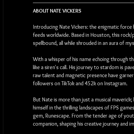
ABOUT NATE VICKERS
Introducing Nate Vickers: the enigmatic force b
feeds worldwide. Based in Houston, this rock/
spellbound, all while shrouded in an aura of my
With a whisper of his name echoing through th
like a siren's call. His journey to stardom is pa
raw talent and magnetic presence have garnere
followers on TikTok and 452k on Instagram.
But Nate is more than just a musical maverick; 
himself in the thrilling landscapes of FPS gam
gem, Runescape. From the tender age of youth
companion, shaping his creative journey and im