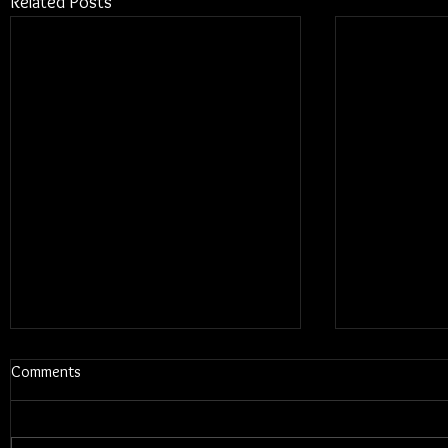
Related Posts
Comments