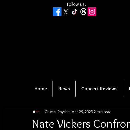
Follow us!
Home
News
Concert Reviews
Crucial Rhythm
Mar 29, 2025
2 min read
Nate Vickers Confro