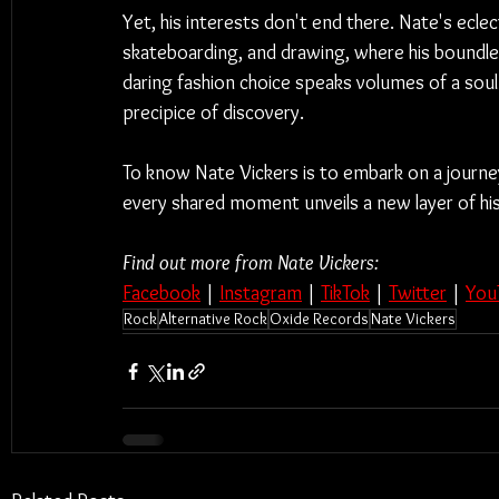
Yet, his interests don't end there. Nate's eclecti
skateboarding, and drawing, where his boundles
daring fashion choice speaks volumes of a soul
precipice of discovery.
To know Nate Vickers is to embark on a journey
every shared moment unveils a new layer of hi
Find out more from Nate Vickers:
Facebook
 | 
Instagram
 | 
TikTok
 | 
Twitter
 | 
You
Rock
Alternative Rock
Oxide Records
Nate Vickers