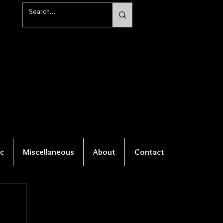
c
Miscellaneous
About
Contact