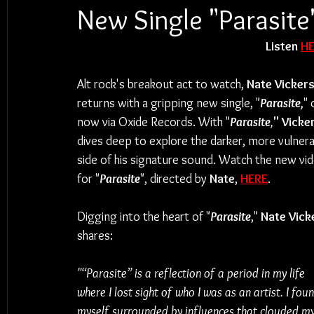
New Single "Parasite
Listen 
H
Alt rock's breakout act to watch, 
Nate Vicker
returns with a gripping new single, "
Parasite,
" 
now via Oxide Records. With "
Parasite
,
" Vicke
dives deep to explore the darker, more vulnera
side of his signature sound. Watch the new vid
for "
Parasite
", directed by 
Nate
, 
HERE
.
Digging into the heart of "
Parasite
," 
Nate Vick
shares:
"“Parasite” is a reflection of a period in my life 
where I lost sight of who I was as an artist. I foun
myself surrounded by influences that clouded my