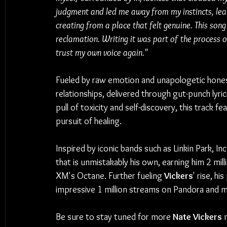
judgment and led me away from my instincts, leavi
creating from a place that felt genuine. This so
reclamation. Writing it was part of the process o
trust my own voice again."
Fueled by raw emotion and unapologetic hones
relationships, delivered through gut-punch lyri
pull of toxicity and self-discovery, this track fe
pursuit of healing.
Inspired by iconic bands such as Linkin Park, In
that is unmistakably his own, earning him 2 mill
XM's Octane. Further fueling 
Vickers
' rise, hi
impressive 1 million streams on Pandora and mor
Be sure to stay tuned for more 
Nate Vickers
 