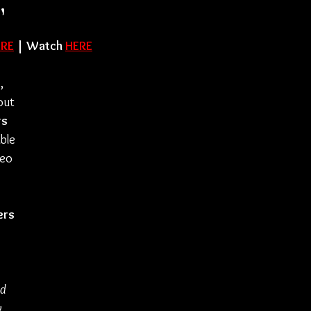
"
ERE
 | Watch 
HERE
s
, 
out 
rs 
ble 
eo 
ers
d 
 