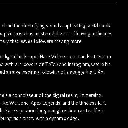
ehind the electrifying sounds captivating social media 
pop virtuoso has mastered the art of leaving audiences 
stery that leaves followers craving more.
e digital landscape, Nate Vickers commands attention 
ved with viral covers on TikTok and Instagram, where his 
d an awe-inspiring following of a staggering 1.4m 
he's a connoisseur of the digital realm, immersing 
es like Warzone, Apex Legends, and the timeless RPG 
, Nate's passion for gaming has been a steadfast 
buing his artistry with a dynamic edge.