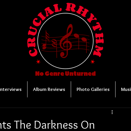
No Genre Unturned
Interviews
Album Reviews
Photo Galleries
Musi
nts The Darkness On