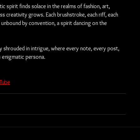
c spirit finds solace in the realms of fashion, art, 
s creativity grows. Each brushstroke, each riff, each 
 unbound by convention, a spirit dancing on the 
 shrouded in intrigue, where every note, every post, 
s enigmatic persona.
Tube