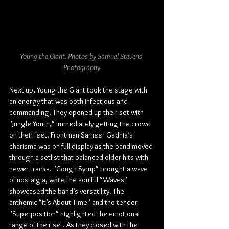
Young the Giant. Photos by Samuel Stevens 
Photography
Next up, Young the Giant took the stage with 
an energy that was both infectious and 
commanding. They opened up their set with 
"Jungle Youth," immediately getting the crowd 
on their feet. Frontman Sameer Gadhia’s 
charisma was on full display as the band moved 
through a setlist that balanced older hits with 
newer tracks. "Cough Syrup" brought a wave 
of nostalgia, while the soulful "Waves" 
showcased the band’s versatility. The 
anthemic "It’s About Time" and the tender 
"Superposition" highlighted the emotional 
range of their set. As they closed with the 