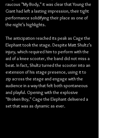
raucous "My Body," it was clear that Young the 
Giant had left a lasting impression, their tight 
performance solidifying their place as one of 
the night’s highlights.
The anticipation reached its peak as Cage the 
Elephant took the stage. Despite Matt Shultz’s 
injury, which required him to perform with the 
aid of a knee scooter, the band did not miss a 
beat. In fact, Shultz turned the scooter into an 
extension of his stage presence, using it to 
zip across the stage and engage with the 
audience in a way that felt both spontaneous 
and playful. Opening with the explosive 
"Broken Boy," Cage the Elephant delivered a 
set that was as dynamic as ever.