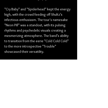
"Cry Baby" and "Spiderhead" kept the energy 
high, with the crowd feeding off Shultz’s 
infectious enthusiasm. The tour's namesake 
"Neon Pill" was a standout, with its pulsing 
rhythms and psychedelic visuals creating a 
mesmerizing atmosphere. The band’s ability 
to transition from the eerie "Cold Cold Cold" 
to the more introspective "Trouble" 
showcased their versatility.
The encore was nothing short of spectacular. 
"Shake Me Down" had the entire arena singing 
along, and the emotionally charged "Cigarette 
Daydreams" provided a moment of 
introspection before the finale. They closed 
the night with "Come a Little Closer," bringing 
the show to a triumphant end as Shultz, defiant 
in the face of his injury, delivered a 
performance that will be remembered by 