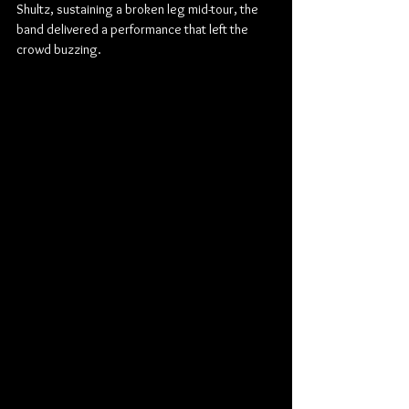
Shultz, sustaining a broken leg mid-tour, the 
band delivered a performance that left the 
crowd buzzing.