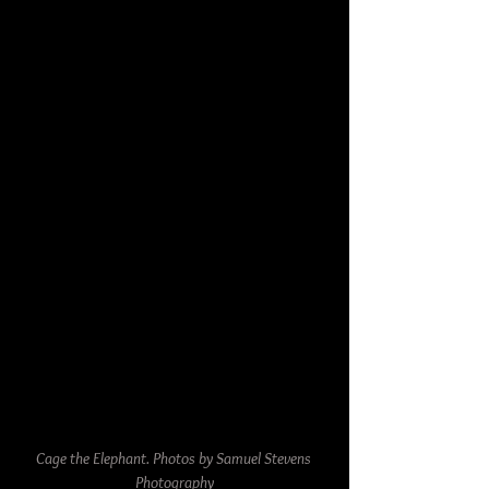
Cage the Elephant. Photos by Samuel Stevens 
Photography