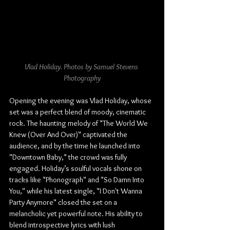
Vlad Holiday. Photos by Samuel Stevens 
Photography
Opening the evening was Vlad Holiday, whose 
set was a perfect blend of moody, cinematic 
rock. The haunting melody of "The World We 
Knew (Over And Over)" captivated the 
audience, and by the time he launched into 
"Downtown Baby," the crowd was fully 
engaged. Holiday’s soulful vocals shone on 
tracks like "Phonograph" and "So Damn Into 
You," while his latest single, "I Don't Wanna 
Party Anymore" closed the set on a 
melancholic yet powerful note. His ability to 
blend introspective lyrics with lush 