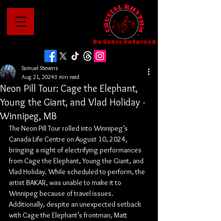
No Genre Unturned
Samuel Stevens
Aug 21, 2024
3 min read
Neon Pill Tour: Cage the Elephant,
Young the Giant, and Vlad Holiday -
Winnipeg, MB
The Neon Pill Tour rolled into Winnipeg’s 
Canada Life Centre on August 10, 2024, 
bringing a night of electrifying performances 
from Cage the Elephant, Young the Giant, and 
Vlad Holiday. While scheduled to perform, the 
artist BAKAR, was unable to make it to 
Winnipeg because of travel issues. 
Additionally, despite an unexpected setback 
with Cage the Elephant’s frontman, Matt 