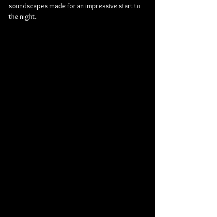
soundscapes made for an impressive start to 
the night.