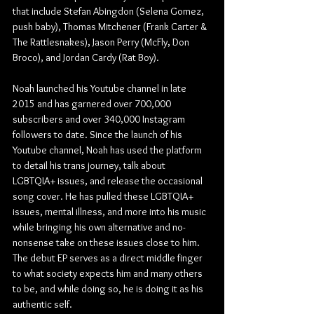
that include Stefan Abingdon (Selena Gomez, 
push baby), Thomas Mitchener (Frank Carter & 
The Rattlesnakes), Jason Perry (McFly, Don 
Broco), and Jordan Cardy (Rat Boy).
Noah launched his Youtube channel in late 
2015 and has garnered over 700,000 
subscribers and over 340,000 Instagram 
followers to date. Since the launch of his 
Youtube channel, Noah has used the platform 
to detail his trans journey, talk about 
LGBTQIA+ issues, and release the occasional 
song cover. He has pulled these LGBTQIA+ 
issues, mental illness, and more into his music 
while bringing his own alternative and no-
nonsense take on these issues close to him. 
The debut EP serves as a direct middle finger 
to what society expects him and many others 
to be, and while doing so, he is doing it as his 
authentic self.