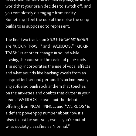
world that your brain decides to switch off, and 
you completely disengage from reality. 
Something I feel the use of the noise the song 
builds to is supposed to represent.
The final two tracks on 
STUFF FROM MY BRAIN
are "KICKIN' TRASH" and "WEIRDOS." "KICKIN' 
TRASH" is another change in sound while 
staying the course in the realm of punk rock. 
The song incorporates the use of vocal effects 
and what sounds like backing vocals from an 
unspecified second person. It's an immensely 
angst-fueled punk rock anthem that touches 
on the anxieties and doubts that clutter in your 
head. "WEIRDOS" closes out the debut 
offering from NOAHFINNCE, and "WEIRDOS" is 
a defiant power-pop number about how it's 
okay to just be yourself, even if you're out of 
what society classifies as "normal."