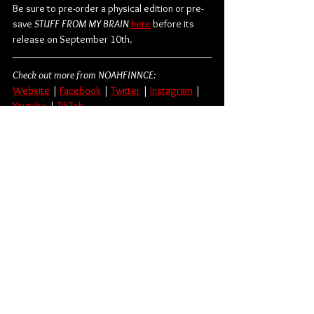
Be sure to pre-order a physical edition or pre-
save 
STUFF FROM MY BRAIN
here
 before its 
release on September 10th.
Check out more from NOAHFINNCE:
Website
 | 
Facebook
 | 
Twitter
 | 
Instagram
 | 
Youtube
 | 
TikTok
Punk Rock
Hopeless Records
NOAHFINNCE
Album Review
Music