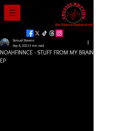
No Genre Unturned
Samuel Stevens
Sep 8, 2021
3 min read
NOAHFINNCE - STUFF FROM MY BRAIN
EP