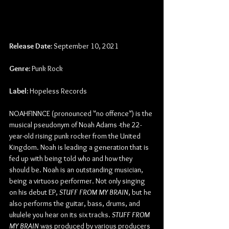
Release Date:
 September 10, 2021
Genre:
 Punk Rock
Label:
 Hopeless Records
NOAHFINNCE (pronounced "no offence") is the 
musical pseudonym of Noah Adams -the 22-
year-old rising punk rocker from the United 
Kingdom. Noah is leading a generation that is 
fed up with being told who and how they 
should be. Noah is an outstanding musician, 
being a virtuoso performer. Not only singing 
on his debut EP, 
STUFF FROM MY BRAIN
, but he 
also performs the guitar, bass, drums, and 
ukulele you hear on its six tracks. 
STUFF FROM 
MY BRAIN
 was produced by various producers 