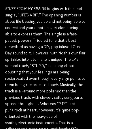
STUFF FROM MY BRAINS
 begins with the lead 
single, "LIFE'S A BIT." The opening number is 
about life beating you up and not being able to 
understand your emotions, let alone being 
able to express them. The single is a fast-
paced, power riff-riddled tune that's best 
described as having a DIY, pop-infused Green 
Day sound to it. However, with Noah's own flair 
sprinkled into it to make it unique. The EP's 
second track, "STUPID," is a song about 
doubting that your feelings are being 
reciprocated even though every sign points to 
them being reciprocated back. Musically, the 
track is all-around more polished than the 
previous track, with slower, softly sung parts 
spread throughout. Whereas "PITY" is still 
punk rock at heart, however, it's quite pop-
oriented with the heavy use of 
synths/electronic instruments. That is a 