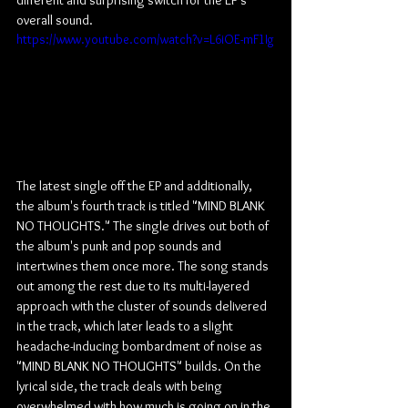
different and surprising switch for the EP's 
overall sound.
https://www.youtube.com/watch?v=L6iOE-mF1Ig
The latest single off the EP and additionally, 
the album's fourth track is titled "MIND BLANK 
NO THOUGHTS." The single drives out both of 
the album's punk and pop sounds and 
intertwines them once more. The song stands 
out among the rest due to its multi-layered 
approach with the cluster of sounds delivered 
in the track, which later leads to a slight 
headache-inducing bombardment of noise as 
"MIND BLANK NO THOUGHTS" builds. On the 
lyrical side, the track deals with being 
overwhelmed with how much is going on in the 