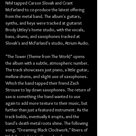
Nihil tapped Carson Slovak and Grant 
McFarland to co-produce the latest offering 
from the metal band. The album's guitars, 
synths, and keys were tracked at guitarist 
Brody Uttley's home studio, with the vocals, 
bass, drums, and saxophones tracked at 
Slovak's and McFarland's studio, Atrium Audio.
"The Tower (Theme from The Work)" opens 
the album with a subtle, atmospheric number. 
The track showcases just piano, a little guitar, 
mellow drums, and slight use of saxophones. 
Which the band tapped their friend Zach 
Strouse to lay down saxophones. The return of 
sax is something the band wanted to use 
again to add more texture to their music, but 
further than just a featured instrument. As the 
track builds, eventually it erupts, and the 
band's death metal roots shine. The following 
song, "Dreaming Black Clockwork," Rivers of 