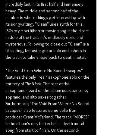
incredibly fast in its first half and immensely 
heavy. The middle and second half of the 
number is where things get interesting with 
its songwriting. "Clean" uses synth for this 
'80s-style sci-fi/horror movie song in the direct 
middle of the track. It's endlessly eerie and 
mysterious. Following to close out "Clean" is a 
blistering, fantastic guitar solo and ushers in 
the track to take shape back to death metal.
"The Void From Where No Sound Escapes" 
features the only "real" saxophone solo on the 
entirety of 
The Work.
 The rest of the 
saxophone heard on the album uses baritone, 
soprano, and alto saxes together. 
Furthermore, "The Void From Where No Sound 
Escapes" also features some cello from 
producer Grant McFarland. The track "MORE?" 
is the album's only full technical death metal 
song from start to finish. On the second-