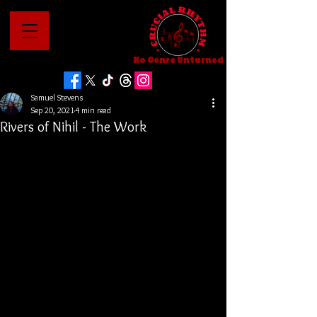
No Genre Unturned
Samuel Stevens
Sep 20, 2021
4 min read
Rivers of Nihil - The Work