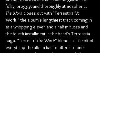
folky, proggy, and thoroughly atmospheric. 
The Work
 closes out with "Terrestria IV: 
Work," the album's lengthiest track coming in 
at a whopping eleven and a half minutes and 
the fourth installment in the band's Terrestria 
saga. "Terrestria IV: Work" blends a little bit of 
everything the album has to offer into one 
massive musical piece. It's proggy, it's fast, 
and it's certainly at most, extremely heavy, 
exactly how the entire album is.
Check out more from Rivers of Nihil:
Website
 | 
Facebook
 | 
Twitter
 | 
Instagram
 | 
Youtube