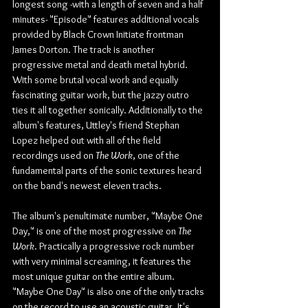
longest song -with a length of seven and a half 
minutes- "Episode" features additional vocals 
provided by Black Crown Initiate frontman 
James Dorton. The track is another 
progressive metal and death metal hybrid. 
With some brutal vocal work and equally 
fascinating guitar work, but the jazzy outro 
ties it all together sonically. Additionally to the 
album's features, Uttley's friend Stephan 
Lopez helped out with all of the field 
recordings used on 
The Work
, one of the 
fundamental parts of the sonic textures heard 
on the band's newest eleven tracks.
The album's penultimate number, "Maybe One 
Day," is one of the most progressive on 
The 
Work
. Practically a progressive rock number 
with very minimal screaming, it features the 
most unique guitar on the entire album. 
"Maybe One Day" is also one of the only tracks 
on the record to use an acoustic guitar. It's 