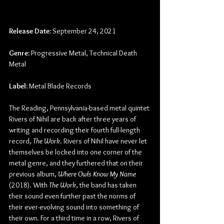
Release Date:
 September 24, 2021
Genre:
 Progressive Metal, Technical Death 
Metal
Label:
 Metal Blade Records
The Reading, Pennsylvania-based metal quintet 
Rivers of Nihil are back after three years of 
writing and recording their fourth full-length 
record, 
The Work
. Rivers of Nihil have never let 
themselves be locked into one corner of the 
metal genre, and they furthered that on their 
previous album, 
Where Owls Know My Name 
(2018). With 
The Work
, the band has taken 
their sound even further past the norms of 
their ever-evolving sound into something of 
their own. For a third time in a row, Rivers of 