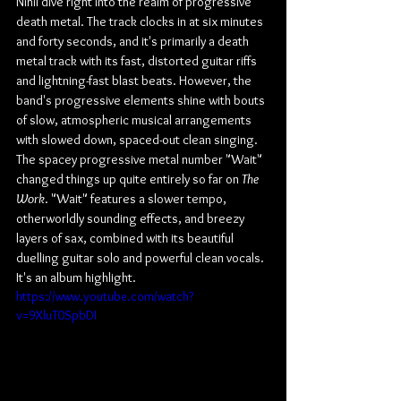
Nihil dive right into the realm of progressive 
death metal. The track clocks in at six minutes 
and forty seconds, and it's primarily a death 
metal track with its fast, distorted guitar riffs 
and lightning-fast blast beats. However, the 
band's progressive elements shine with bouts 
of slow, atmospheric musical arrangements 
with slowed down, spaced-out clean singing. 
The spacey progressive metal number "Wait" 
changed things up quite entirely so far on 
The 
Work
. "Wait" features a slower tempo, 
otherworldly sounding effects, and breezy 
layers of sax, combined with its beautiful 
duelling guitar solo and powerful clean vocals. 
It's an album highlight.
https://www.youtube.com/watch?
v=9XluT0SpbDI