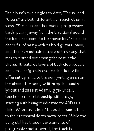
The album's two singles to date, "Focus" and 
"Clean," are both different from each other in 
ways. "Focus" is another overall progressive 
track, pulling away from the traditional sound 
the band has come to be known for. "Focus" is 
chock full of heavy with its bold guitars, bass, 
and drums. A notable feature of this song that 
makes it stand out among the rest is the 
chorus. It features layers of both clean vocals 
and screams/growls over each other. A fun, 
different dynamic to the songwriting seen on 
the album. The song -written by the band's 
lyricist and bassist Adam Biggs- lyrically 
touches on his relationship with drugs, 
starting with being medicated for ADD as a 
child. Whereas "Clean" takes the band's back 
to their technical death metal roots. While the 
song still has those new elements of 
progressive metal overall, the track is 