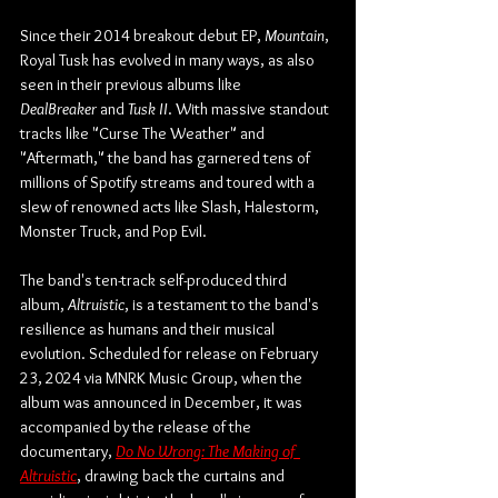
Since their 2014 breakout debut EP, 
Mountain
, 
Royal Tusk has evolved in many ways, as also 
seen in their previous albums like 
DealBreaker
 and 
Tusk II
. With massive standout 
tracks like "Curse The Weather" and 
"Aftermath," the band has garnered tens of 
millions of Spotify streams and toured with a 
slew of renowned acts like Slash, Halestorm, 
Monster Truck, and Pop Evil.
The band's ten-track self-produced third 
album, 
Altruistic
, is a testament to the band's 
resilience as humans and their musical 
evolution. Scheduled for release on February 
23, 2024 via MNRK Music Group, when the 
album was announced in December, it was 
accompanied by the release of the 
documentary, 
Do No Wrong: The Making of 
Altruistic
, drawing back the curtains and 