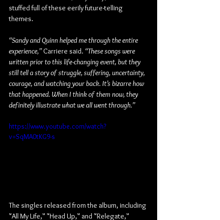
stuffed full of these eerily future-telling 
themes.
“Sandy and Quinn helped me through the entire 
experience,” 
Carriere said. 
“These songs were 
written prior to this life-changing event, but they 
still tell a story of struggle, suffering, uncertainty, 
courage, and watching your back. It’s bizarre how 
that happened. When I think of them now, they 
definitely illustrate what we all went through.”
https://www.youtube.com/watch?
v=SqMA0tKG9-s
The singles released from the album, including 
"All My Life," "Head Up," and "Relegate," 