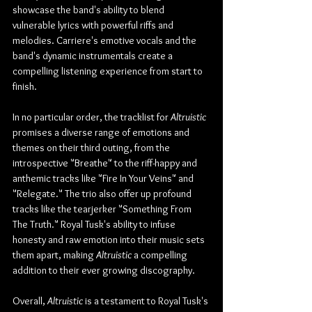
showcase the band's ability to blend 
vulnerable lyrics with powerful riffs and 
melodies. Carriere's emotive vocals and the 
band's dynamic instrumentals create a 
compelling listening experience from start to 
finish.
In no particular order, the tracklist for 
Altruistic 
promises a diverse range of emotions and 
themes on their third outing, from the 
introspective "Breathe" to the riff-happy and 
anthemic tracks like "Fire In Your Veins" and 
"Relegate." The trio also offer up profound 
tracks like the tearjerker "Something From 
The Truth." Royal Tusk's ability to infuse 
honesty and raw emotion into their music sets 
them apart, making 
Altruistic 
a compelling 
addition to their ever growing discography.
Overall, 
Altruistic
 is a testament to Royal Tusk's 