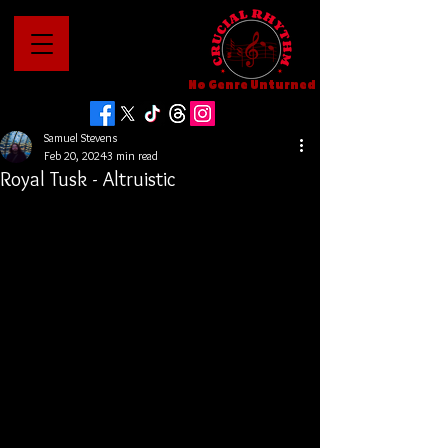
No Genre Unturned
Samuel Stevens
Feb 20, 2024
3 min read
Royal Tusk - Altruistic