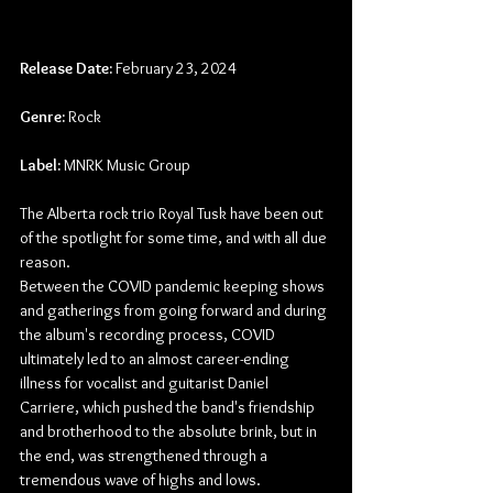
Release Date:
 February 23, 2024
Genre:
 Rock
Label:
 MNRK Music Group
The Alberta rock trio Royal Tusk have been out 
of the spotlight for some time, and with all due 
reason.
Between the COVID pandemic keeping shows 
and gatherings from going forward and during 
the album's recording process, COVID 
ultimately led to an almost career-ending 
illness for vocalist and guitarist Daniel 
Carriere, which pushed the band's friendship 
and brotherhood to the absolute brink, but in 
the end, was strengthened through a 
tremendous wave of highs and lows.