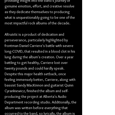
providing insight into the band's journey of 
genuine emotion, effort, and creative resolve 
as they dedicate themselves to producing 
what is unquestionably going to be one of the 
most impactful rock albums of the decade.
Altruistic 
is a product of dedication and 
perseverance, particularly highlighted by 
frontman Daniel Carriere's battle with severe 
long-COVID, that resulted in a blood clot in his 
lung during the album's creation. Over a year 
battling to get healthy, Carriere lost over 
twenty pounds and could hardly speak.
Despite this major health setback, once 
feeling immensely better, Carriere, along with 
bassist Sandy MacKinnon and guitarist Quinn 
Cyrankiewicz, finished the album and self-
producing the project at Alberta's Audio 
Department recording studio. Additionally, the 
album was written before everything that 
occurred to the band, so lyrically, the album is 