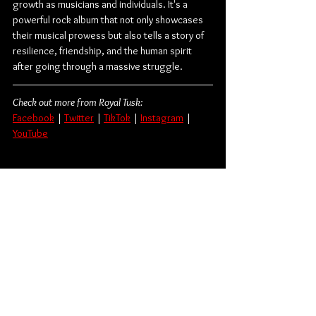
growth as musicians and individuals. It's a 
powerful rock album that not only showcases 
their musical prowess but also tells a story of 
resilience, friendship, and the human spirit 
after going through a massive struggle.
Check out more from Royal Tusk:
Facebook
 | 
Twitter
 | 
TikTok
 | 
Instagram
 | 
YouTube
Photo courtesy of Kidpixel & Travis Nesbit.