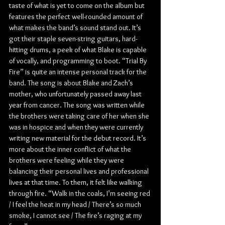
taste of what is yet to come on the album but 
features the perfect well-rounded amount of 
what makes the band’s sound stand out. It’s 
got their staple seven-string guitars, hard-
hitting drums, a peek of what Blake is capable 
of vocally, and programming to boot. “Trial By 
Fire” is quite an intense personal track for the 
band. The song is about Blake and Zach’s 
mother, who unfortunately passed away last 
year from cancer. The song was written while 
the brothers were taking care of her when she 
was in hospice and when they were currently 
writing new material for the debut record. It’s 
more about the inner conflict of what the 
brothers were feeling while they were 
balancing their personal lives and professional 
lives at that time. To them, it felt like walking 
through fire. “Walk in the coals, I’m seeing red 
/ I feel the heat in my head / There’s so much 
smoke, I cannot see / The fire’s raging at my 