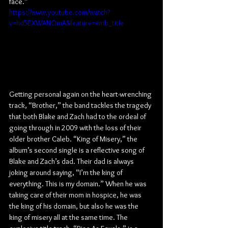
face.”
https://www.youtube.com/watch?
v=hd5EXWANOmA&feature=emb_title
Getting personal again on the heart-wrenching 
track, “Brother,” the band tackles the tragedy 
that both Blake and Zach had to the ordeal of 
going through in 2009 with the loss of their 
older brother Caleb. “King of Misery,” the 
album’s second single is a reflective song of 
Blake and Zach’s dad. Their dad is always 
joking around saying, “I’m the king of 
everything. This is my domain.” When he was 
taking care of their mom in hospice, he was 
the king of his domain, but also he was the 
king of misery all at the same time. The 