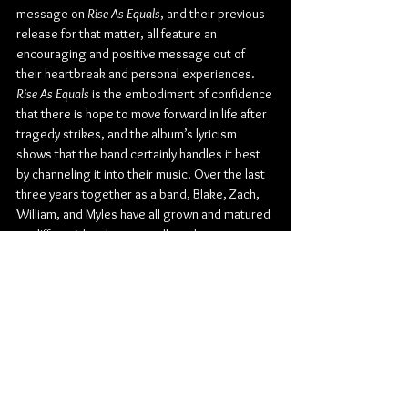
message on 
Rise As Equals
, and their previous 
release for that matter, all feature an 
encouraging and positive message out of 
their heartbreak and personal experiences. 
Rise As Equals
 is the embodiment of confidence 
that there is hope to move forward in life after 
tragedy strikes, and the album’s lyricism 
shows that the band certainly handles it best 
by channeling it into their music. Over the last 
three years together as a band, Blake, Zach, 
William, and Myles have all grown and matured 
on different levels personally and 
professionally. The loss of Blake and Zach’s 
brother and mother has resulted in the 
tightening of their brotherly bond and to 
explore their musical side with each other 
more than ever.
Check out more from SAUL: