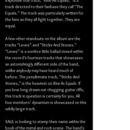
explosive title track, “Rise As Equals,” is a 
track directed to their fanbase they call “The 
Equals.” The track was particularly written for 
the fans as they all fight together. They are 
equal.
A few other standouts on the album are the 
tracks “Levee” and “Sticks And Stones.” 
“Levee” is a sombre little ballad mixed within 
the record’s fourteen tracks that showcases 
an astonishingly different side of the band, 
unlike anybody may have heard much of 
before. The penultimate track, “Sticks And 
Stones,” is the heaviest on 
Rise As Equals
. If 
you love long-drawn-out chugging guitar riffs, 
this track in question is certainly for you. All 
four members’ dynamism is showcased on this 
wildly large track.
SAUL is looking to stamp their name within the 
book of the metal and rock scene. The band’s 