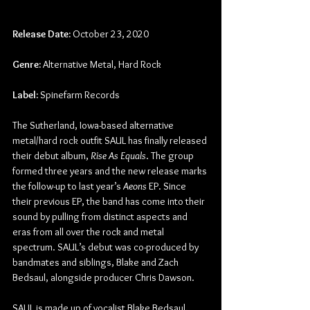
Release Date:
 October 23, 2020
Genre:
 Alternative Metal, Hard Rock
Label:
 Spinefarm Records
The Sutherland, Iowa-based alternative 
metal/hard rock outfit SAUL has finally released 
their debut album, 
Rise As Equals
. The group 
formed three years and the new release marks 
the follow-up to last year’s 
Aeons
 EP. Since 
their previous EP, the band has come into their 
sound by pulling from distinct aspects and 
eras from all over the rock and metal 
spectrum. SAUL’s debut was co-produced by 
bandmates and siblings, Blake and Zach 
Bedsaul, alongside producer Chris Dawson.
SAUL is made up of vocalist Blake Bedsaul, 