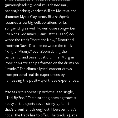
guitarist/backing vocalist Zach Bedsaul, 
bassist/backing vocalist William McIlravy, and 
drummer Myles Clayborne. 
Rise As Equals
features a few big collaborations for its 
songwriting as well. Powerhouse songwriter 
Erik Ron (Godsmack, Panic! at the Disco) co-
wrote the track “Here and Now,” Disturbed 
frontman David Draiman co-wrote the track 
“King of Misery,” over Zoom during the 
pandemic, and Sevendust drummer Morgan 
Rose co-wrote and performed on the drums on 
“Inside.” The album's lyrical content draws 
from personal real-life experiences by 
harnessing the positivity of these experiences.
Rise As Equals
 opens up with the lead single, 
“Trial By Fire.” The blistering opening track is 
heavy on the djenty seven-string guitar riff 
that’s prominent throughout. However, that’s 
not all the track has to offer. The track is just a 