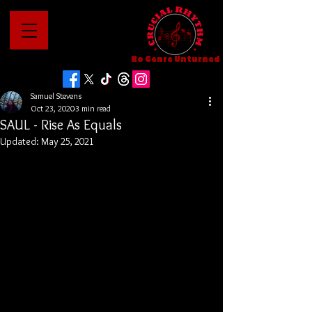
No Genre Unturned
Samuel Stevens
Oct 23, 2020
3 min read
SAUL - Rise As Equals
Updated:
May 25, 2021