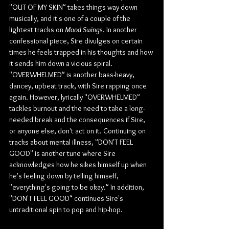
"OUT OF MY SKIN" takes things way down 
musically, and it's one of a couple of the 
lightest tracks on 
Mood Swings
. In another 
confessional piece, Sire divulges on certain 
times he feels trapped in his thoughts and how 
it sends him down a vicious spiral. 
"OVERWHELMED" is another bass-heavy, 
dancey, upbeat track, with Sire rapping once 
again. However, lyrically "OVERWHELMED" 
tackles burnout and the need to take a long-
needed break and the consequences if Sire, 
or anyone else, don't act on it. Continuing on 
tracks about mental illness, "DON'T FEEL 
GOOD" is another tune where Sire 
acknowledges how he sikes himself up when 
he's feeling down by telling himself, 
"everything's going to be okay." In addition, 
"DON'T FEEL GOOD" continues Sire's 
untraditional spin to pop and hip-hop.