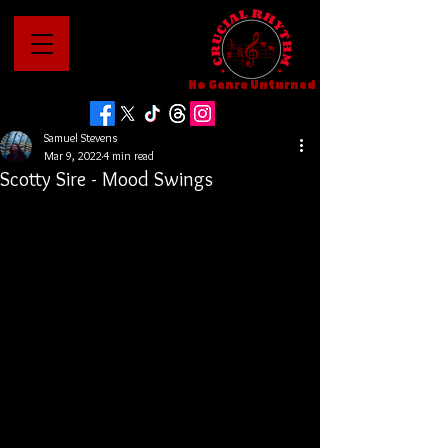
No Genre Unturned
Samuel Stevens
Mar 9, 2022
4 min read
Scotty Sire - Mood Swings