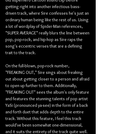
getting right into another infectious bass-
driven track, where Sire confesses he's just an 
ordinary human being like the rest of us. Using 
a lot of wordplay of Spider-Man references, 
"SUPER AVERAGE" really blurs the line between 
pop, pop-rock, and hip-hop as Sire raps the 
song's eccentric verses that are a defining 
trait to the track.
On the full-blown, pop-rock number, 
"FREAKING OUT," Sire sings about freaking 
out about getting closer to a person and afraid 
to open up further to them. Additionally, 
"FREAKING OUT" sees the album's only feature 
and features the stunning talents of pop artist 
YaSi (pronounced ya-see) in the form of a back 
and forth duet that adds depth to the entire 
track. Without this feature, I feel this track 
would've been somewhat one-dimensional, 
and it suits the entirety of the track quite well. 