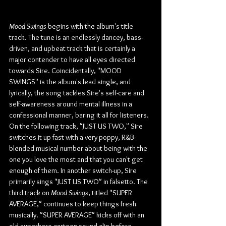
Mood Swings
 begins with the album's title 
track. The tune is an endlessly dancey, bass-
driven, and upbeat track that is certainly a 
major contender to have all eyes directed 
towards Sire. Coincidentally, "MOOD 
SWINGS" is the album's lead single, and 
lyrically, the song tackles Sire's self-care and 
self-awareness around mental illness in a 
confessional manner, baring it all for listeners. 
On the following track, "JUST US TWO," Sire 
switches it up fast with a very poppy, R&B-
blended musical number about being with the 
one you love the most and that you can't get 
enough of them. In another switch-up, Sire 
primarily sings "JUST US TWO" in falsetto. The 
third track on 
Mood Swings
, titled "SUPER 
AVERAGE," continues to keep things fresh 
musically. "SUPER AVERAGE" kicks off with an 
old superhero cartoon sound clip before 