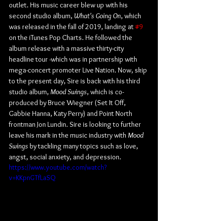
outlet. His music career blew up with his 
second studio album, 
What's Going On
, which 
was released in the fall of 2019, landing at 
#9
on the iTunes Pop Charts. He followed the 
album release with a massive thirty-city 
headline tour -which was in partnership with 
mega-concert promoter Live Nation. Now, skip 
to the present day, Sire is back with his third 
studio album, 
Mood Swings
, which is co-
produced by Bruce Wiegner (Set It Off, 
Gabbie Hanna, Katy Perry) and Point North 
frontman Jon Lundin. Sire is looking to further 
leave his mark in the music industry with 
Mood 
Swings
 by tackling many topics such as love, 
angst, social anxiety, and depression.
https://www.youtube.com/watch?
v=KKpnGTfLaSQ