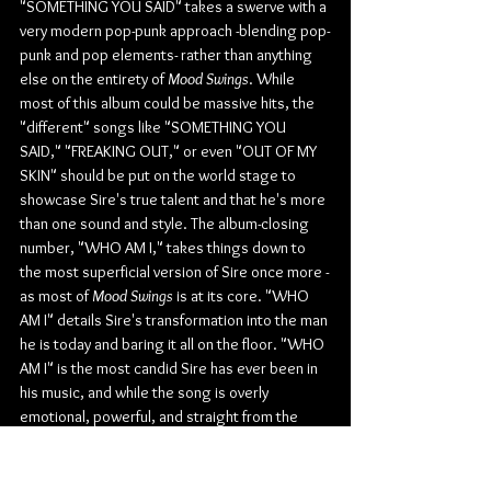
"SOMETHING YOU SAID" takes a swerve with a 
very modern pop-punk approach -blending pop-
punk and pop elements- rather than anything 
else on the entirety of 
Mood Swings
. While 
most of this album could be massive hits, the 
"different" songs like "SOMETHING YOU 
SAID," "FREAKING OUT," or even "OUT OF MY 
SKIN" should be put on the world stage to 
showcase Sire's true talent and that he's more 
than one sound and style. The album-closing 
number, "WHO AM I," takes things down to 
the most superficial version of Sire once more -
as most of 
Mood Swings
 is at its core. "WHO 
AM I" details Sire's transformation into the man 
he is today and baring it all on the floor. "WHO 
AM I" is the most candid Sire has ever been in 
his music, and while the song is overly 
emotional, powerful, and straight from the 
heart, Sire is just another average human 
being full of flaws. He's here with his music as 
an outlet to express to everyone that even 