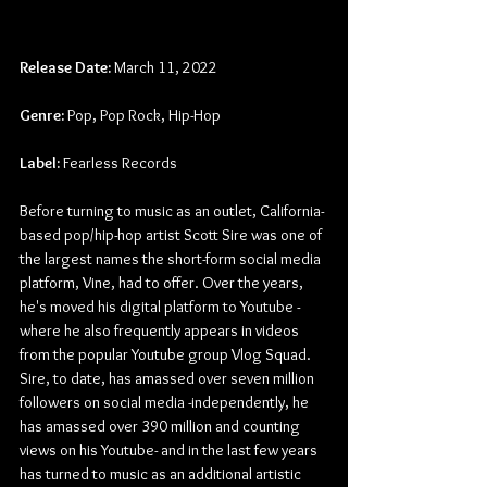
Release Date:
 March 11, 2022
Genre:
 Pop, Pop Rock, Hip-Hop
Label:
 Fearless Records
Before turning to music as an outlet, California-
based pop/hip-hop artist Scott Sire was one of 
the largest names the short-form social media 
platform, Vine, had to offer. Over the years, 
he's moved his digital platform to Youtube -
where he also frequently appears in videos 
from the popular Youtube group Vlog Squad. 
Sire, to date, has amassed over seven million 
followers on social media -independently, he 
has amassed over 390 million and counting 
views on his Youtube- and in the last few years 
has turned to music as an additional artistic 