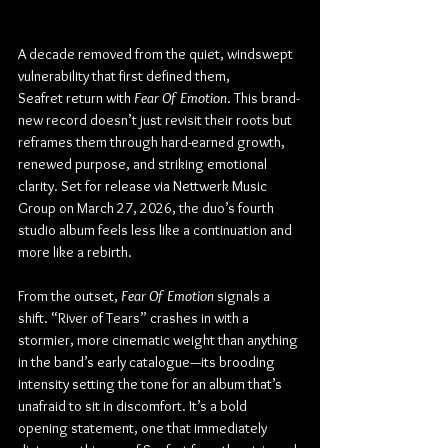
A decade removed from the quiet, windswept 
vulnerability that first defined them, 
Seafret return with 
Fear Of Emotion
. This brand-
new record doesn’t just revisit their roots but 
reframes them through hard-earned growth, 
renewed purpose, and striking emotional 
clarity. Set for release via Nettwerk Music 
Group on March 27, 2026, the duo’s fourth 
studio album feels less like a continuation and 
more like a rebirth.
From the outset, 
Fear Of Emotion
 signals a 
shift. “River of Tears” crashes in with a 
stormier, more cinematic weight than anything 
in the band’s early catalogue—its brooding 
intensity setting the tone for an album that’s 
unafraid to sit in discomfort. It’s a bold 
opening statement, one that immediately 