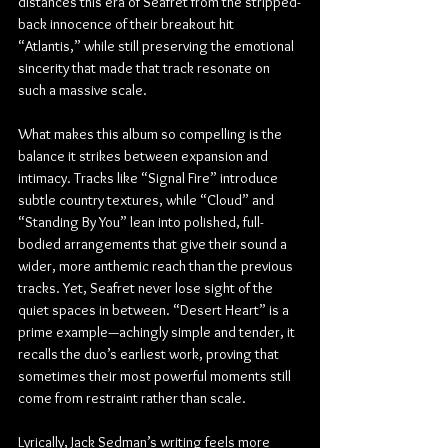
distances this era of Seafret from the stripped-
back innocence of their breakout hit 
“Atlantis,” while still preserving the emotional 
sincerity that made that track resonate on 
such a massive scale.
What makes this album so compelling is the 
balance it strikes between expansion and 
intimacy. Tracks like “Signal Fire” introduce 
subtle country textures, while “Cloud” and 
“Standing By You” lean into polished, full-
bodied arrangements that give their sound a 
wider, more anthemic reach than the previous 
tracks. Yet, Seafret never lose sight of the 
quiet spaces in between. “Desert Heart” is a 
prime example—achingly simple and tender, it 
recalls the duo’s earliest work, proving that 
sometimes their most powerful moments still 
come from restraint rather than scale.
Lyrically, Jack Sedman’s writing feels more 