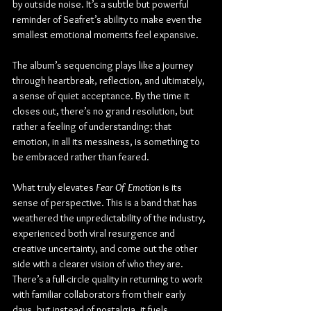
by outside noise. It’s a subtle but powerful 
reminder of Seafret’s ability to make even the 
smallest emotional moments feel expansive.
The album’s sequencing plays like a journey 
through heartbreak, reflection, and ultimately, 
a sense of quiet acceptance. By the time it 
closes out, there’s no grand resolution, but 
rather a feeling of understanding: that 
emotion, in all its messiness, is something to 
be embraced rather than feared.
What truly elevates 
Fear Of Emotion
 is its 
sense of perspective. This is a band that has 
weathered the unpredictability of the industry, 
experienced both viral resurgence and 
creative uncertainty, and come out the other 
side with a clearer vision of who they are. 
There’s a full-circle quality in returning to work 
with familiar collaborators from their early 
days, but instead of nostalgia, it fuels 