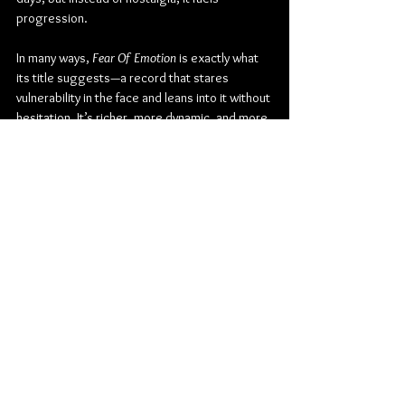
progression.
In many ways, 
Fear Of Emotion
 is exactly what 
its title suggests—a record that stares 
vulnerability in the face and leans into it without 
hesitation. It’s richer, more dynamic, and more 
self-assured than anything Seafret has 
released before. Not just a testament to how 
far they’ve come, but proof that their story is 
far from over.
Check out more from Seafret:
Instagram
| 
Spotify
Rock
Pop Rock
Folk
Indie Rock
Folk Pop
Indie Folk
Nettwerk
Seafret
James Morrison
KT Tunstall
Katie Gregson-MacLeod
Album Review
Music
Music From Around The Globe