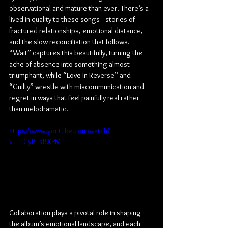
observational and mature than ever. There’s a 
lived-in quality to these songs—stories of 
fractured relationships, emotional distance, 
and the slow reconciliation that follows. 
“Wait” captures this beautifully, turning the 
ache of absence into something almost 
triumphant, while “Love In Reverse” and 
“Guilty” wrestle with miscommunication and 
regret in ways that feel painfully real rather 
than melodramatic.
https://www.youtube.com/watch?
v=__GyB_kBXPM
Collaboration plays a pivotal role in shaping 
the album’s emotional landscape, and each 