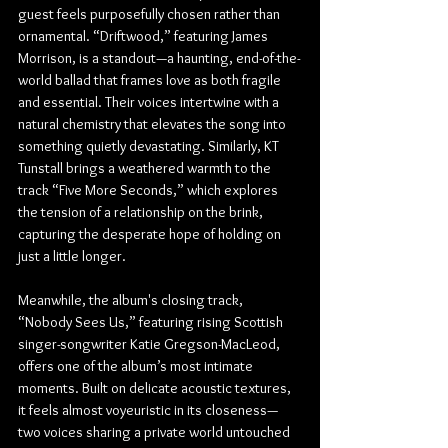
guest feels purposefully chosen rather than 
ornamental. “Driftwood,” featuring James 
Morrison, is a standout—a haunting, end-of-the-
world ballad that frames love as both fragile 
and essential. Their voices intertwine with a 
natural chemistry that elevates the song into 
something quietly devastating. Similarly, KT 
Tunstall brings a weathered warmth to the 
track “Five More Seconds,” which explores 
the tension of a relationship on the brink, 
capturing the desperate hope of holding on 
just a little longer.
Meanwhile, the album's closing track, 
“Nobody Sees Us,” featuring rising Scottish 
singer-songwriter Katie Gregson-MacLeod, 
offers one of the album’s most intimate 
moments. Built on delicate acoustic textures, 
it feels almost voyeuristic in its closeness—
two voices sharing a private world untouched 