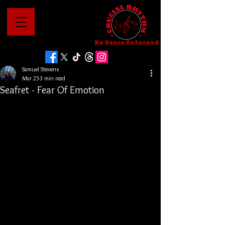
No Genre Unturned
Samuel Stevens
Mar 25
3 min read
Seafret - Fear Of Emotion