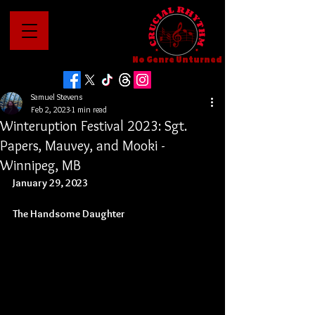
No Genre Unturned
Samuel Stevens
Feb 2, 2023
1 min read
Winteruption Festival 2023: Sgt.
Papers, Mauvey, and Mooki -
Winnipeg, MB
January 29, 2023
The Handsome Daughter