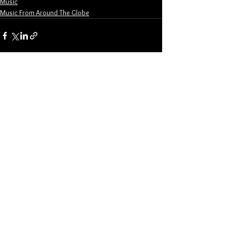
Music
Music From Around The Globe
See All
Related Posts