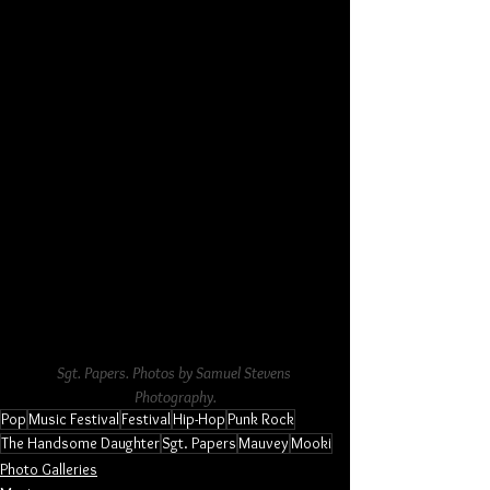
Sgt. Papers. Photos by Samuel Stevens 
Photography.
Pop
Music Festival
Festival
Hip-Hop
Punk Rock
The Handsome Daughter
Sgt. Papers
Mauvey
Mooki
Photo Galleries