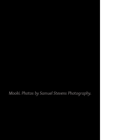
Mooki. Photos by Samuel Stevens Photography.