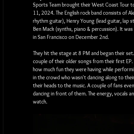
Sports Team brought their West Coast Tour t
11, 2024. The English rock band consists of Ale
rhythm guitar), Henry Young (lead guitar, lap 
Ben Mack (synths, piano & percussion). It was 
in San Francisco on December 2nd.
They hit the stage at 8 PM and began their se
couple of their older songs from their first E
how much fun they were having while performin
in the crowd who wasn't dancing along to thei
their heads to the music. A couple of fans eve
dancing in front of them. The energy, vocals
watch. 