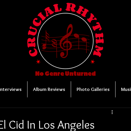
No Genre Unturned
Interviews
Album Reviews
Photo Galleries
Musi
El Cid In Los Angeles