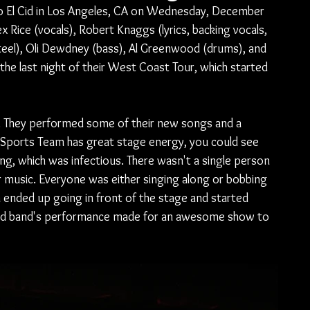
o El Cid in Los Angeles, CA on Wednesday, December 
x Rice (vocals), Robert Knaggs (lyrics, backing vocals, 
steel), Oli Dewdney (bass), Al Greenwood (drums), and 
the last night of their West Coast Tour, which started 
t. They performed some of their new songs and a 
P. Sports Team has great stage energy, you could see 
g, which was infectious. There wasn't a single person 
r music. Everyone was either singing along or bobbing 
n ended up going in front of the stage and started 
 and band's performance made for an awesome show to 