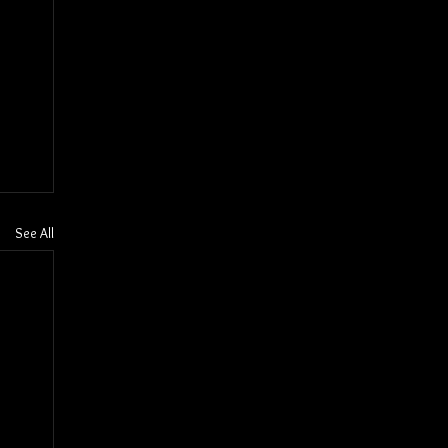
See All