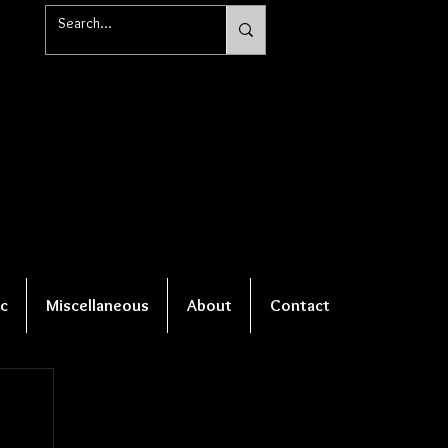
c
Miscellaneous
About
Contact