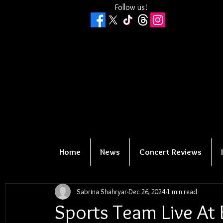
Follow us!
Home
News
Concert Reviews
Sabrina Shahryar
Dec 26, 2024
1 min read
Sports Team Live At 