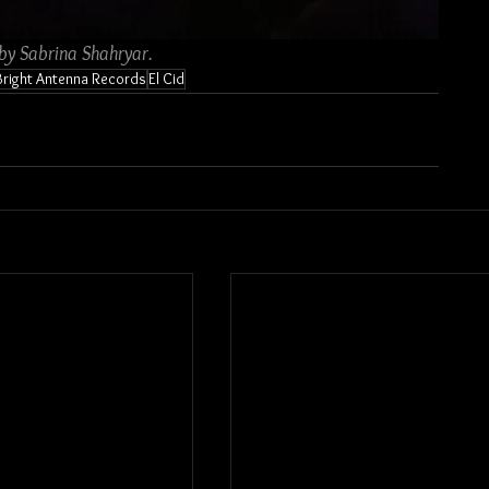
 by Sabrina Shahryar.
Bright Antenna Records
El Cid