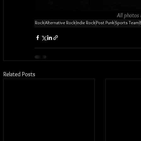
All photos
Rock
Alternative Rock
Indie Rock
Post Punk
Sports Team
Related Posts