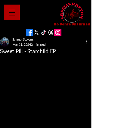
No Genre Unturned
Samuel Stevens
Mar 11, 2024
2 min read
Sweet Pill - Starchild EP