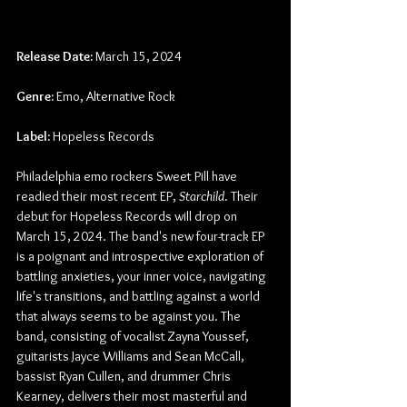
Release Date:
 March 15, 2024
Genre:
 Emo, Alternative Rock
Label:
 Hopeless Records
Philadelphia emo rockers Sweet Pill have 
readied their most recent EP, 
Starchild
. Their 
debut for Hopeless Records will drop on 
March 15, 2024. The band's new four-track EP 
is a poignant and introspective exploration of 
battling anxieties, your inner voice, navigating 
life's transitions, and battling against a world 
that always seems to be against you. The 
band, consisting of vocalist Zayna Youssef, 
guitarists Jayce Williams and Sean McCall, 
bassist Ryan Cullen, and drummer Chris 
Kearney, delivers their most masterful and 