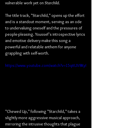
vulnerable work yet on 
Starchild
.
The title track, "Starchild," opens up the effort 
and is a standout moment, serving as an ode 
to undervaluing oneself and the pressures of 
people-pleasing. Youssef's introspective lyrics 
and emotive delivery make this song a 
powerful and relatable anthem for anyone 
grappling with self-worth.
https://www.youtube.com/watch?v=15qitUV8KyI
"Chewed Up," following "Starchild," takes a 
slightly more aggressive musical approach, 
mirroring the intrusive thoughts that plague 