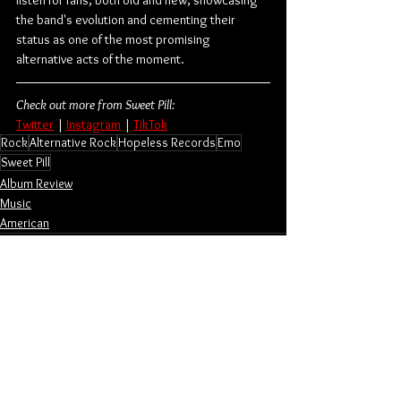
the band's evolution and cementing their 
status as one of the most promising 
alternative acts of the moment.
Check out more from Sweet Pill:
Twitter
 | 
Instagram
 | 
TikTok
Rock
Alternative Rock
Hopeless Records
Emo
Sweet Pill
Album Review
Music
American
See All
Related Posts