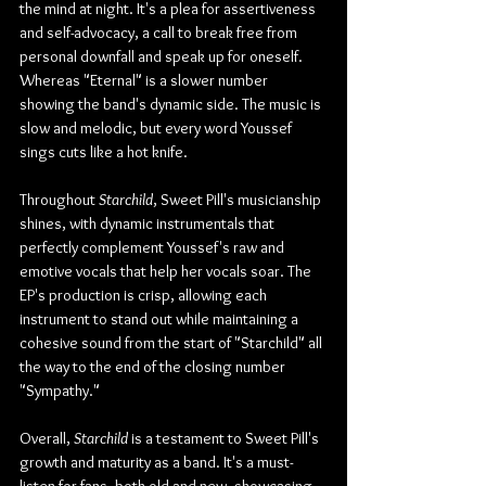
the mind at night. It's a plea for assertiveness 
and self-advocacy, a call to break free from 
personal downfall and speak up for oneself. 
Whereas "Eternal" is a slower number 
showing the band's dynamic side. The music is 
slow and melodic, but every word Youssef 
sings cuts like a hot knife.
Throughout 
Starchild
, Sweet Pill's musicianship 
shines, with dynamic instrumentals that 
perfectly complement Youssef's raw and 
emotive vocals that help her vocals soar. The 
EP's production is crisp, allowing each 
instrument to stand out while maintaining a 
cohesive sound from the start of "Starchild" all 
the way to the end of the closing number 
"Sympathy."
Overall, 
Starchild 
is a testament to Sweet Pill's 
growth and maturity as a band. It's a must-
listen for fans, both old and new, showcasing 