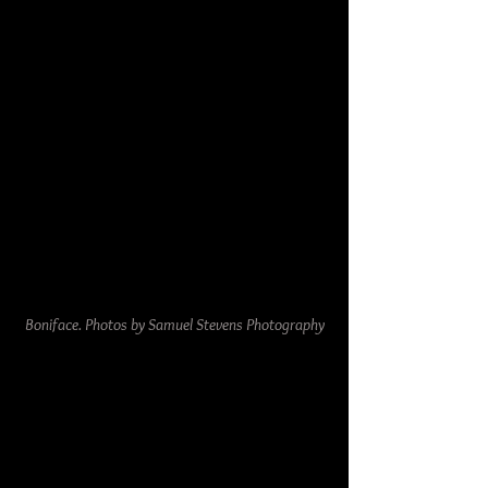
Boniface. Photos by Samuel Stevens Photography