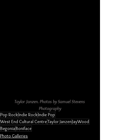
Taylor Janzen. Photos by Samuel Stevens 
Photography
Pop Rock
Indie Rock
Indie Pop
West End Cultural Centre
Taylor Janzen
JayWood
Begonia
Boniface
Photo Galleries