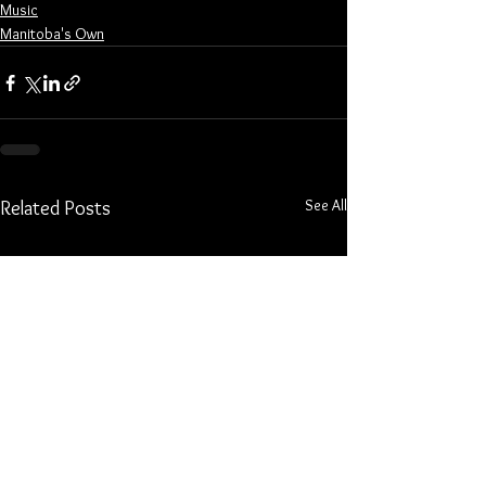
Music
Manitoba's Own
See All
Related Posts