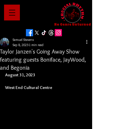
No Genre Unturned
Samuel Stevens
Sep 8, 2023
1 min read
Taylor Janzen's Going Away Show
featuring guests Boniface, JayWood,
and Begonia
August 31, 2023
West End Cultural Centre