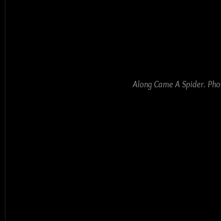
Along Came A Spider. Pho