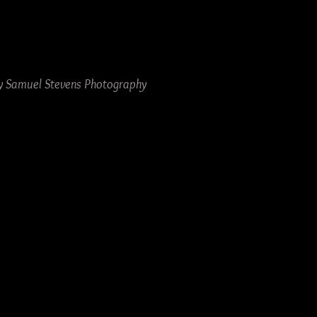
by Samuel Stevens Photography