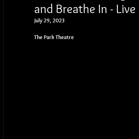
and Breathe In - Liv
July 29, 2023
The Park Theatre