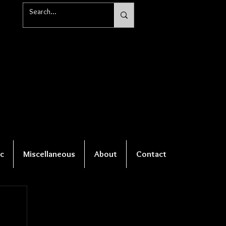
c
Miscellaneous
About
Contact