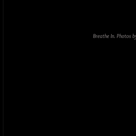
Breathe In. Photos 