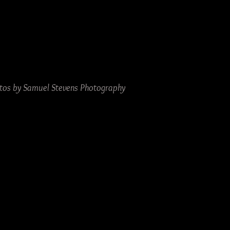
tos by Samuel Stevens Photography