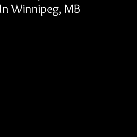
e In Winnipeg, MB