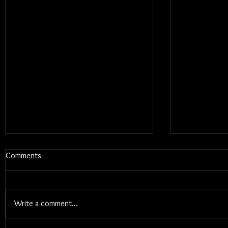
Comments
Write a comment...
Blums - Sun
Electric Callboy - TANZNEID