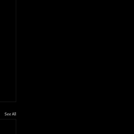
See All