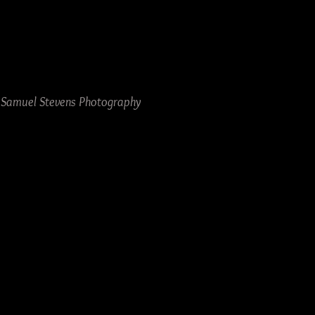
y Samuel Stevens Photography