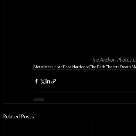
The Anchor. Photos 
Metal
Metalcore
Post Hardcore
The Park Theatre
Death Me
Related Posts