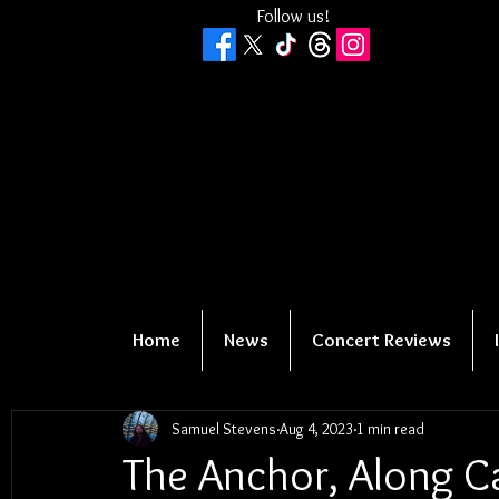
Follow us!
Home
News
Concert Reviews
Samuel Stevens
Aug 4, 2023
1 min read
The Anchor, Along Ca