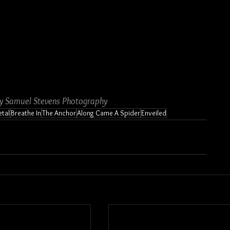
by Samuel Stevens Photography
tal
Breathe In
The Anchor
Along Came A Spider
Enveiled