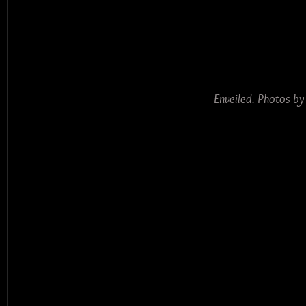
Enveiled. Photos b