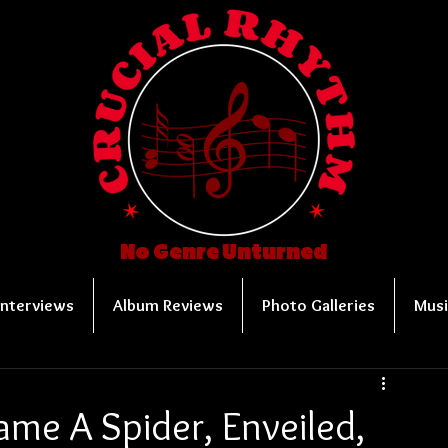
No Genre Unturned
Interviews
Album Reviews
Photo Galleries
Musi
me A Spider, Enveiled,