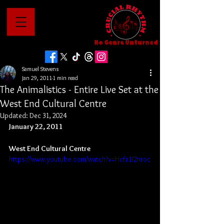
No Genre Unturned
Samuel Stevens
Jan 29, 2011
1 min read
The Animalistics - Entire Live Set at the
West End Cultural Centre
Updated:
Dec 31, 2024
January 22, 2011
West End Cultural Centre
https://www.youtube.com/watch?v=Hcfz1l2nroc