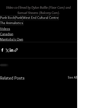
Video co-filmed by Dylan Baillie (Floor Cam) and 
Samuel Stevens (Balcony Cam).
Punk Rock
Punk
West End Cultural Centre
The Animalistics
Videos
Canadian
Manitoba's Own
See All
Related Posts