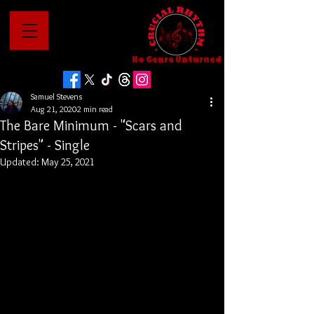
No Genre Unturned
Samuel Stevens
Aug 21, 2020
2 min read
The Bare Minimum - "Scars and
Stripes" - Single
Updated:
May 25, 2021