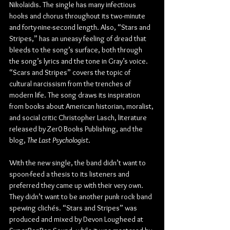
Nikolaidis. The single has many infectious 
hooks and chorus throughout its two-minute 
and forty-nine-second length. Also, “Stars and 
Stripes,” has an uneasy feeling of dread that 
bleeds to the song’s surface, both through 
the song’s lyrics and the tone in Gray’s voice. 
“Scars and Stripes” covers the topic of 
cultural narcissism from the trenches of 
modern life. The song draws its inspiration 
from books about American historian, moralist, 
and social critic Christopher Lasch, literature 
released by Zer0 Books Publishing, and the 
blog, 
The Last Psychologist
.
With the new single, the band didn’t want to 
spoon-feed a thesis to its listeners and 
preferred they came up with their very own. 
They didn’t want to be another punk rock band 
spewing clichés. “Stars and Stripes” was 
produced and mixed by Devon Lougheed at 