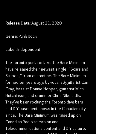
Release Date:
 August 21, 2020
Genre:
 Punk Rock
Label:
 Independent
The Toronto punk rockers The Bare Minimum 
have released their newest single, “Scars and 
Stripes,” from quarantine. The Bare Minimum 
formed ten years ago by vocalist/guitarist Cam 
Gray, bassist Donnie Hopper, guitarist Mich 
Hutchinson, and drummer Chris Nikolaidis. 
They’ve been rocking the Toronto dive bars 
and DIY basement shows in the Canadian city 
since. The Bare Minimum was raised up on 
Canadian Radio-television and 
Telecommunications content and DIY culture. 