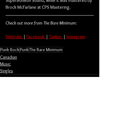
SuperBonBon Sound, while it was mastered by 
Brock McFarlane at CPS Mastering.
Check out more from The Bare Minimum:
Website 
| 
Facebook 
| 
Twitter 
| 
Instagram
Punk Rock
Punk
The Bare Minimum
Canadian
Music
Singles
See All
Related Posts