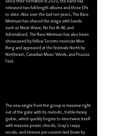
Since their formation in 2010, the band has 
released two full-length albums and three EPs 
to date. Also over the last ten years, The Bare 
Minimum has shared the stage with bands 
such as Meat Wave, No Fun At All, and 
Adrenalized. The Bare Minimum has also been 
showcased by fellow Toronto musician Moe 
Berg and appeared at the festivals North by 
Northeast, Canadian Music Week, and Pouzza 
Fest.
The new single from the group is massive right 
out of the gate with its melodic, treble-heavy 
guitar, which quickly begins to intertwine itself 
with massive power chords, Gray’s raspy 
vocals, and intense percussion laid down by 