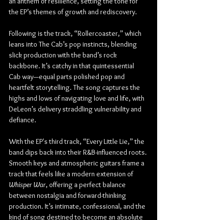
an anthem of resilience, setting the tone for 
the EP’s themes of growth and rediscovery.
Following is the track, “Rollercoaster,” which 
leans into The Cab’s pop instincts, blending 
slick production with the band’s rock 
backbone. It’s catchy in that quintessential 
Cab way—equal parts polished pop and 
heartfelt storytelling. The song captures the 
highs and lows of navigating love and life, with 
DeLeon’s delivery straddling vulnerability and 
defiance.
With the EP's third track, “Every Little Lie,” the 
band dips back into their R&B-influenced roots. 
Smooth keys and atmospheric guitars frame a 
track that feels like a modern extension of 
Whisper War
, offering a perfect balance 
between nostalgia and forward-thinking 
production. It’s intimate, confessional, and the 
kind of song destined to become an absolute 