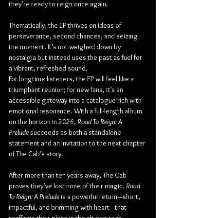
they’re ready to reign once again.
Thematically, the EP thrives on ideas of 
perseverance, second chances, and seizing 
the moment. It’s not weighed down by 
nostalgia but instead uses the past as fuel for 
a vibrant, refreshed sound.
For longtime listeners, the EP will feel like a 
triumphant reunion; for new fans, it’s an 
accessible gateway into a catalogue rich with 
emotional resonance. With a full-length album 
on the horizon in 2026, 
Road To Reign: A 
Prelude
 succeeds as both a standalone 
statement and an invitation to the next chapter 
of The Cab’s story.
After more than ten years away, The Cab 
proves they’ve lost none of their magic. 
Road 
To Reign: A Prelude
 is a powerful return—short, 
impactful, and brimming with heart—that 