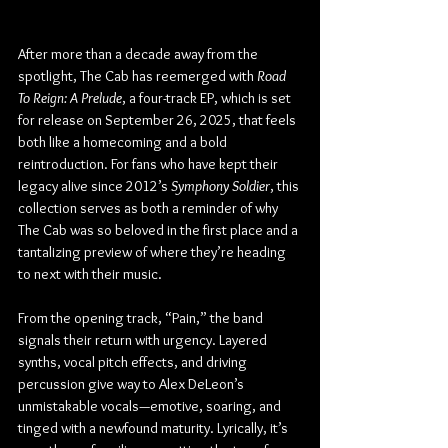
After more than a decade away from the 
spotlight, The Cab has reemerged with 
Road 
To Reign: A Prelude
, a four-track EP, which is set 
for release on September 26, 2025, that feels 
both like a homecoming and a bold 
reintroduction. For fans who have kept their 
legacy alive since 2012’s 
Symphony Soldier
, this 
collection serves as both a reminder of why 
The Cab was so beloved in the first place and a 
tantalizing preview of where they’re heading 
to next with their music.
From the opening track, “Pain,” the band 
signals their return with urgency. Layered 
synths, vocal pitch effects, and driving 
percussion give way to Alex DeLeon’s 
unmistakable vocals—emotive, soaring, and 
tinged with a newfound maturity. Lyrically, it’s 