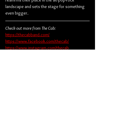
reaffirms their place in the alt-pop-rock 
landscape and sets the stage for something 
even bigger.
Check out more from The Cab:
https://thecabband.com/
https://www.facebook.com/thecab/
https://www.instagram.com/thecab
https://www.tiktok.com/@thecabband
https://x.com/thecab
Pop
Rock
Pop Rock
The Cab
Album Review
Music
American