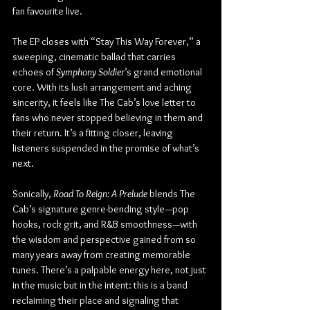
fan favourite live.
The EP closes with “Stay This Way Forever,” a 
sweeping, cinematic ballad that carries 
echoes of 
Symphony Soldier
’s grand emotional 
core. With its lush arrangement and aching 
sincerity, it feels like The Cab’s love letter to 
fans who never stopped believing in them and 
their return. It’s a fitting closer, leaving 
listeners suspended in the promise of what’s 
next.
Sonically, 
Road To Reign: A Prelude
 blends The 
Cab’s signature genre-bending style—pop 
hooks, rock grit, and R&B smoothness—with 
the wisdom and perspective gained from so 
many years away from creating memorable 
tunes. There’s a palpable energy here, not just 
in the music but in the intent: this is a band 
reclaiming their place and signaling that 