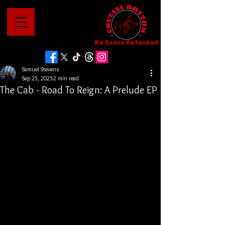
No Genre Unturned
Samuel Stevens
Sep 25, 2025
2 min read
The Cab - Road To Reign: A Prelude EP