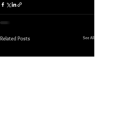
See All
Related Posts