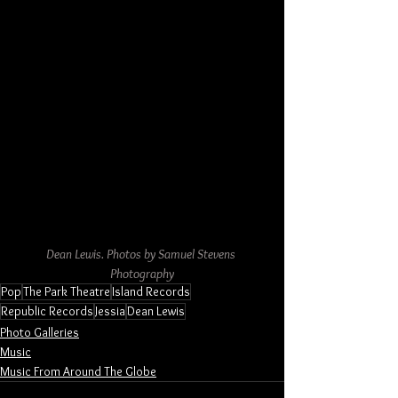
Dean Lewis. Photos by Samuel Stevens 
Photography
Pop
The Park Theatre
Island Records
Republic Records
Jessia
Dean Lewis
Photo Galleries
Music
Music From Around The Globe