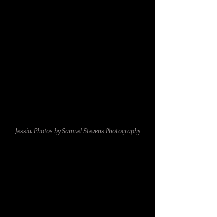
Jessia. Photos by Samuel Stevens Photography