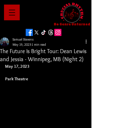
No Genre Unturned
Samuel Stevens
May 19, 2023
1 min read
The Future Is Bright Tour: Dean Lewis
and Jessia - Winnipeg, MB (Night 2)
May 17, 2023
Park Theatre