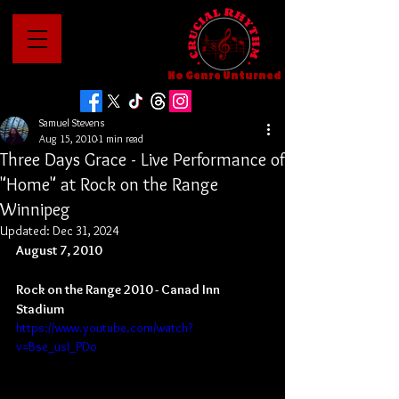
No Genre Unturned
Samuel Stevens
Aug 15, 2010
1 min read
Three Days Grace - Live Performance of
"Home" at Rock on the Range
Winnipeg
Updated:
Dec 31, 2024
August 7, 2010
Rock on the Range 2010 - Canad Inn 
Stadium
https://www.youtube.com/watch?
v=Bse_usI_PDo