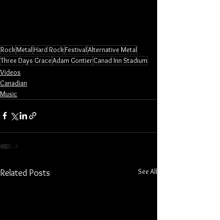
Rock
Metal
Hard Rock
Festival
Alternative Metal
Three Days Grace
Adam Gontier
Canad Inn Stadium
Videos
Canadian
Music
See All
Related Posts