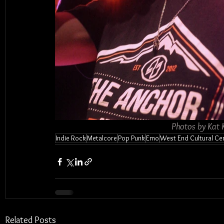
Photos by Kat 
Indie Rock
Metalcore
Pop Punk
Emo
West End Cultural Ce
Related Posts