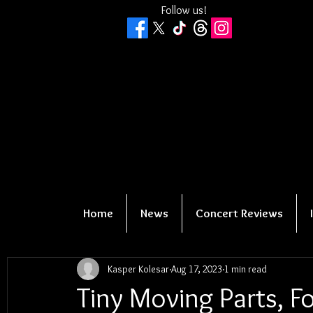
Follow us!
Home
News
Concert Reviews
Kasper Kolesar
Aug 17, 2023
1 min read
Tiny Moving Parts, Fo