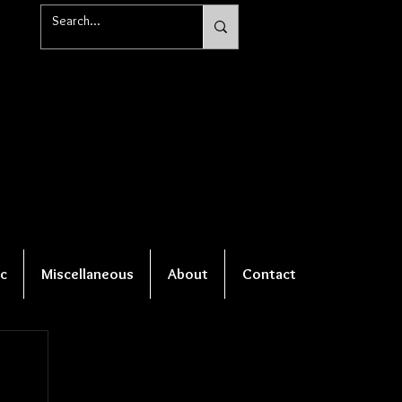
c
Miscellaneous
About
Contact