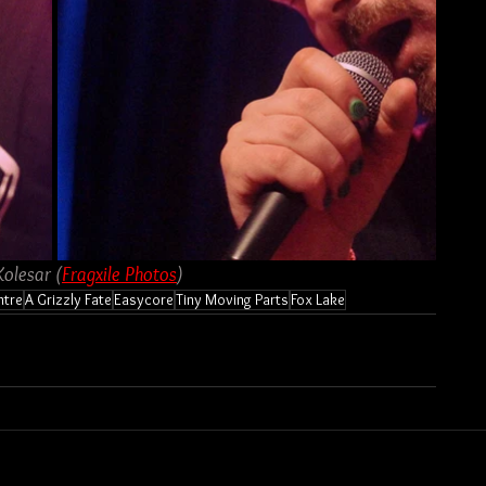
Kolesar (
Fragxile Photos
)
ntre
A Grizzly Fate
Easycore
Tiny Moving Parts
Fox Lake