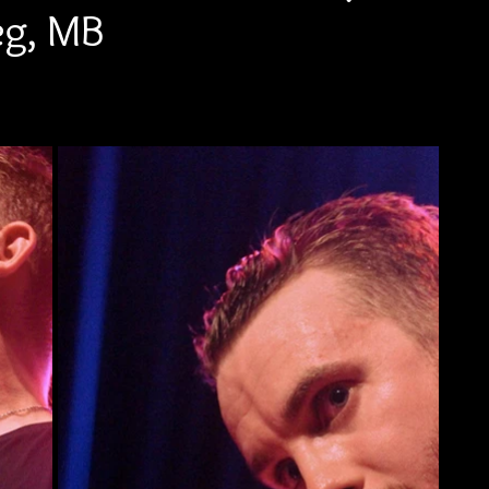
eg, MB