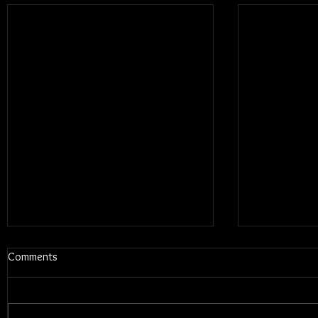
Comments