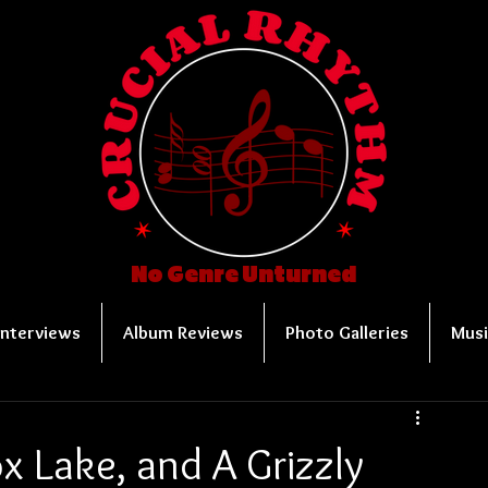
No Genre Unturned
Interviews
Album Reviews
Photo Galleries
Musi
x Lake, and A Grizzly