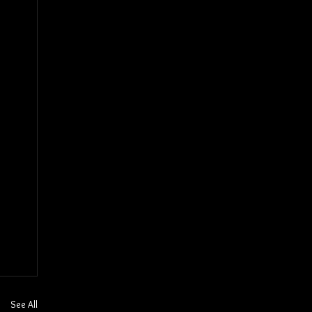
See All