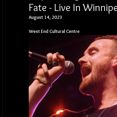
Fate - Live In Winnip
August 14, 2023
West End Cultural Centre