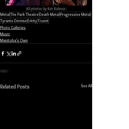
All photos by Kat Kolesar.
Metal
The Park Theatre
Death Metal
Progressive Metal
Tyrants Demise
Entity
Truent
Photo Galleries
Music
Manitoba's Own
See All
Related Posts