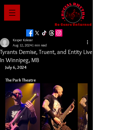
No Genre Unturned
Kasper Kolesar
Aug 12, 2024
1 min read
Tyrants Demise, Truent, and Entity Live
In Winnipeg, MB
July 6, 2024
The Park Theatre